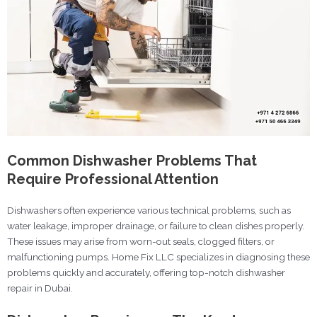
Common Dishwasher Problems That
Require Professional Attention
Dishwashers often experience various technical problems, such as
water leakage, improper drainage, or failure to clean dishes properly.
These issues may arise from worn-out seals, clogged filters, or
malfunctioning pumps. Home Fix LLC specializes in diagnosing these
problems quickly and accurately, offering top-notch dishwasher
repair in Dubai.