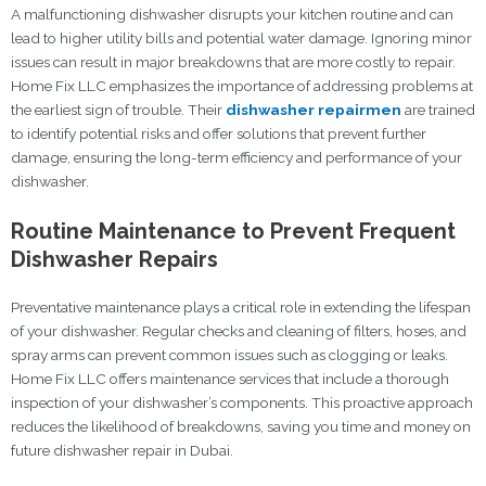
A malfunctioning dishwasher disrupts your kitchen routine and can
lead to higher utility bills and potential water damage. Ignoring minor
issues can result in major breakdowns that are more costly to repair.
Home Fix LLC emphasizes the importance of addressing problems at
the earliest sign of trouble. Their
dishwasher repairmen
are trained
to identify potential risks and offer solutions that prevent further
damage, ensuring the long-term efficiency and performance of your
dishwasher.
Routine Maintenance to Prevent Frequent
Dishwasher Repairs
Preventative maintenance plays a critical role in extending the lifespan
of your dishwasher. Regular checks and cleaning of filters, hoses, and
spray arms can prevent common issues such as clogging or leaks.
Home Fix LLC offers maintenance services that include a thorough
inspection of your dishwasher’s components. This proactive approach
reduces the likelihood of breakdowns, saving you time and money on
future dishwasher repair in Dubai.