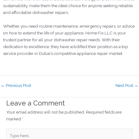
sustainability, make them the ideal choice for anyone seeking reliable
and affordable dishwasher repairs.
Whether you need routine maintenance, emergency repairs, or advice
on how to extend the life of your appliance, Home Fix LLC is your
trusted partner for all your dishwasher repair needs. With their
dedication to excellence, they have solidified their position as a top
service provider in Dubai’s competitive appliance repair market.
←
Previous Post
Next Post
→
Leave a Comment
Your email address will not be published.
Required fields are
marked
*
Type
here..