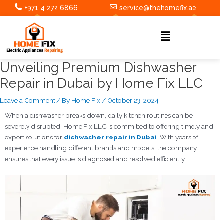
Skip
Post
+971 4 272 6866
service@thehomefix.ae
to
navigation
content
Menu
Unveiling Premium Dishwasher
Repair in Dubai by Home Fix LLC
Leave a Comment
/ By
Home Fix
/
October 23, 2024
When a dishwasher breaks down, daily kitchen routines can be
severely disrupted. Home Fix LLC is committed to offering timely and
expert solutions for
dishwasher repair in Dubai
. With years of
experience handling different brands and models, the company
ensures that every issue is diagnosed and resolved efficiently.