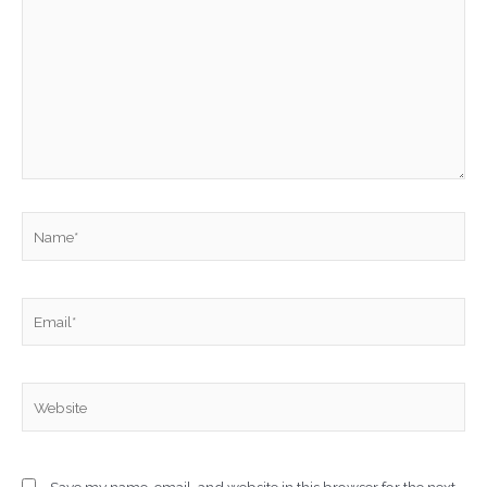
Name*
Email*
Website
Save my name, email, and website in this browser for the next