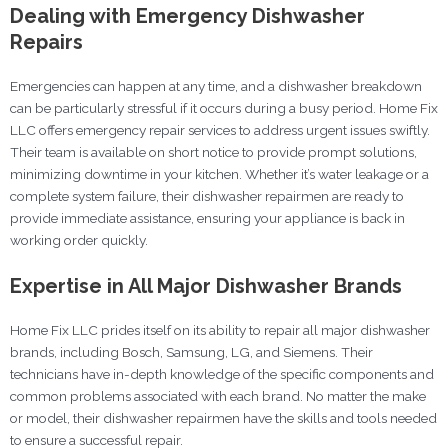
Dealing with Emergency Dishwasher
Repairs
Emergencies can happen at any time, and a dishwasher breakdown
can be particularly stressful if it occurs during a busy period. Home Fix
LLC offers emergency repair services to address urgent issues swiftly.
Their team is available on short notice to provide prompt solutions,
minimizing downtime in your kitchen. Whether it’s water leakage or a
complete system failure, their dishwasher repairmen are ready to
provide immediate assistance, ensuring your appliance is back in
working order quickly.
Expertise in All Major Dishwasher Brands
Home Fix LLC prides itself on its ability to repair all major dishwasher
brands, including Bosch, Samsung, LG, and Siemens. Their
technicians have in-depth knowledge of the specific components and
common problems associated with each brand. No matter the make
or model, their dishwasher repairmen have the skills and tools needed
to ensure a successful repair.