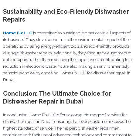
Sustainability and Eco-Friendly Dishwasher
Repairs
Home Fix LLC
is committed to sustainable practices in all aspects of
its business. They strive to minimize the environmental impact of their
operations by using energy-efficient tools and eco-friendly products
during dishwasher repairs. Additionally, they encourage customers to
opt for repairs rather than replacing their appliances, contributing to a
reduction in electronic waste. You’re also making an environmentally
conscious choice by choosing Home Fix LLC for dishwasher repair in
Dubai.
Conclusion: The Ultimate Choice for
Dishwasher Repair in Dubai
In conclusion, Home Fix LLC offers a complete range of services for
dishwasher repair in Dubai, ensuring that every customer receives the
highest standard of service. Their expert dishwasher repairmen,
combined with their use of advanced technology and commitment to