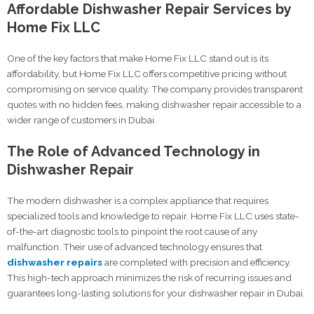
Affordable Dishwasher Repair Services by
Home Fix LLC
One of the key factors that make Home Fix LLC stand out is its
affordability, but Home Fix LLC offers competitive pricing without
compromising on service quality. The company provides transparent
quotes with no hidden fees, making dishwasher repair accessible to a
wider range of customers in Dubai.
The Role of Advanced Technology in
Dishwasher Repair
The modern dishwasher is a complex appliance that requires
specialized tools and knowledge to repair. Home Fix LLC uses state-
of-the-art diagnostic tools to pinpoint the root cause of any
malfunction. Their use of advanced technology ensures that
dishwasher repairs
are completed with precision and efficiency.
This high-tech approach minimizes the risk of recurring issues and
guarantees long-lasting solutions for your dishwasher repair in Dubai.