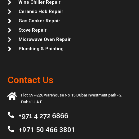
Wine Chiller Repair
Ceramic Hob Repair
Gas Cooker Repair
Stove Repair
Microwave Oven Repair
Plumbing & Painting
Contact Us
Plot 597-226 warehouse No 15 Dubai investment park - 2
Dubai U.A.E
+971 4 272 6866
+971 50 466 3801