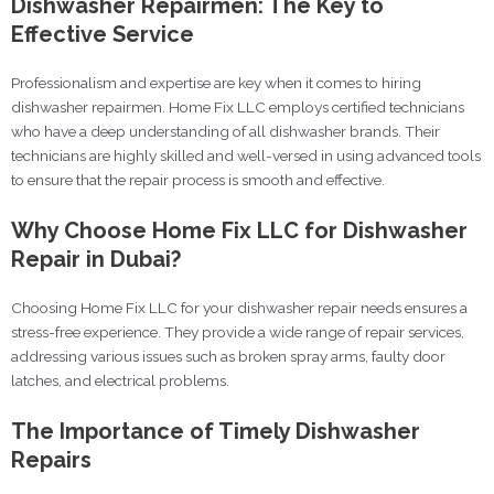
Dishwasher Repairmen: The Key to
Effective Service
Professionalism and expertise are key when it comes to hiring
dishwasher repairmen. Home Fix LLC employs certified technicians
who have a deep understanding of all dishwasher brands. Their
technicians are highly skilled and well-versed in using advanced tools
to ensure that the repair process is smooth and effective.
Why Choose Home Fix LLC for Dishwasher
Repair in Dubai?
Choosing Home Fix LLC for your dishwasher repair needs ensures a
stress-free experience. They provide a wide range of repair services,
addressing various issues such as broken spray arms, faulty door
latches, and electrical problems.
The Importance of Timely Dishwasher
Repairs