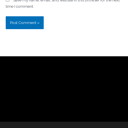
time I comment.