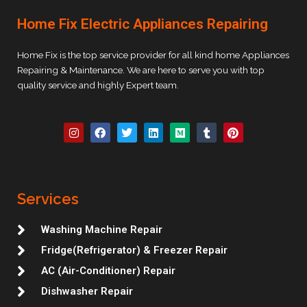
Home Fix Electric Appliances Repairing
Home Fix is the top service provider for all kind home Appliances
Repairing & Maintenance. We are here to serve you with top
quality service and highly Expert team.
I
F
T
L
M
T
P
n
a
w
i
e
u
i
s
c
i
n
d
m
n
t
e
t
k
i
b
t
a
b
t
e
u
l
e
g
o
e
d
m
r
r
r
o
r
i
e
Services
a
k
n
s
m
t
Washing Machine Repair
Fridge(Refrigerator) & Freezer Repair
AC (Air-Conditioner) Repair
Dishwasher Repair