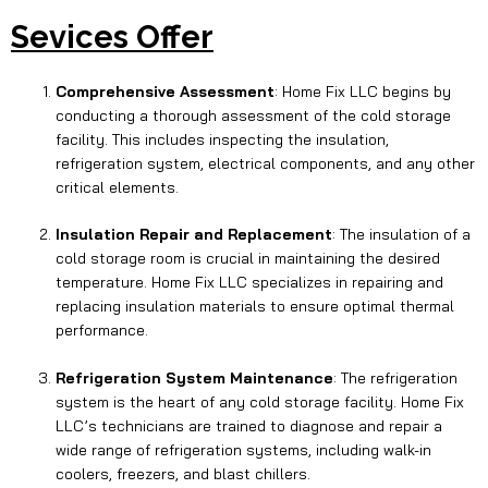
Sevices Offer
Comprehensive Assessment
: Home Fix LLC begins by
conducting a thorough assessment of the cold storage
facility. This includes inspecting the insulation,
refrigeration system, electrical components, and any other
critical elements.
Insulation Repair and Replacement
: The insulation of a
cold storage room is crucial in maintaining the desired
temperature. Home Fix LLC specializes in repairing and
replacing insulation materials to ensure optimal thermal
performance.
Refrigeration System Maintenance
: The refrigeration
system is the heart of any cold storage facility. Home Fix
LLC’s technicians are trained to diagnose and repair a
wide range of refrigeration systems, including walk-in
coolers, freezers, and blast chillers.