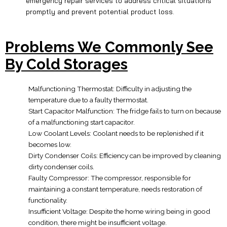
emergency repair services to address critical situations
promptly and prevent potential product loss.
Problems We Commonly See
By Cold Storages
Malfunctioning Thermostat: Difficulty in adjusting the
temperature due to a faulty thermostat.
Start Capacitor Malfunction: The fridge fails to turn on because
of a malfunctioning start capacitor.
Low Coolant Levels: Coolant needs to be replenished if it
becomes low.
Dirty Condenser Coils: Efficiency can be improved by cleaning
dirty condenser coils.
Faulty Compressor: The compressor, responsible for
maintaining a constant temperature, needs restoration of
functionality.
Insufficient Voltage: Despite the home wiring being in good
condition, there might be insufficient voltage.