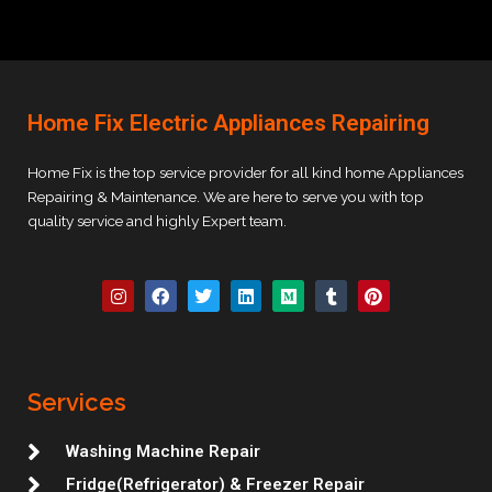
Home Fix Electric Appliances Repairing
Home Fix is the top service provider for all kind home Appliances
Repairing & Maintenance. We are here to serve you with top
quality service and highly Expert team.
I
F
T
L
M
T
P
n
a
w
i
e
u
i
s
c
i
n
d
m
n
t
e
t
k
i
b
t
a
b
t
e
u
l
e
g
o
e
d
m
r
r
r
o
r
i
e
Services
a
k
n
s
m
t
Washing Machine Repair
Fridge(Refrigerator) & Freezer Repair