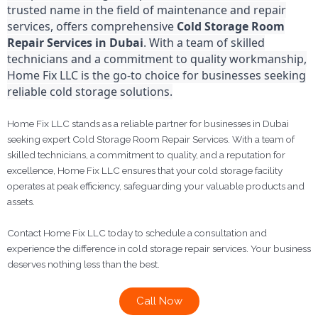
trusted name in the field of maintenance and repair
services, offers comprehensive
Cold Storage Room
Repair Services in Dubai
. With a team of skilled
technicians and a commitment to quality workmanship,
Home Fix LLC is the go-to choice for businesses seeking
reliable cold storage solutions.
Home Fix LLC stands as a reliable partner for businesses in Dubai
seeking expert Cold Storage Room Repair Services. With a team of
skilled technicians, a commitment to quality, and a reputation for
excellence, Home Fix LLC ensures that your cold storage facility
operates at peak efficiency, safeguarding your valuable products and
assets.
Contact Home Fix LLC today to schedule a consultation and
experience the difference in cold storage repair services. Your business
deserves nothing less than the best.
Call Now