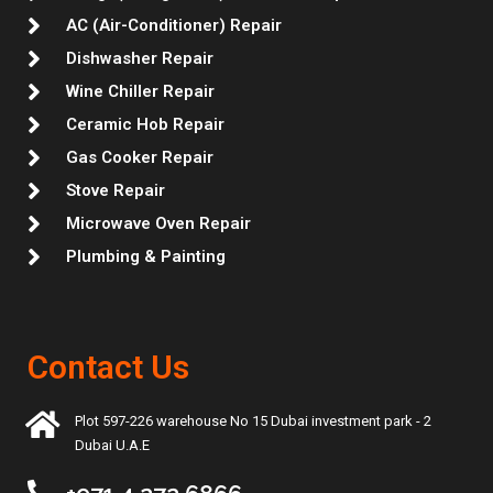
AC (Air-Conditioner) Repair
Dishwasher Repair
Wine Chiller Repair
Ceramic Hob Repair
Gas Cooker Repair
Stove Repair
Microwave Oven Repair
Plumbing & Painting
Contact Us
Plot 597-226 warehouse No 15 Dubai investment park - 2
Dubai U.A.E