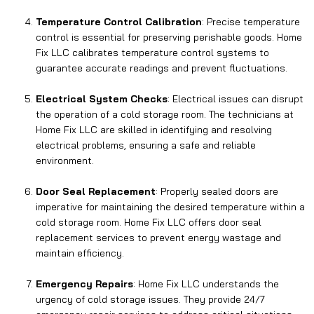
Temperature Control Calibration
: Precise temperature
control is essential for preserving perishable goods. Home
Fix LLC calibrates temperature control systems to
guarantee accurate readings and prevent fluctuations.
Electrical System Checks
: Electrical issues can disrupt
the operation of a cold storage room. The technicians at
Home Fix LLC are skilled in identifying and resolving
electrical problems, ensuring a safe and reliable
environment.
Door Seal Replacement
: Properly sealed doors are
imperative for maintaining the desired temperature within a
cold storage room. Home Fix LLC offers door seal
replacement services to prevent energy wastage and
maintain efficiency.
Emergency Repairs
: Home Fix LLC understands the
urgency of cold storage issues. They provide 24/7