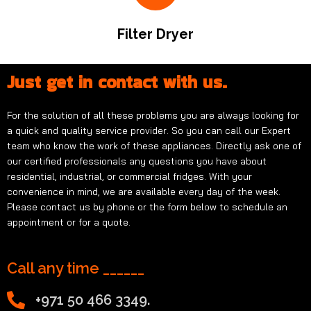
Filter Dryer
Just get in contact with us.
For the solution of all these problems you are always looking for
a quick and quality service provider. So you can call our Expert
team who know the work of these appliances. Directly ask one of
our certified professionals any questions you have about
residential, industrial, or commercial fridges. With your
convenience in mind, we are available every day of the week.
Please contact us by phone or the form below to schedule an
appointment or for a quote.
Call any time ______
+971 50 466 3349.