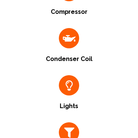
Compressor
Condenser Coil
Lights