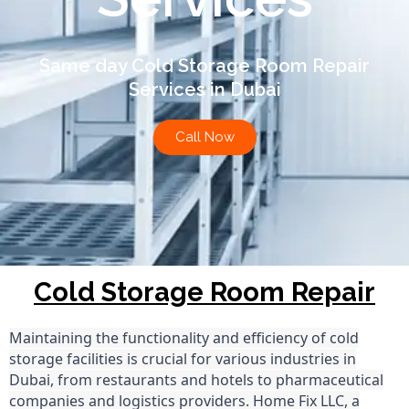
Same day Cold Storage Room Repair
Services in Dubai
Call Now
Cold Storage Room Repair
Maintaining the functionality and efficiency of cold
storage facilities is crucial for various industries in
Dubai, from restaurants and hotels to pharmaceutical
companies and logistics providers. Home Fix LLC, a