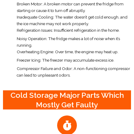
Broken Motor: A broken motor can prevent the fridge from
starting or cause it to turn off abruptly.
Inadequate Cooling: The water doesn’t get cold enough, and
the ice machine may not work properly.
Refrigeration Issues: Insufficient refrigeration in the home.
Noisy Operation: The fridge makes a lot of noise when it’s
running.
Overheating Engine: Over time, the engine may heat up.
Freezer Icing: The freezer may accumulate excess ice.
Compressor Failure and Odor: A non-functioning compressor
can lead to unpleasant odors.
Cold Storage Major Parts Which
Mostly Get Faulty