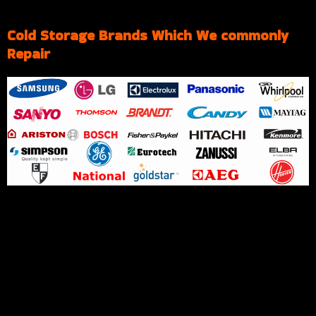
Cold Storage Brands Which We commonly
Repair