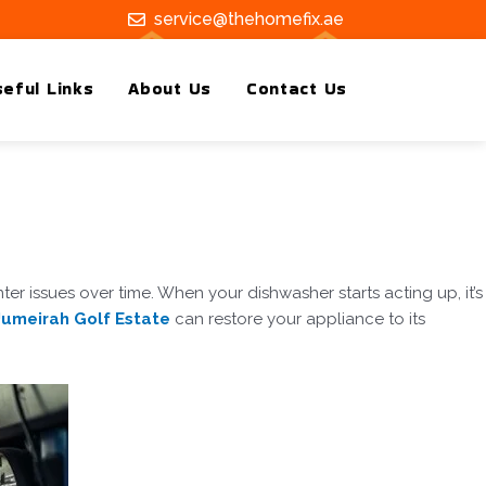
service@thehomefix.ae
eful Links
About Us
Contact Us
r issues over time. When your dishwasher starts acting up, it’s
 Jumeirah Golf Estate
can restore your appliance to its