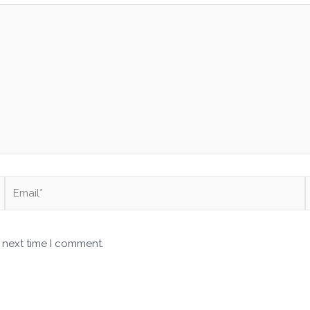
Email*
 next time I comment.