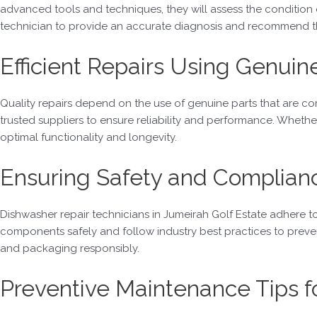
advanced tools and techniques, they will assess the condition
technician to provide an accurate diagnosis and recommend th
Efficient Repairs Using Genuin
Quality repairs depend on the use of genuine parts that are co
trusted suppliers to ensure reliability and performance. Whether 
optimal functionality and longevity.
Ensuring Safety and Complian
Dishwasher repair technicians in Jumeirah Golf Estate adhere to 
components safely and follow industry best practices to prevent 
and packaging responsibly.
Preventive Maintenance Tips 