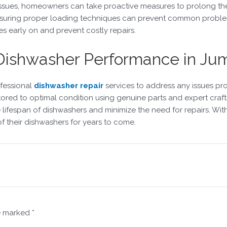
g issues, homeowners can take proactive measures to prolong th
d ensuring proper loading techniques can prevent common proble
es early on and prevent costly repairs.
 Dishwasher Performance in Jum
ofessional
dishwasher repair
services to address any issues pro
tored to optimal condition using genuine parts and expert craf
lifespan of dishwashers and minimize the need for repairs. Wit
f their dishwashers for years to come.
re marked
*