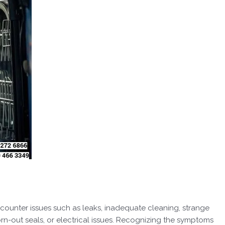
counter issues such as leaks, inadequate cleaning, strange
orn-out seals, or electrical issues. Recognizing the symptoms