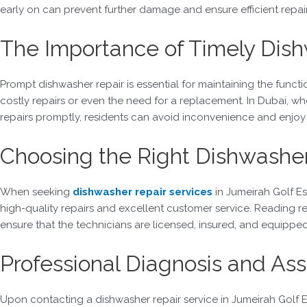
early on can prevent further damage and ensure efficient repair
The Importance of Timely Dish
Prompt dishwasher repair is essential for maintaining the functi
costly repairs or even the need for a replacement. In Dubai, w
repairs promptly, residents can avoid inconvenience and enjoy
Choosing the Right Dishwasher
When seeking
dishwasher repair services
in Jumeirah Golf Es
high-quality repairs and excellent customer service. Reading re
ensure that the technicians are licensed, insured, and equipp
Professional Diagnosis and A
Upon contacting a dishwasher repair service in Jumeirah Golf Es