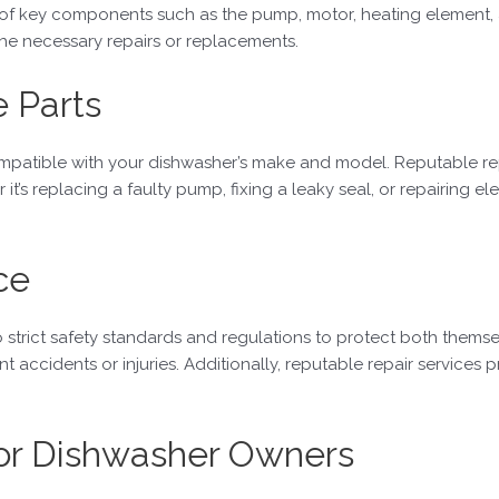
 of key components such as the pump, motor, heating element, 
e necessary repairs or replacements.
e Parts
mpatible with your dishwasher’s make and model. Reputable repa
it’s replacing a faulty pump, fixing a leaky seal, or repairing el
ce
strict safety standards and regulations to protect both themselv
accidents or injuries. Additionally, reputable repair services pr
for Dishwasher Owners