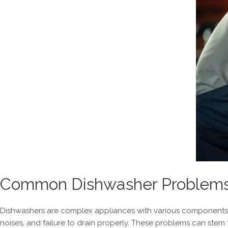
Common Dishwasher Problems i
Dishwashers are complex appliances with various components th
noises, and failure to drain properly. These problems can stem 