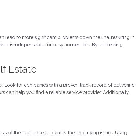
an lead to more significant problems down the line, resulting in
asher is indispensable for busy households. By addressing
lf Estate
er. Look for companies with a proven track record of delivering
can help you find a reliable service provider. Additionally,
is of the appliance to identify the underlying issues. Using