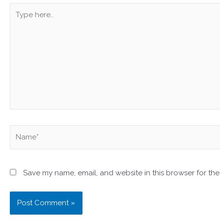
Type
here..
Name*
Save my name, email, and website in this browser for the