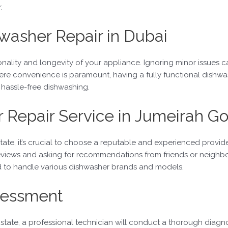
.
washer Repair in Dubai
onality and longevity of your appliance. Ignoring minor issues c
here convenience is paramount, having a fully functional dishw
 hassle-free dishwashing.
 Repair Service in Jumeirah Go
tate, it’s crucial to choose a reputable and experienced provid
views and asking for recommendations from friends or neighbors 
ed to handle various dishwasher brands and models.
ssessment
tate, a professional technician will conduct a thorough diagnos