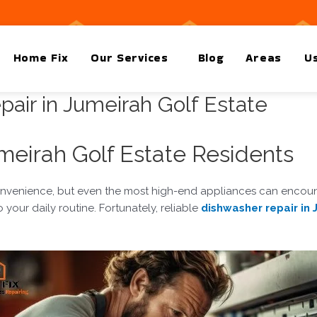
Home Fix
Our Services
Blog
Areas
Us
air in Jumeirah Golf Estate
eirah Golf Estate Residents
convenience, but even the most high-end appliances can encounte
your daily routine. Fortunately, reliable
dishwasher repair in