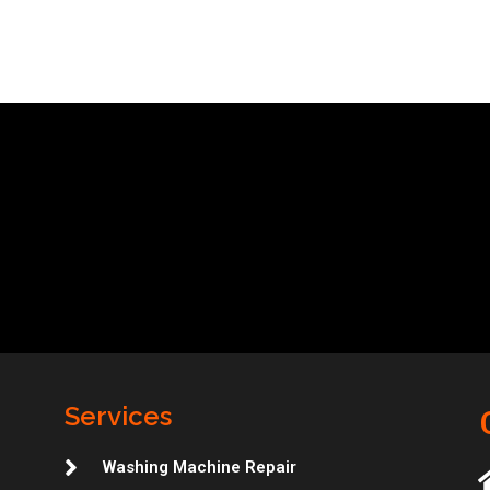
Services
Washing Machine Repair