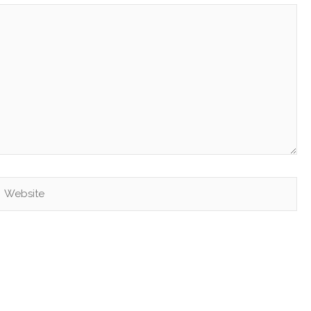
Website