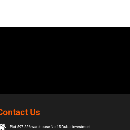
Contact Us
Plot 597-226 warehouse No 15 Dubai investment