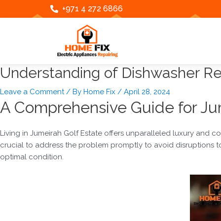
Skip
Post
+971 4 272 6866
to
navigation
content
Understanding of Dishwasher Rep
Leave a Comment
/ By
Home Fix
/
April 28, 2024
A Comprehensive Guide for Jum
Living in Jumeirah Golf Estate offers unparalleled luxury and 
crucial to address the problem promptly to avoid disruptions to 
optimal condition.