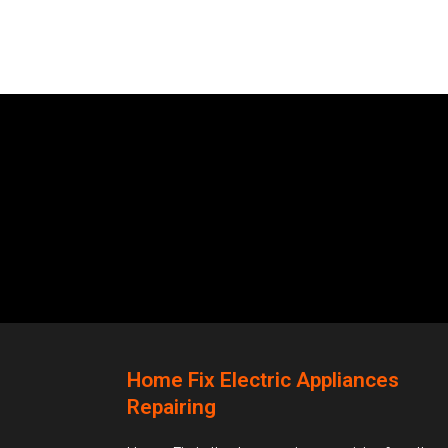
Home Fix Electric Appliances
Repairing