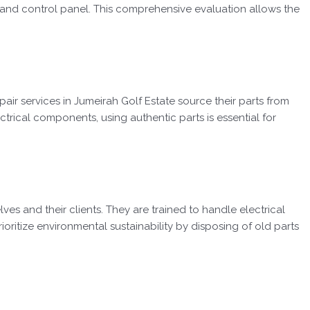
and control panel. This comprehensive evaluation allows the
ir services in Jumeirah Golf Estate source their parts from
ectrical components, using authentic parts is essential for
es and their clients. They are trained to handle electrical
ioritize environmental sustainability by disposing of old parts