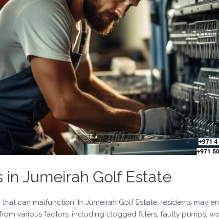
n Jumeirah Golf Estate
at can malfunction. In Jumeirah Golf Estate, residents may en
from various factors, including clogged filters, faulty pumps, w