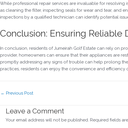
While professional repair services are invaluable for resolvin
as cleaning the filter, inspecting seals for wear and tear, an
inspections by a qualified technician can identify potential issu
Conclusion: Ensuring Reliable
In conclusion, residents of Jumeirah Golf Estate can rely on pr
provider, homeowners can ensure that their appliances are res
promptly addressing any signs of trouble can help prolong the 
practices, residents can enjoy the convenience and efficiency o
←
Previous Post
Leave a Comment
Your email address will not be published.
Required fields a