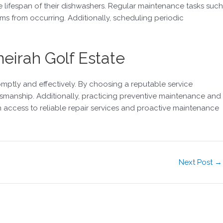
e lifespan of their dishwashers. Regular maintenance tasks such
ms from occurring. Additionally, scheduling periodic
eirah Golf Estate
mptly and effectively. By choosing a reputable service
tsmanship. Additionally, practicing preventive maintenance and
h access to reliable repair services and proactive maintenance
Next Post
→