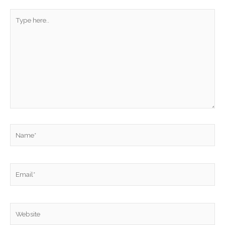
Type
here..
Name*
Email*
Website