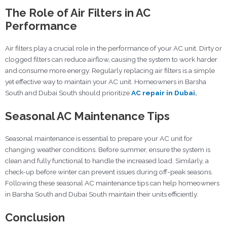
The Role of Air Filters in AC
Performance
Air filters play a crucial role in the performance of your AC unit. Dirty or
clogged filters can reduce airflow, causing the system to work harder
and consume more energy. Regularly replacing air filters is a simple
yet effective way to maintain your AC unit. Homeowners in Barsha
South and Dubai South should prioritize
AC repair in Dubai
.
Seasonal AC Maintenance Tips
Seasonal maintenance is essential to prepare your AC unit for
changing weather conditions. Before summer, ensure the system is
clean and fully functional to handle the increased load. Similarly, a
check-up before winter can prevent issues during off-peak seasons.
Following these seasonal AC maintenance tips can help homeowners
in Barsha South and Dubai South maintain their units efficiently.
Conclusion