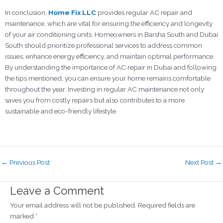
In conclusion,
Home Fix LLC
provides regular AC repair and
maintenance, which are vital for ensuring the efficiency and longevity
of your air conditioning units. Homeowners in Barsha South and Dubai
South should prioritize professional services to address common
issues, enhance energy efficiency, and maintain optimal performance.
By understanding the importance of AC repair in Dubai and following
the tips mentioned, you can ensure your home remains comfortable
throughout the year. Investing in regular AC maintenance not only
saves you from costly repairs but also contributes to a more
sustainable and eco-friendly lifestyle.
←
Previous Post
Next Post
→
Leave a Comment
Your email address will not be published.
Required fields are
marked
*