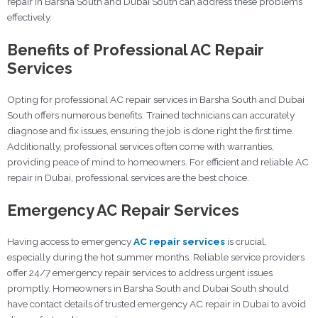
repair in Barsha South and Dubai South can address these problems
effectively.
Benefits of Professional AC Repair
Services
Opting for professional AC repair services in Barsha South and Dubai
South offers numerous benefits. Trained technicians can accurately
diagnose and fix issues, ensuring the job is done right the first time.
Additionally, professional services often come with warranties,
providing peace of mind to homeowners. For efficient and reliable AC
repair in Dubai, professional services are the best choice.
Emergency AC Repair Services
Having access to emergency
AC repair services
is crucial,
especially during the hot summer months. Reliable service providers
offer 24/7 emergency repair services to address urgent issues
promptly. Homeowners in Barsha South and Dubai South should
have contact details of trusted emergency AC repair in Dubai to avoid