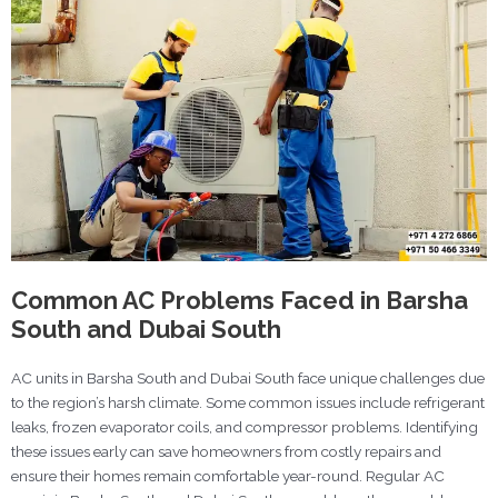
Common AC Problems Faced in Barsha
South and Dubai South
AC units in Barsha South and Dubai South face unique challenges due
to the region’s harsh climate. Some common issues include refrigerant
leaks, frozen evaporator coils, and compressor problems. Identifying
these issues early can save homeowners from costly repairs and
ensure their homes remain comfortable year-round. Regular AC