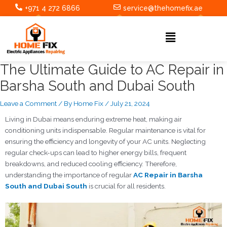
Skip
Post
+971 4 272 6866
service@thehomefix.ae
to
navigation
content
Menu
The Ultimate Guide to AC Repair in
Barsha South and Dubai South
Leave a Comment
/ By
Home Fix
/
July 21, 2024
Living in Dubai means enduring extreme heat, making air
conditioning units indispensable. Regular maintenance is vital for
ensuring the efficiency and longevity of your AC units. Neglecting
regular check-ups can lead to higher energy bills, frequent
breakdowns, and reduced cooling efficiency. Therefore,
understanding the importance of regular
AC Repair in Barsha
South and Dubai South
is crucial for all residents.