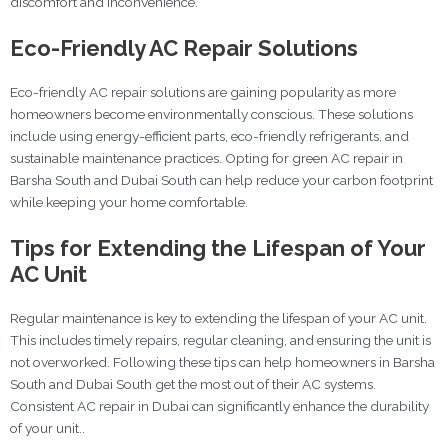
discomfort and inconvenience.
Eco-Friendly AC Repair Solutions
Eco-friendly AC repair solutions are gaining popularity as more
homeowners become environmentally conscious. These solutions
include using energy-efficient parts, eco-friendly refrigerants, and
sustainable maintenance practices. Opting for green AC repair in
Barsha South and Dubai South can help reduce your carbon footprint
while keeping your home comfortable.
Tips for Extending the Lifespan of Your
AC Unit
Regular maintenance is key to extending the lifespan of your AC unit.
This includes timely repairs, regular cleaning, and ensuring the unit is
not overworked. Following these tips can help homeowners in Barsha
South and Dubai South get the most out of their AC systems.
Consistent AC repair in Dubai can significantly enhance the durability
of your unit..