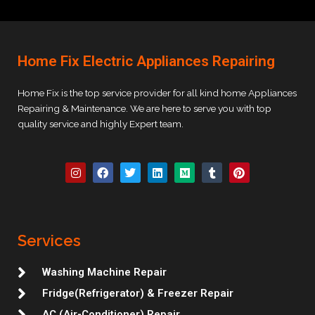
Home Fix Electric Appliances Repairing
Home Fix is the top service provider for all kind home Appliances
Repairing & Maintenance. We are here to serve you with top
quality service and highly Expert team.
I
F
T
L
M
T
P
n
a
w
i
e
u
i
s
c
i
n
d
m
n
t
e
t
k
i
b
t
a
b
t
e
u
l
e
g
o
e
d
m
r
r
r
o
r
i
e
Services
a
k
n
s
m
t
Washing Machine Repair
Fridge(Refrigerator) & Freezer Repair
AC (Air-Conditioner) Repair