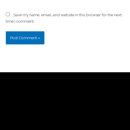
Save my name, email, and website in this browser for the next
time I comment.