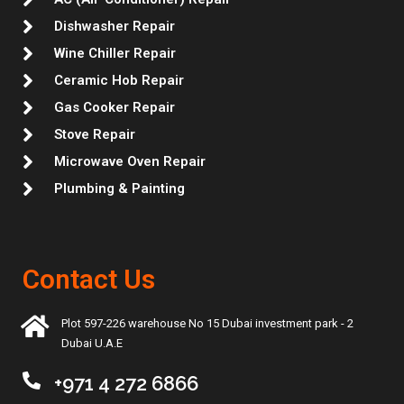
Dishwasher Repair
Wine Chiller Repair
Ceramic Hob Repair
Gas Cooker Repair
Stove Repair
Microwave Oven Repair
Plumbing & Painting
Contact Us
Plot 597-226 warehouse No 15 Dubai investment park - 2
Dubai U.A.E
+971 4 272 6866