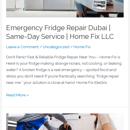
Home
Fix
LLC
Emergency Fridge Repair Dubai |
Same-Day Service | Home Fix LLC
Leave a Comment
/
Uncategorized
/
Home Fix
Don’t Panic! Fast & Reliable Fridge Repair Near You – Home Fix is
Here! Is your fridge making strange noises, not cooling, or leaking
water? A broken fridge is a real emergency – spoiled food and
stress you don’t need! If you’re frantically searching “fridge repair
near me,” your solution is close at hand. Home Fix Electric
Read More »
Keeping
Your
Cool