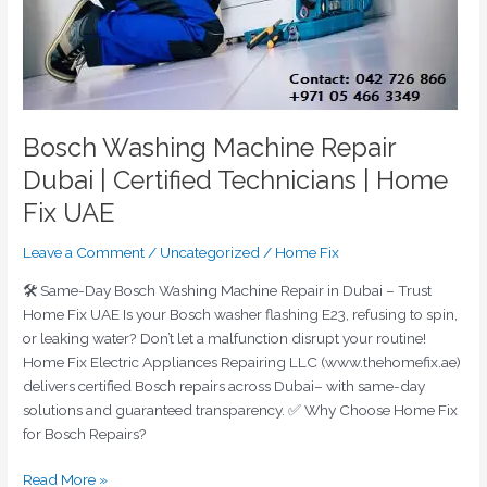
Home
Fix
UAE
Bosch Washing Machine Repair
Dubai | Certified Technicians | Home
Fix UAE
Leave a Comment
/
Uncategorized
/
Home Fix
🛠️ Same-Day Bosch Washing Machine Repair in Dubai – Trust
Home Fix UAE Is your Bosch washer flashing E23, refusing to spin,
or leaking water? Don’t let a malfunction disrupt your routine!
Home Fix Electric Appliances Repairing LLC (www.thehomefix.ae)
delivers certified Bosch repairs across Dubai– with same-day
solutions and guaranteed transparency. ✅ Why Choose Home Fix
for Bosch Repairs?
Read More »