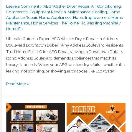
Leave a Comment
/
AEG Washer Dryer Repair
,
Air Conditioning
,
Commercial Equipment Repair & Maintenance
,
Cooling
,
Home
Appliance Repair
,
Home Appliances
,
Home Improvement
,
Home
Maintenance
,
Home Services
,
The Home Fix
,
washing Machine
/
Home Fix
Ultimate Guide to Expert AEG Washer Dryer Repair in Address
Boulevard Downtown Dubai Why Address Boulevard Residents
Trust Home Fix LLC for AEG Repairs Living in Downtown Dubai’s
iconic Address Boulevard demands appliances that match its
luxury standards. When your AEG washer dryer fails—whether it’s
leaking, not spinning, or showing error codes like E10 (water
Read More »
Emergency
Washing
Machine
Repair
Dubai: