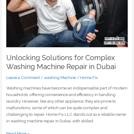
Machine
Repair
in
Dubai
Unlocking Solutions for Complex
Washing Machine Repair in Dubai
Leave a Comment
/
washing Machine
/
Home Fix
Washing machines have become an indispensable part of modern
households, offering convenience and efficiency in handling
laundry. However, like any other appliance, they are prone to
malfunctions, some of which can be quite complex and
challenging to repair. Home Fix LLC stands out as a reliable name
in washing machine repair in Dubai, with skilled
Read More »