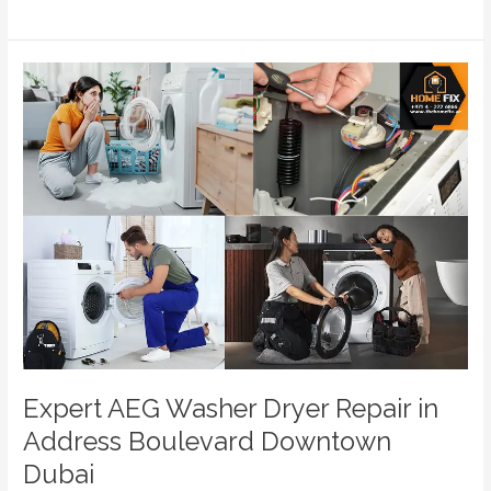
Expert
AEG
Washer
Dryer
Repair
in
Address
Boulevard
Downtown
Dubai
Expert AEG Washer Dryer Repair in
Address Boulevard Downtown
Dubai