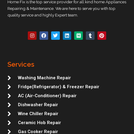
Home Fix is the top service provider for all kind home Appliances
Repairing & Maintenance. We are here to serve you with top
quality service and highly Expert team.
I
F
T
L
M
T
P
n
a
w
i
e
u
i
s
c
i
n
d
m
n
t
e
t
k
i
b
t
a
b
t
e
u
l
e
g
o
e
d
m
r
r
r
o
r
i
e
Services
a
k
n
s
m
t
Washing Machine Repair
Fridge(Refrigerator) & Freezer Repair
AC (Air-Conditioner) Repair
Dishwasher Repair
Wine Chiller Repair
Ceramic Hob Repair
Gas Cooker Repair