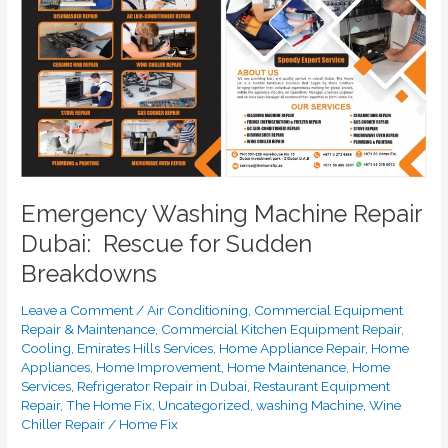
Rescue
for
Sudden
Breakdowns
Emergency Washing Machine Repair
Dubai: Rescue for Sudden
Breakdowns
Leave a Comment
/
Air Conditioning
,
Commercial Equipment
Repair & Maintenance
,
Commercial Kitchen Equipment Repair
,
Cooling
,
Emirates Hills Services
,
Home Appliance Repair
,
Home
Appliances
,
Home Improvement
,
Home Maintenance
,
Home
Services
,
Refrigerator Repair in Dubai
,
Restaurant Equipment
Repair
,
The Home Fix
,
Uncategorized
,
washing Machine
,
Wine
Chiller Repair
/
Home Fix