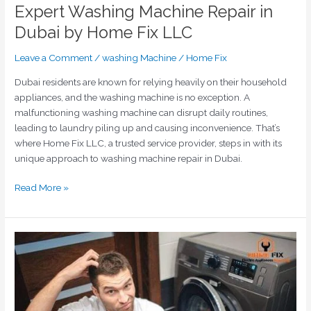
Expert Washing Machine Repair in
Dubai by Home Fix LLC
Leave a Comment
/
washing Machine
/
Home Fix
Dubai residents are known for relying heavily on their household
appliances, and the washing machine is no exception. A
malfunctioning washing machine can disrupt daily routines,
leading to laundry piling up and causing inconvenience. That’s
where Home Fix LLC, a trusted service provider, steps in with its
unique approach to washing machine repair in Dubai.
Read More »
Unlocking
Solutions
for
Complex
Washing