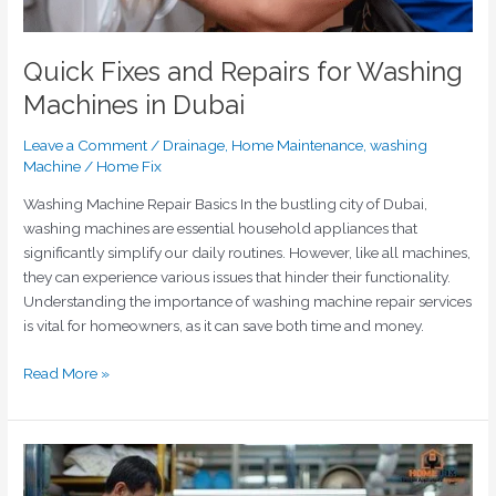
Quick Fixes and Repairs for Washing
Machines in Dubai
Leave a Comment
/
Drainage
,
Home Maintenance
,
washing
Machine
/
Home Fix
Washing Machine Repair Basics In the bustling city of Dubai,
washing machines are essential household appliances that
significantly simplify our daily routines. However, like all machines,
they can experience various issues that hinder their functionality.
Understanding the importance of washing machine repair services
is vital for homeowners, as it can save both time and money.
Read More »
Why
Washing