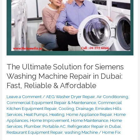
Washing
Machine
Repair
in
Dubai:
Fast,
Reliable
&
Affordable
The Ultimate Solution for Siemens
Washing Machine Repair in Dubai:
Fast, Reliable & Affordable
Leave a Comment
/
AEG Washer Dryer Repair
,
Air Conditioning
,
Commercial Equipment Repair & Maintenance
,
Commercial
Kitchen Equipment Repair
,
Cooling
,
Drainage
,
Emirates Hills
Services
,
Heat Pumps
,
Heating
,
Home Appliance Repair
,
Home
Appliances
,
Home Improvement
,
Home Maintenance
,
Home
Services
,
Plumber
,
Portable AC
,
Refrigerator Repair in Dubai
,
Restaurant Equipment Repair
,
washing Machine
/
Home Fix