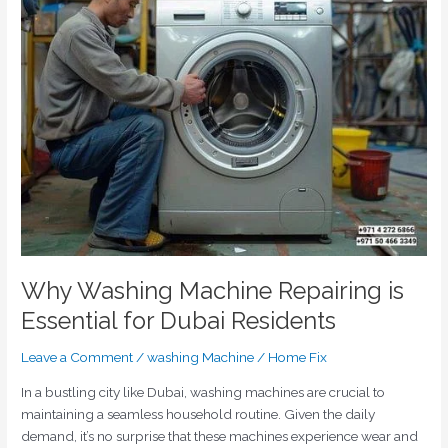
Machine
Repairing
is
Essential
for
Dubai
Residents
Why Washing Machine Repairing is
Essential for Dubai Residents
Leave a Comment
/
washing Machine
/
Home Fix
In a bustling city like Dubai, washing machines are crucial to
maintaining a seamless household routine. Given the daily
demand, it’s no surprise that these machines experience wear and