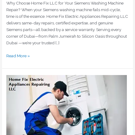
Why Choose Home Fix LLC for Your Siemens Washing Machine
Repair? When your Siemens washing machine fails mid-cycle,
time is of the essence. Home Fix Electric Appliances Repairing LLC
delivers same-day repairs, certified expertise, and genuine
Siemens parts—all backed by a service warranty. Serving every
corner of Dubai—from Palm Jumeirah to Silicon Oasis throughout
Dubai —we’re your trusted […]
Read More »
Bosch
Washing
Machine
Repair
Dubai
|
Certified
Technicians
|