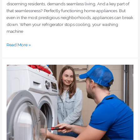
discerning residents, demands seamless living. And a key part of
that seamlessness? Perfectly functioning home appliances. But
even in the most prestigious neighborhoods, appliances can break
down. When your refrigerator stops cooling, your washing
machine
Read More »
Quick
Fixes
and
Repairs
for
Washing
Machines
in
Dubai