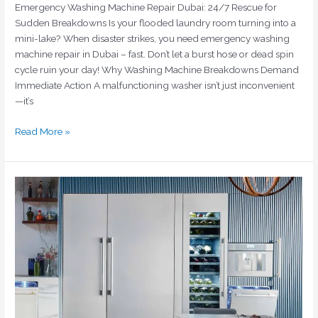
Emergency Washing Machine Repair Dubai: 24/7 Rescue for
Sudden Breakdowns Is your flooded laundry room turning into a
mini-lake? When disaster strikes, you need emergency washing
machine repair in Dubai – fast. Don’t let a burst hose or dead spin
cycle ruin your day! Why Washing Machine Breakdowns Demand
Immediate Action A malfunctioning washer isn’t just inconvenient
—it’s
Read More »
Emergency
Fridge
Repair
Dubai
|
Same-
Day
Service
|