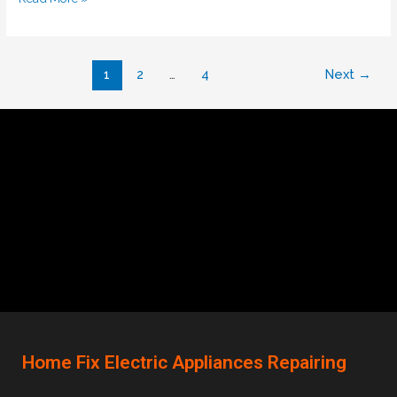
1
2
…
4
Next
→
Home Fix Electric Appliances Repairing