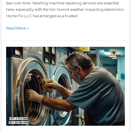
tear over time. Washing machine repairing services are essential
here, especially with the hot, humid weather impacting electronics.
Home Fix LLC has emerged as a trusted
Read More »
Expert
Washing
Machine
Repair
in
Dubai
by
Home
Fix
LLC