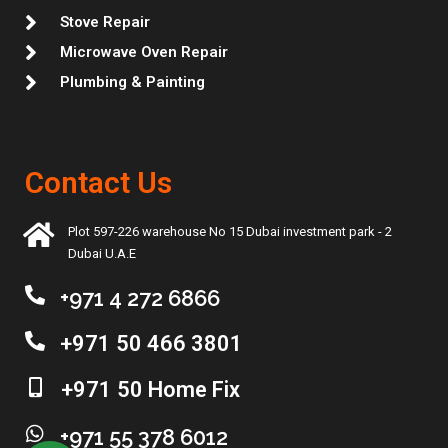
Stove Repair
Microwave Oven Repair
Plumbing & Painting
Contact Us
Plot 597-226 warehouse No 15 Dubai investment park - 2
Dubai U.A.E
+971 4 272 6866
+971 50 466 3801
+971 50 Home Fix
+971 55 378 6012