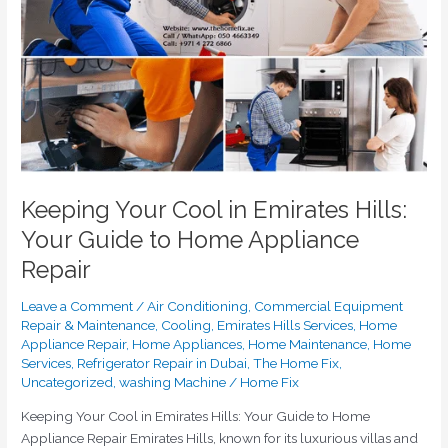
in
Emirates
Hills:
Your
Guide
to
Home
Appliance
Repair
Keeping Your Cool in Emirates Hills:
Your Guide to Home Appliance
Repair
Leave a Comment
/
Air Conditioning
,
Commercial Equipment
Repair & Maintenance
,
Cooling
,
Emirates Hills Services
,
Home
Appliance Repair
,
Home Appliances
,
Home Maintenance
,
Home
Services
,
Refrigerator Repair in Dubai
,
The Home Fix
,
Uncategorized
,
washing Machine
/
Home Fix
Keeping Your Cool in Emirates Hills: Your Guide to Home
Appliance Repair Emirates Hills, known for its luxurious villas and