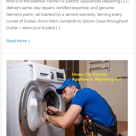
time is of the essence. Home Fix Electric Appliances Repairing LLC
delivers same-day repairs, certified expertise, and genuine
Siemens parts—all backed by a service warranty. Serving every
corner of Dubai—from Palm Jumeirah to Silicon Oasis throughout
Dubai —we’re your trusted […]
Read More »
Expert
Indesit
Washing
Machine
Repair
in
Dubai
by
Home
Fix
Electric