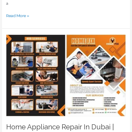
a
Read More »
Home
Appliance
Repair
In
Dubai
|
Home
Appliances
Repair
Near
Me
Home Appliance Repair In Dubai |