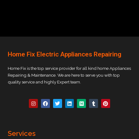
Home Fix Electric Appliances Repairing
Home Fix is the top service provider for all kind home Appliances
Repairing & Maintenance. We are here to serve you with top
quality service and highly Expert team.
I
F
T
L
M
T
P
n
a
w
i
e
u
i
s
c
i
n
d
m
n
t
e
t
k
i
b
t
a
b
t
e
u
l
e
g
o
e
d
m
r
r
r
o
r
i
e
Services
a
k
n
s