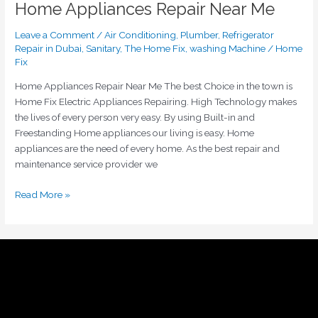
Home Appliances Repair Near Me
Leave a Comment
/
Air Conditioning
,
Plumber
,
Refrigerator
Repair in Dubai
,
Sanitary
,
The Home Fix
,
washing Machine
/
Home
Fix
Home Appliances Repair Near Me The best Choice in the town is
Home Fix Electric Appliances Repairing. High Technology makes
the lives of every person very easy. By using Built-in and
Freestanding Home appliances our living is easy. Home
appliances are the need of every home. As the best repair and
maintenance service provider we
Read More »