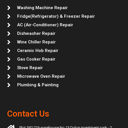
m
t
Washing Machine Repair
Fridge(Refrigerator) & Freezer Repair
AC (Air-Conditioner) Repair
Dishwasher Repair
Wine Chiller Repair
Ceramic Hob Repair
Gas Cooker Repair
Stove Repair
Microwave Oven Repair
Plumbing & Painting
Contact Us
Plot 597-226 warehouse No 15 Dubai investment park - 2