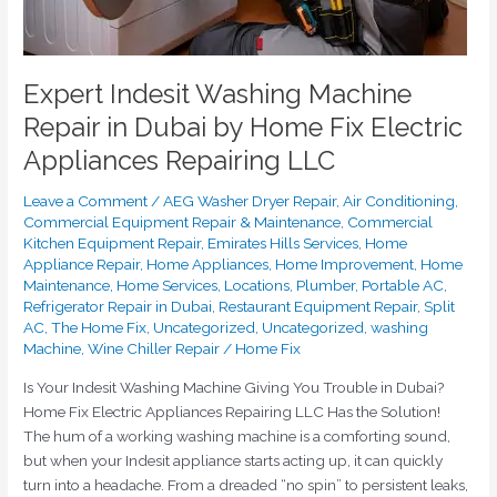
Appliances
Repairing
LLC
Expert Indesit Washing Machine
Repair in Dubai by Home Fix Electric
Appliances Repairing LLC
Leave a Comment
/
AEG Washer Dryer Repair
,
Air Conditioning
,
Commercial Equipment Repair & Maintenance
,
Commercial
Kitchen Equipment Repair
,
Emirates Hills Services
,
Home
Appliance Repair
,
Home Appliances
,
Home Improvement
,
Home
Maintenance
,
Home Services
,
Locations
,
Plumber
,
Portable AC
,
Refrigerator Repair in Dubai
,
Restaurant Equipment Repair
,
Split
AC
,
The Home Fix
,
Uncategorized
,
Uncategorized
,
washing
Machine
,
Wine Chiller Repair
/
Home Fix
Is Your Indesit Washing Machine Giving You Trouble in Dubai?
Home Fix Electric Appliances Repairing LLC Has the Solution!
The hum of a working washing machine is a comforting sound,
but when your Indesit appliance starts acting up, it can quickly
turn into a headache. From a dreaded “no spin” to persistent leaks,