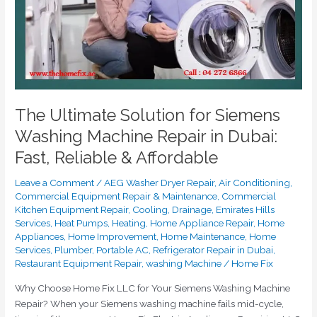
Repair
in
Dubai:
Fast,
Reliable
&
Affordable
The Ultimate Solution for Siemens
Washing Machine Repair in Dubai:
Fast, Reliable & Affordable
Leave a Comment
/
AEG Washer Dryer Repair
,
Air Conditioning
,
Commercial Equipment Repair & Maintenance
,
Commercial
Kitchen Equipment Repair
,
Cooling
,
Drainage
,
Emirates Hills
Services
,
Heat Pumps
,
Heating
,
Home Appliance Repair
,
Home
Appliances
,
Home Improvement
,
Home Maintenance
,
Home
Services
,
Plumber
,
Portable AC
,
Refrigerator Repair in Dubai
,
Restaurant Equipment Repair
,
washing Machine
/
Home Fix
Why Choose Home Fix LLC for Your Siemens Washing Machine
Repair? When your Siemens washing machine fails mid-cycle,