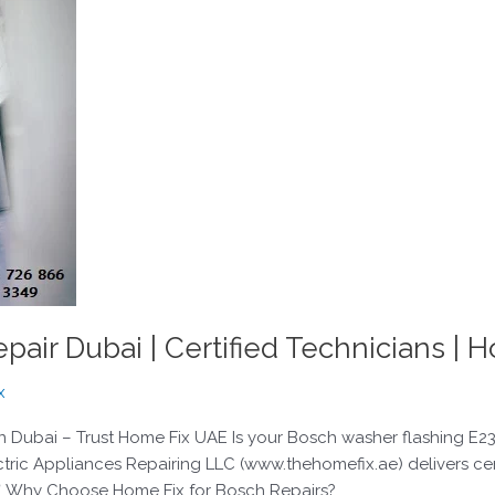
air Dubai | Certified Technicians | 
x
ubai – Trust Home Fix UAE Is your Bosch washer flashing E23, re
ctric Appliances Repairing LLC (www.thehomefix.ae) delivers ce
✅ Why Choose Home Fix for Bosch Repairs?