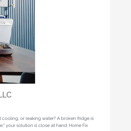
 LLC
t cooling, or leaking water? A broken fridge is
e,” your solution is close at hand. Home Fix