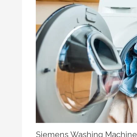
Siemens Washing Machine R