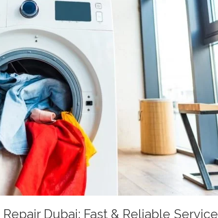
epair Dubai: Fast & Reliable Servic