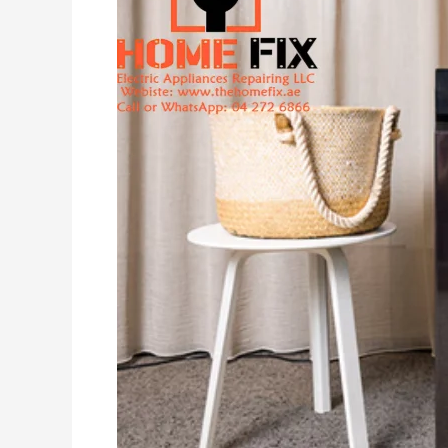
Machine
Repair
in
Dubai:
Technical
Guide
&
Solutions