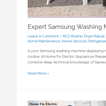
Expert Samsung Washing Ma
Leave a Comment
/
AEG Washer Dryer Repair
Home Maintenance
,
Home Services
,
Refrigerat
Is your Samsung washing machine displaying my
routine. At Home Fix Electric Appliances Repai
combine deep technical knowledge of Samsung’s
Read More »
Bosch