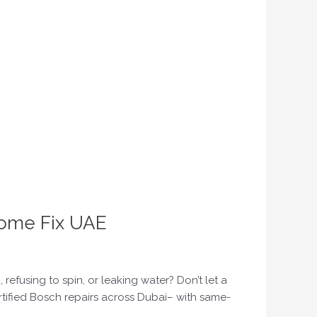
Home Fix UAE
fusing to spin, or leaking water? Don’t let a
rtified Bosch repairs across Dubai– with same-