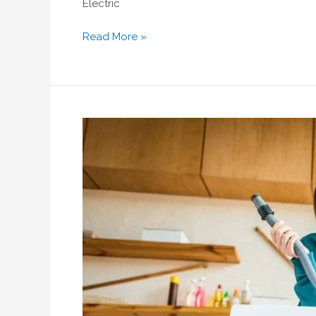
Electric
Read More »
Siemens
Washing
Machine
Repair
Dubai:
Fast
&
Reliable
Service
by
Home
Fix