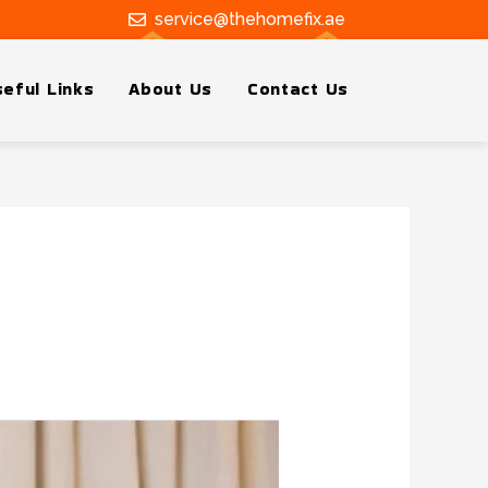
service@thehomefix.ae
eful Links
About Us
Contact Us