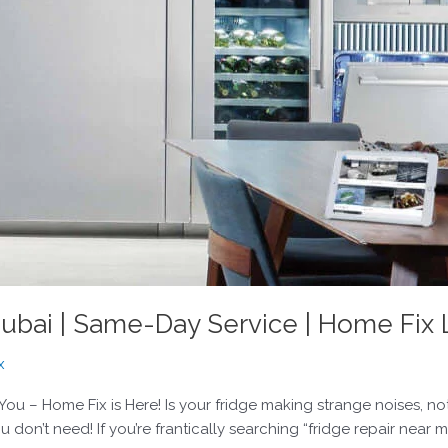
ubai | Same-Day Service | Home Fix
x
 You – Home Fix is Here! Is your fridge making strange noises, no
don’t need! If you’re frantically searching “fridge repair near m