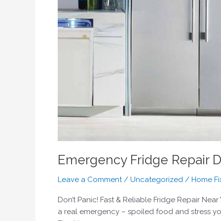
Emergency Fridge Repair D
Leave a Comment
/
Uncategorized
/
Home Fi
Don’t Panic! Fast & Reliable Fridge Repair Near
a real emergency – spoiled food and stress you 