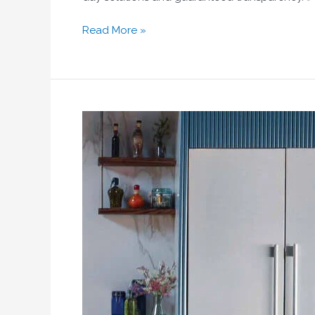
Read More »
Emergency
Fridge
Repair
Dubai
|
Same-
Day
Service
|
Home
Fix
LLC