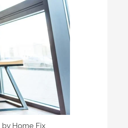
e by Home Fix