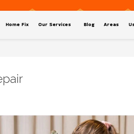
Home Fix
Our Services
Blog
Areas
Us
pair