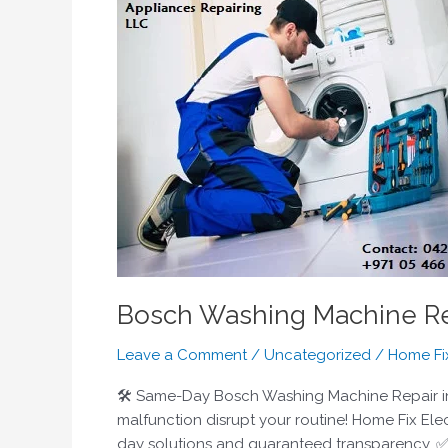
Washing
Machine
Repair
Dubai
|
Certified
Technicians
|
Home
Fix
UAE
Bosch Washing Machine Rep
Leave a Comment
/
Uncategorized
/
Home Fi
🛠️ Same-Day Bosch Washing Machine Repair in D
malfunction disrupt your routine! Home Fix Ele
day solutions and guaranteed transparency. 