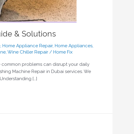
ide & Solutions
e
,
Home Appliance Repair
,
Home Appliances
,
ine
,
Wine Chiller Repair
/
Home Fix
se common problems can disrupt your daily
ashing Machine Repair in Dubai services. We
 Understanding […]