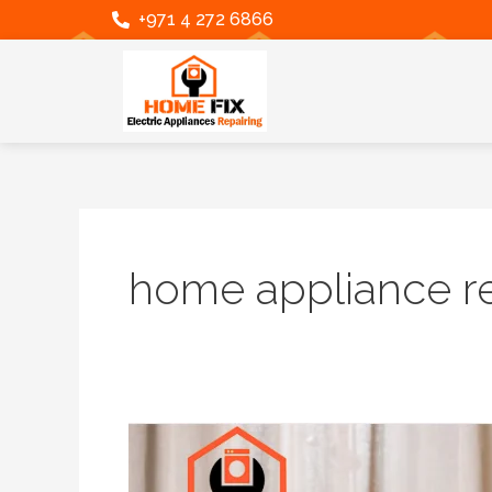
Skip
Post
+971 4 272 6866
to
pagination
content
home appliance re
Expert
Samsung
Washing