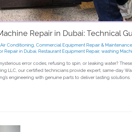
chine Repair in Dubai: Technical Gu
,
Air Conditioning
,
Commercial Equipment Repair & Maintenanc
or Repair in Dubai
,
Restaurant Equipment Repair
,
washing Mach
sterious error codes, refusing to spin, or leaking water? The
ring LLC, our certified technicians provide expert, same-day W
 engineering with genuine parts to deliver lasting solutions.