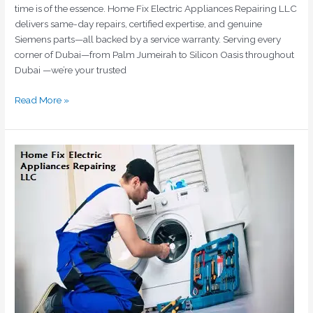
time is of the essence. Home Fix Electric Appliances Repairing LLC
delivers same-day repairs, certified expertise, and genuine
Siemens parts—all backed by a service warranty. Serving every
corner of Dubai—from Palm Jumeirah to Silicon Oasis throughout
Dubai —we’re your trusted
Read More »
Bosch
Washing
Machine
Repair
Dubai
|
Certified
Technicians
|
Home
Fix