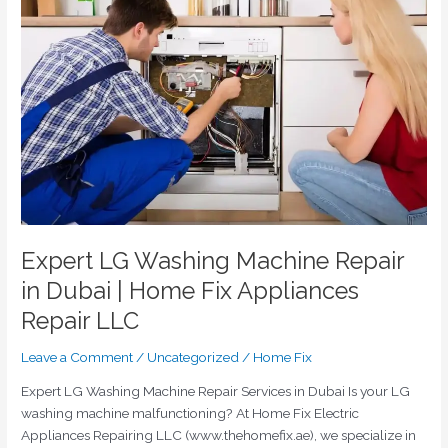
Washing
Machine
Repair
in
Dubai
|
Home
Fix
Appliances
Repair
LLC
Expert LG Washing Machine Repair
in Dubai | Home Fix Appliances
Repair LLC
Leave a Comment
/
Uncategorized
/
Home Fix
Expert LG Washing Machine Repair Services in Dubai Is your LG
washing machine malfunctioning? At Home Fix Electric
Appliances Repairing LLC (www.thehomefix.ae), we specialize in