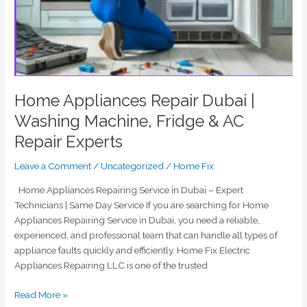
Home Appliances Repair Dubai |
Washing Machine, Fridge & AC
Repair Experts
Leave a Comment
/
Uncategorized
/
Home Fix
Home Appliances Repairing Service in Dubai – Expert
Technicians | Same Day Service If you are searching for Home
Appliances Repairing Service in Dubai, you need a reliable,
experienced, and professional team that can handle all types of
appliance faults quickly and efficiently. Home Fix Electric
Appliances Repairing LLC is one of the trusted
Read More »