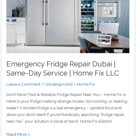
|
Same-
Day
Service
|
Home
Fix
LLC
Emergency Fridge Repair Dubai |
Same-Day Service | Home Fix LLC
Leave a Comment
/
Uncategorized
/
Home Fix
Don’t Panic! Fast & Reliable Fridge Repair Near You – Home Fix is
Here! Is your fridge making strange noises, not cooling, or leaking
water? A broken fridge is a real emergency – spoiled food and
stress you don’t need! If you’re frantically searching “fridge repair
near me,” your solution is close at hand. Home Fix Electric
Read More »