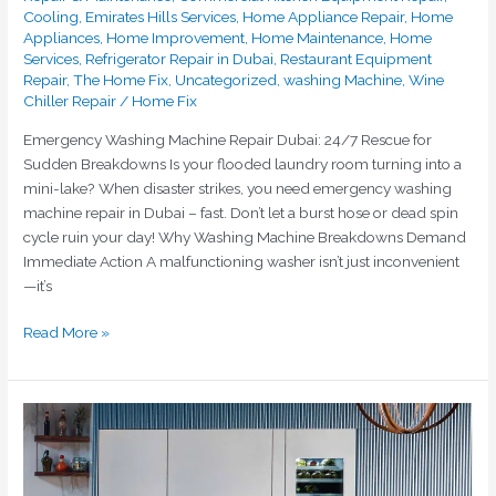
Cooling
,
Emirates Hills Services
,
Home Appliance Repair
,
Home
Appliances
,
Home Improvement
,
Home Maintenance
,
Home
Services
,
Refrigerator Repair in Dubai
,
Restaurant Equipment
Repair
,
The Home Fix
,
Uncategorized
,
washing Machine
,
Wine
Chiller Repair
/
Home Fix
Emergency Washing Machine Repair Dubai: 24/7 Rescue for
Sudden Breakdowns Is your flooded laundry room turning into a
mini-lake? When disaster strikes, you need emergency washing
machine repair in Dubai – fast. Don’t let a burst hose or dead spin
cycle ruin your day! Why Washing Machine Breakdowns Demand
Immediate Action A malfunctioning washer isn’t just inconvenient
—it’s
Read More »
Emergency
Fridge
Repair
Dubai