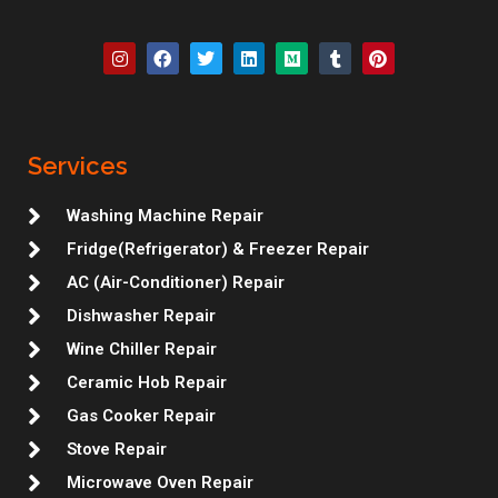
I
F
T
L
M
T
P
n
a
w
i
e
u
i
s
c
i
n
d
m
n
t
e
t
k
i
b
t
a
b
t
e
u
l
e
g
o
e
d
m
r
r
r
o
r
i
e
Services
a
k
n
s
m
t
Washing Machine Repair
Fridge(Refrigerator) & Freezer Repair
AC (Air-Conditioner) Repair
Dishwasher Repair
Wine Chiller Repair
Ceramic Hob Repair
Gas Cooker Repair
Stove Repair
Microwave Oven Repair