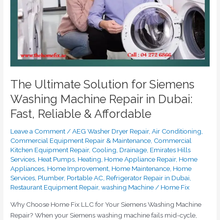
Machine
Repair
in
Dubai:
Fast,
Reliable
&
Affordable
The Ultimate Solution for Siemens
Washing Machine Repair in Dubai:
Fast, Reliable & Affordable
Leave a Comment
/
AEG Washer Dryer Repair
,
Air Conditioning
,
Commercial Equipment Repair & Maintenance
,
Commercial
Kitchen Equipment Repair
,
Cooling
,
Drainage
,
Emirates Hills
Services
,
Heat Pumps
,
Heating
,
Home Appliance Repair
,
Home
Appliances
,
Home Improvement
,
Home Maintenance
,
Home
Services
,
Plumber
,
Portable AC
,
Refrigerator Repair in Dubai
,
Restaurant Equipment Repair
,
washing Machine
/
Home Fix
Why Choose Home Fix LLC for Your Siemens Washing Machine
Repair? When your Siemens washing machine fails mid-cycle,