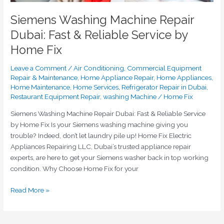
Siemens Washing Machine Repair
Dubai: Fast & Reliable Service by
Home Fix
Leave a Comment
/
Air Conditioning
,
Commercial Equipment
Repair & Maintenance
,
Home Appliance Repair
,
Home Appliances
,
Home Maintenance
,
Home Services
,
Refrigerator Repair in Dubai
,
Restaurant Equipment Repair
,
washing Machine
/
Home Fix
Siemens Washing Machine Repair Dubai: Fast & Reliable Service
by Home Fix Is your Siemens washing machine giving you
trouble? Indeed, don’t let laundry pile up! Home Fix Electric
Appliances Repairing LLC, Dubai’s trusted appliance repair
experts, are here to get your Siemens washer back in top working
condition. Why Choose Home Fix for your
Read More »