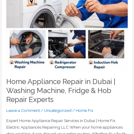
Machine,
Fridge
&
Hob
Repair
Experts
Home Appliance Repair in Dubai |
Washing Machine, Fridge & Hob
Repair Experts
Leave a Comment
/
Uncategorized
/
Home Fix
Expert Home Appliance Repair Services in Dubai | Home Fix
Electric Appliances Repairing LLC When your home appliances
stop working, it can disrupt your entire routine. Whether it’s a faulty