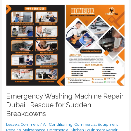
Emergency
Washing
Machine
Repair
Dubai:
Rescue
for
Sudden
Breakdowns
Emergency Washing Machine Repair
Dubai: Rescue for Sudden
Breakdowns
Leave a Comment
/
Air Conditioning
,
Commercial Equipment
Repair & Maintenance
,
Commercial Kitchen Equipment Repair
,