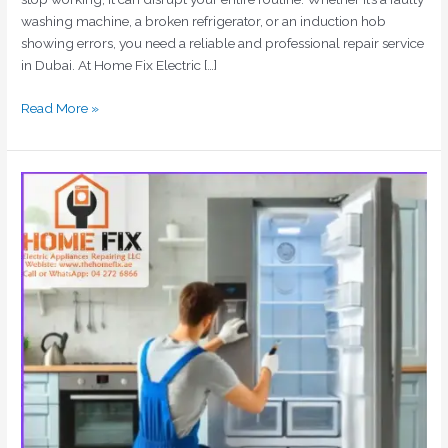
washing machine, a broken refrigerator, or an induction hob
showing errors, you need a reliable and professional repair service
in Dubai. At Home Fix Electric […]
Read More »
Home
Appliances
Repair
Dubai
|
Washing
Machine,
Fridge
&
AC
Repair
Experts