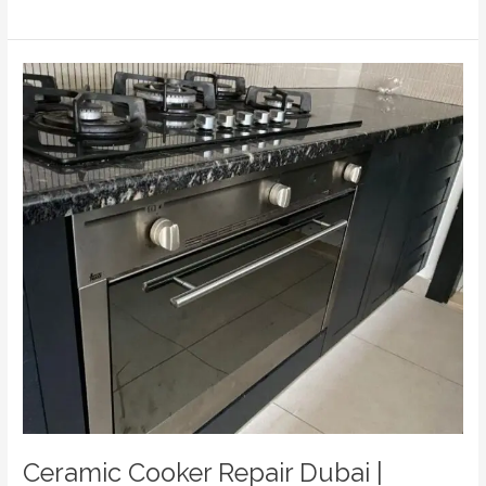
Ceramic
Cooker
Repair
Dubai
|
Expert
Hob
Repairs
|
Home
Fix
Electric
Appliances
Repairing
LLC
Ceramic Cooker Repair Dubai |