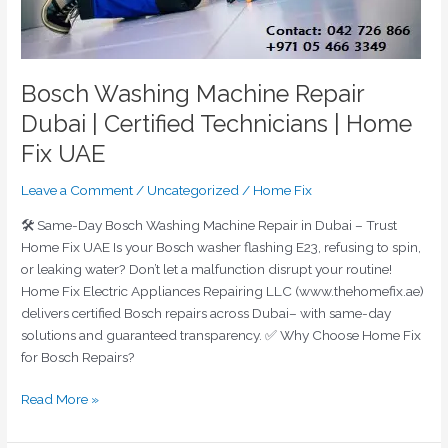
UAE
Bosch Washing Machine Repair
Dubai | Certified Technicians | Home
Fix UAE
Leave a Comment
/
Uncategorized
/
Home Fix
🛠️ Same-Day Bosch Washing Machine Repair in Dubai – Trust
Home Fix UAE Is your Bosch washer flashing E23, refusing to spin,
or leaking water? Don’t let a malfunction disrupt your routine!
Home Fix Electric Appliances Repairing LLC (www.thehomefix.ae)
delivers certified Bosch repairs across Dubai– with same-day
solutions and guaranteed transparency. ✅ Why Choose Home Fix
for Bosch Repairs?
Read More »