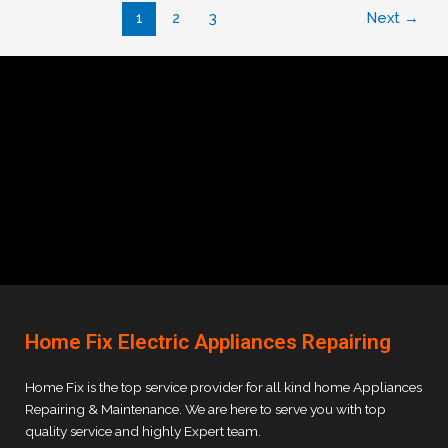
1
2
3
Next
→
Home Fix Electric Appliances Repairing
Home Fix is the top service provider for all kind home Appliances
Repairing & Maintenance. We are here to serve you with top
quality service and highly Expert team.