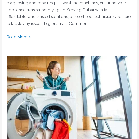
diagnosing and repairing LG washing machines, ensuring your
appliance runs smoothly again. Serving Dubai with fast,
affordable, and trusted solutions, our certified technicians are here
to tackle any issue—big or small. Common
Read More »
Siemens
Washing
Machine
Repair
Dubai:
Fast
&
Reliable
Service
by
Home
Fix