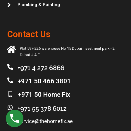
Plumbing & Painting
Contact Us
Plot 597-226 warehouse No 15 Dubai investment park - 2
Dubai U.A.E
+971 4 272 6866
+971 50 466 3801
+971 50 Home Fix
+971 55 378 6012
service@thehomefix.ae