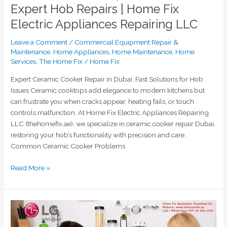
Expert Hob Repairs | Home Fix
Electric Appliances Repairing LLC
Leave a Comment
/
Commercial Equipment Repair &
Maintenance
,
Home Appliances
,
Home Maintenance
,
Home
Services
,
The Home Fix
/
Home Fix
Expert Ceramic Cooker Repair in Dubai: Fast Solutions for Hob
Issues Ceramic cooktops add elegance to modern kitchens but
can frustrate you when cracks appear, heating fails, or touch
controls malfunction. At Home Fix Electric Appliances Repairing
LLC (thehomefix.ae), we specialize in ceramic cooker repair Dubai,
restoring your hob’s functionality with precision and care.
Common Ceramic Cooker Problems
Read More »
Expert
LG