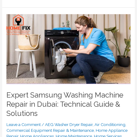
Expert
Samsung
Washing
Machine
Repair
in
Dubai:
Technical
Guide
&
Solutions
Expert Samsung Washing Machine
Repair in Dubai: Technical Guide &
Solutions
Leave a Comment
/
AEG Washer Dryer Repair
,
Air Conditioning
,
Commercial Equipment Repair & Maintenance
,
Home Appliance
Repair
,
Home Appliances
,
Home Maintenance
,
Home Services
,