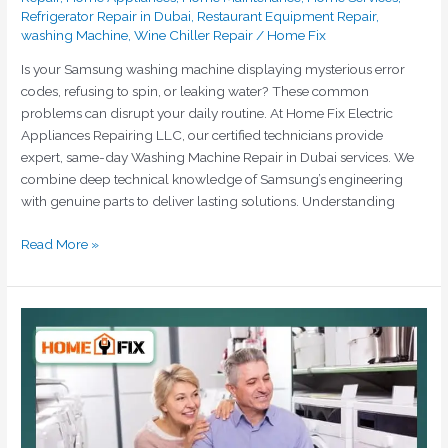
Refrigerator Repair in Dubai
,
Restaurant Equipment Repair
,
washing Machine
,
Wine Chiller Repair
/
Home Fix
Is your Samsung washing machine displaying mysterious error
codes, refusing to spin, or leaking water? These common
problems can disrupt your daily routine. At Home Fix Electric
Appliances Repairing LLC, our certified technicians provide
expert, same-day Washing Machine Repair in Dubai services. We
combine deep technical knowledge of Samsung’s engineering
with genuine parts to deliver lasting solutions. Understanding
Read More »
The
Ultimate
Solution
for
Siemens
Washing