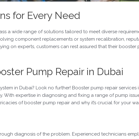
ns for Every Need
s a wide range of solutions tailored to meet diverse requireme
nvolving component replacements or system recalibration, reput
relying on experts, customers can rest assured that their boost
ooster Pump Repair in Dubai
ystem in Dubai? Look no further! Booster pump repair services 
y. With expertise in diagnosing and fixing a range of pump issue
intricacies of booster pump repair and why it’s crucial for your 
rough diagnosis of the problem. Experienced technicians employ 