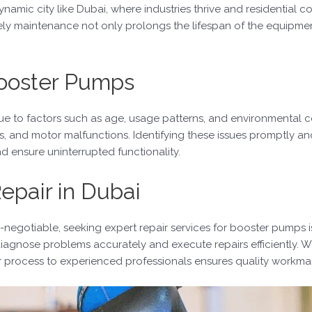
mic city like Dubai, where industries thrive and residential c
y maintenance not only prolongs the lifespan of the equipment b
ooster Pumps
ue to factors such as age, usage patterns, and environmental
s, and motor malfunctions. Identifying these issues promptly a
d ensure uninterrupted functionality.
epair in Dubai
on-negotiable, seeking expert repair services for booster pumps 
 diagnose problems accurately and execute repairs efficiently. W
ir process to experienced professionals ensures quality workman