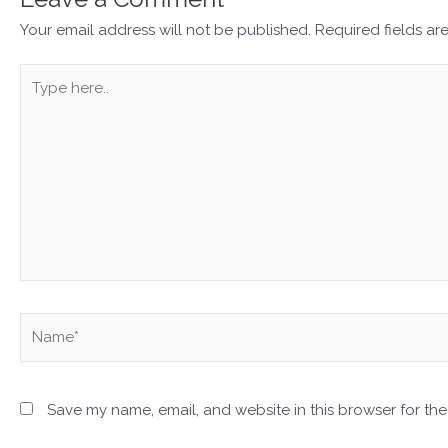
Your email address will not be published.
Required fields a
Type
here..
Name*
Save my name, email, and website in this browser for the