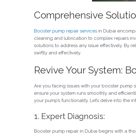
Comprehensive Solutio
Booster pump repair services
in Dubai encompas
cleaning and lubrication to complex repairs i
solutions to address any issue effectively. By 
swiftly and effectively.
Revive Your System: B
Are you facing issues with your booster pump s
ensure your system runs smoothly and efficientl
your pump’s functionality. Let’s delve into the 
1. Expert Diagnosis:
Booster pump repair in Dubai begins with a tho