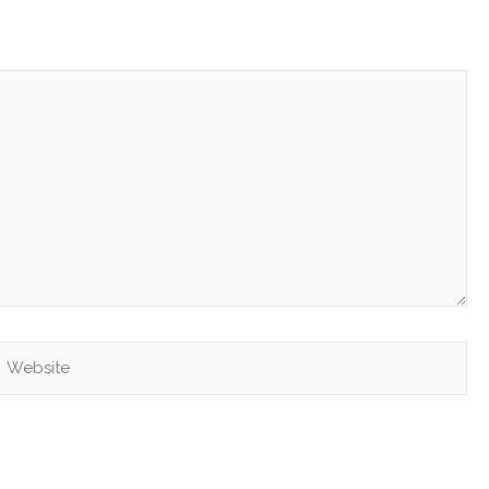
Website