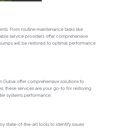
nts. From routine maintenance tasks like
able service providers offer comprehensive
er pumps will be restored to optimal performance
in Dubai offer comprehensive solutions to
s, these services are your go-to for restoring
water system’s performance.
state-of-the-art tools to identify issues