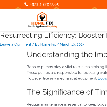
Skip
Post
+971 4 272 6866
to
navigation
content
Resurrecting Efficiency: Booster
Leave a Comment
/ By
Home Fix
/
March 10, 2024
Understanding the Imp
Booster pumps play a vital role in maintaining th
These pumps are responsible for boosting wate
However, like any mechanical equipment,
Boost
The Significance of Ti
Regular maintenance is essential to keep boos