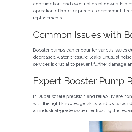
consumption, and eventual breakdowns. In a dyna
operation of booster pumps is paramount. Timel
replacements.
Common Issues with B
Booster pumps can encounter various issues d
decreased water pressure, leaks, unusual noise
services is crucial to prevent further damage an
Expert Booster Pump R
In Dubai, where precision and reliability are n
with the right knowledge, skills, and tools can
an industrial-grade system, entrusting the repa