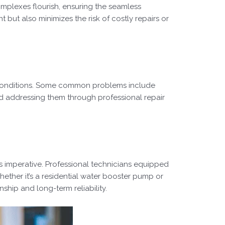
omplexes flourish, ensuring the seamless
ut also minimizes the risk of costly repairs or
 conditions. Some common problems include
nd addressing them through professional repair
is imperative. Professional technicians equipped
hether it’s a residential water booster pump or
ship and long-term reliability.