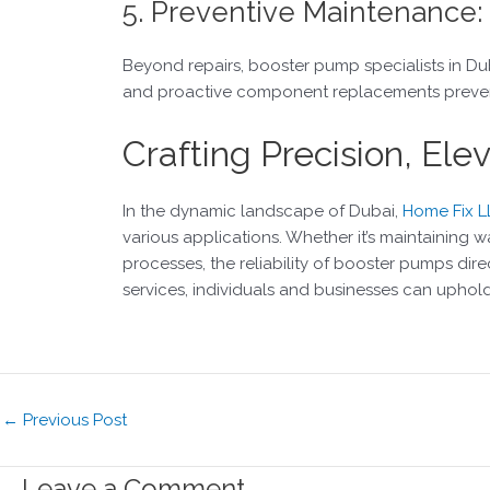
5. Preventive Maintenance:
Beyond repairs, booster pump specialists in Du
and proactive component replacements prevent 
Crafting Precision, El
In the dynamic landscape of Dubai,
Home Fix L
various applications. Whether it’s maintaining wat
processes, the reliability of booster pumps dir
services, individuals and businesses can uphol
←
Previous Post
Leave a Comment