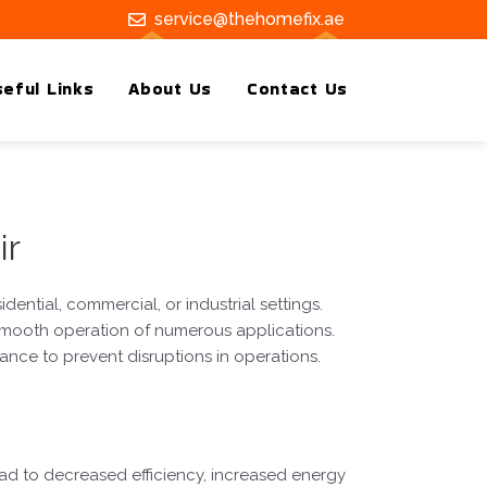
service@thehomefix.ae
eful Links
About Us
Contact Us
ir
dential, commercial, or industrial settings.
smooth operation of numerous applications.
ance to prevent disruptions in operations.
ad to decreased efficiency, increased energy