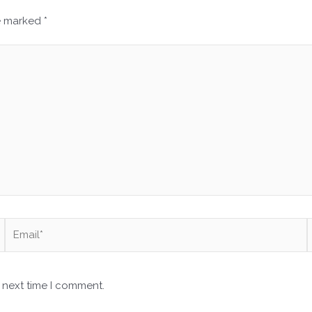
re marked
*
Email*
 next time I comment.