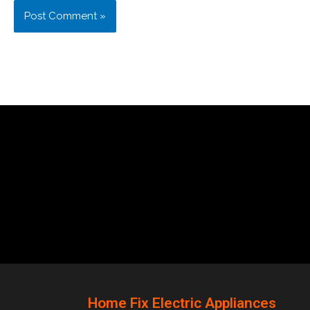
Home Fix Electric Appliances