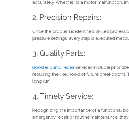
accurately. Whether it’s a motor malfunction, im
2. Precision Repairs:
Once the problem is identified, skilled professi
pressure settings, every step is executed meti
3. Quality Parts:
Booster pump repair
services in Dubai prioritiz
reducing the likelihood of future breakdowns. 
long run.
4. Timely Service:
Recognizing the importance of a functional boos
emergency repair or routine maintenance, they s