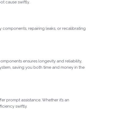
ot cause swiftly.
ty components, repairing leaks, or recalibrating
components ensures longevity and reliability,
system, saving you both time and money in the
fer prompt assistance. Whether it’s an
ciency swiftly.