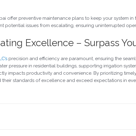
bai offer preventive maintenance plans to keep your system in t
potential issues from escalating, ensuring uninterrupted oper
evating Excellence – Surpass Yo
LC’s
precision and efficiency are paramount, ensuring the seaml
er pressure in residential buildings, supporting irrigation systems 
ectly impacts productivity and convenience. By prioritizing tim
d their standards of excellence and exceed expectations in ev