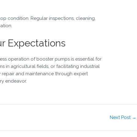
op condition. Regular inspections, cleaning,
ation.
ur Expectations
ess operation of booster pumps is essential for
in agricultural fields, or facilitating industrial
ely repair and maintenance through expert
ery endeavor.
Next Post
→