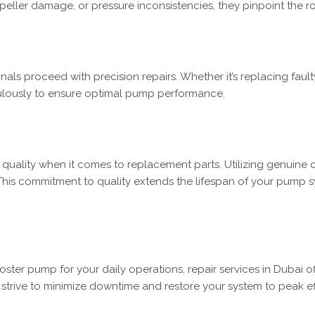
peller damage, or pressure inconsistencies, they pinpoint the ro
onals proceed with precision repairs. Whether it’s replacing faul
culously to ensure optimal pump performance.
e quality when it comes to replacement parts. Utilizing genuine 
This commitment to quality extends the lifespan of your pump 
ter pump for your daily operations, repair services in Dubai of
trive to minimize downtime and restore your system to peak effi