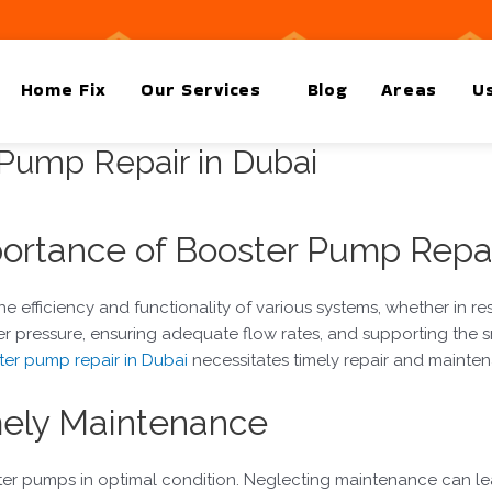
Home Fix
Our Services
Blog
Areas
Us
 Pump Repair in Dubai
ortance of Booster Pump Repa
e efficiency and functionality of various systems, whether in resi
r pressure, ensuring adequate flow rates, and supporting the 
er pump repair in Dubai
necessitates timely repair and mainten
mely Maintenance
ter pumps in optimal condition. Neglecting maintenance can le