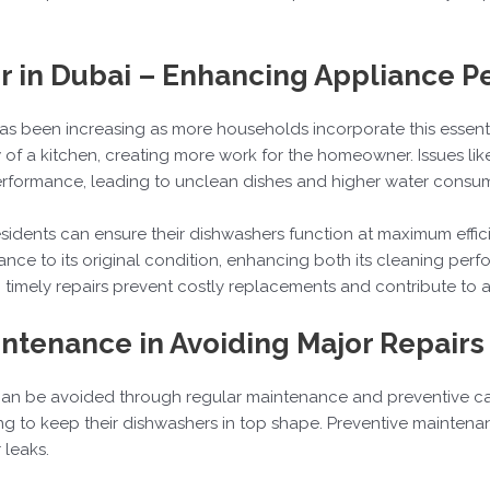
r in Dubai – Enhancing Appliance 
as been increasing as more households incorporate this essential
of a kitchen, creating more work for the homeowner. Issues like 
performance, leading to unclean dishes and higher water consu
 residents can ensure their dishwashers function at maximum eff
ance to its original condition, enhancing both its cleaning per
y, timely repairs prevent costly replacements and contribute to
intenance in Avoiding Major Repairs
an be avoided through regular maintenance and preventive car
g to keep their dishwashers in top shape. Preventive maintenanc
 leaks.