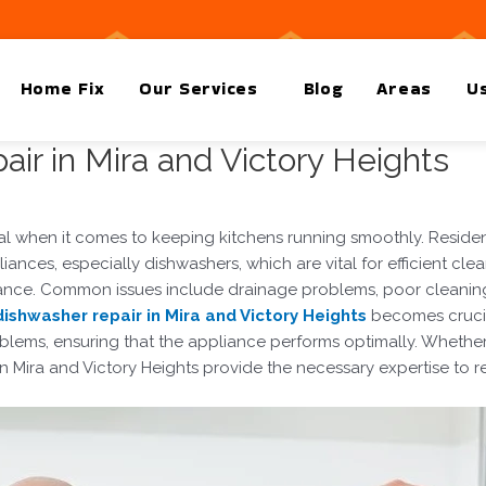
Home Fix
Our Services
Blog
Areas
Us
ir in Mira and Victory Heights
ial when it comes to keeping kitchens running smoothly. Residen
ances, especially dishwashers, which are vital for efficient cl
rmance. Common issues include drainage problems, poor cleani
dishwasher repair in Mira and Victory Heights
becomes crucial
lems, ensuring that the appliance performs optimally. Whether it
in Mira and Victory Heights provide the necessary expertise to re