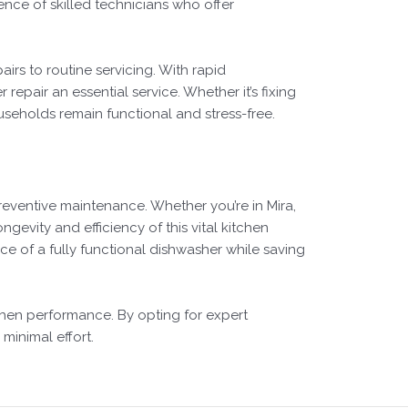
ence of skilled technicians who offer
rs to routine servicing. With rapid
epair an essential service. Whether it’s fixing
useholds remain functional and stress-free.
reventive maintenance. Whether you’re in Mira,
ngevity and efficiency of this vital kitchen
e of a fully functional dishwasher while saving
tchen performance. By opting for expert
minimal effort.