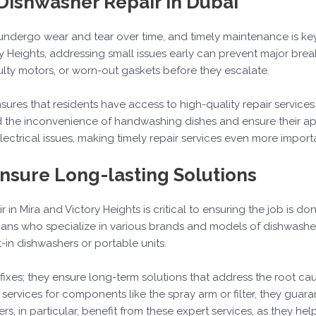
Dishwasher Repair in Dubai
undergo wear and tear over time, and timely maintenance is ke
ory Heights, addressing small issues early can prevent major bre
lty motors, or worn-out gaskets before they escalate.
ensures that residents have access to high-quality repair servic
d the inconvenience of handwashing dishes and ensure their ap
lectrical issues, making timely repair services even more import
Ensure Long-lasting Solutions
 in Mira and Victory Heights is critical to ensuring the job is done
cians who specialize in various brands and models of dishwasher
t-in dishwashers or portable units.
fixes; they ensure long-term solutions that address the root ca
ervices for components like the spray arm or filter, they guaran
, in particular, benefit from these expert services, as they hel