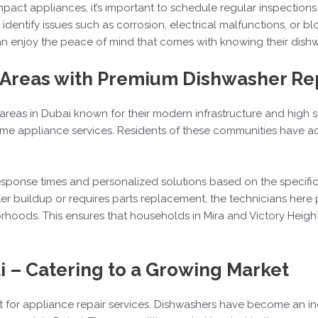
pact appliances, it’s important to schedule regular inspections 
 identify issues such as corrosion, electrical malfunctions, or 
 enjoy the peace of mind that comes with knowing their dishwash
– Areas with Premium Dishwasher Re
l areas in Dubai known for their modern infrastructure and high s
home appliance services. Residents of these communities have 
 response times and personalized solutions based on the specif
 buildup or requires parts replacement, the technicians here p
hoods. This ensures that households in Mira and Victory Height
i – Catering to a Growing Market
t for appliance repair services. Dishwashers have become an 