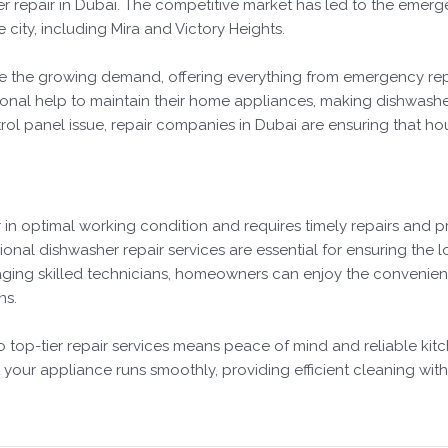
r repair in Dubai. The competitive market has led to the emerg
e city, including Mira and Victory Heights.
e the growing demand, offering everything from emergency repai
nal help to maintain their home appliances, making dishwasher r
ol panel issue, repair companies in Dubai are ensuring that ho
 in optimal working condition and requires timely repairs and p
ional dishwasher repair services are essential for ensuring the lo
ging skilled technicians, homeowners can enjoy the convenienc
ns.
to top-tier repair services means peace of mind and reliable ki
your appliance runs smoothly, providing efficient cleaning with 