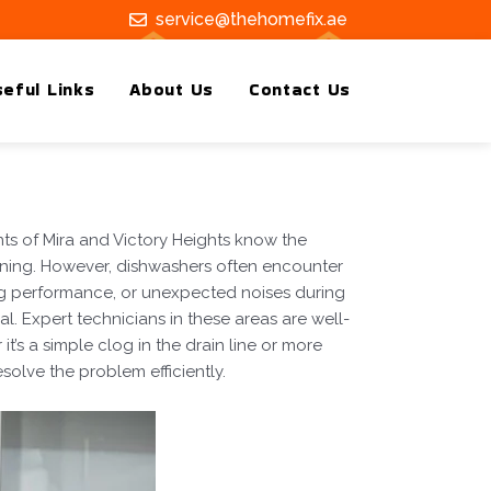
service@thehomefix.ae
eful Links
About Us
Contact Us
ts of Mira and Victory Heights know the
eaning. However, dishwashers often encounter
ng performance, or unexpected noises during
. Expert technicians in these areas are well-
’s a simple clog in the drain line or more
solve the problem efficiently.