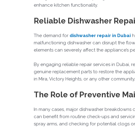
enhance kitchen functionality.
Reliable Dishwasher Repai
The demand for
dishwasher repair in Dubai
h
malfunctioning dishwasher can disrupt the flow 
elements can severely affect the appliance’s 
By engaging reliable repair services in Dubai,
genuine replacement parts to restore the appli
in Mira, Victory Heights, or any other communit
The Role of Preventive Ma
In many cases, major dishwasher breakdowns c
can benefit from routine check-ups and servicin
spray arms, and checking for potential clogs or