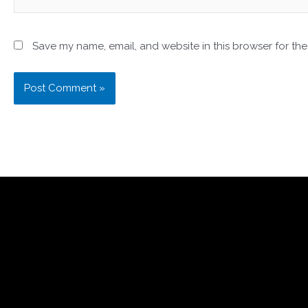
Save my name, email, and website in this browser for the