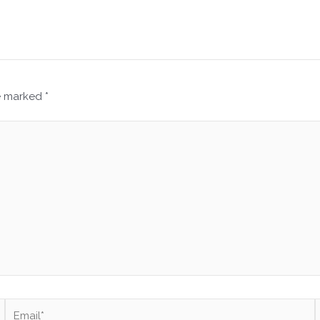
re marked
*
Email*