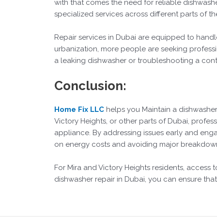
with that comes the need for reliable dishwashe
specialized services across different parts of th
Repair services in Dubai are equipped to handl
urbanization, more people are seeking professio
a leaking dishwasher or troubleshooting a contr
Conclusion:
Home Fix LLC
helps you Maintain a dishwasher
Victory Heights, or other parts of Dubai, profess
appliance. By addressing issues early and enga
on energy costs and avoiding major breakdow
For Mira and Victory Heights residents, access 
dishwasher repair in Dubai, you can ensure that 