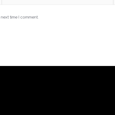
 next time I comment.