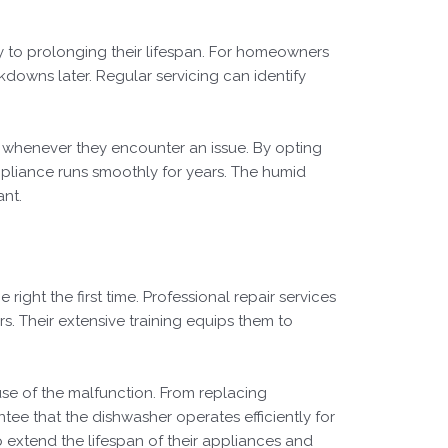
y to prolonging their lifespan. For homeowners
akdowns later. Regular servicing can identify
es whenever they encounter an issue. By opting
pliance runs smoothly for years. The humid
ant.
 right the first time. Professional repair services
s. Their extensive training equips them to
use of the malfunction. From replacing
tee that the dishwasher operates efficiently for
p extend the lifespan of their appliances and