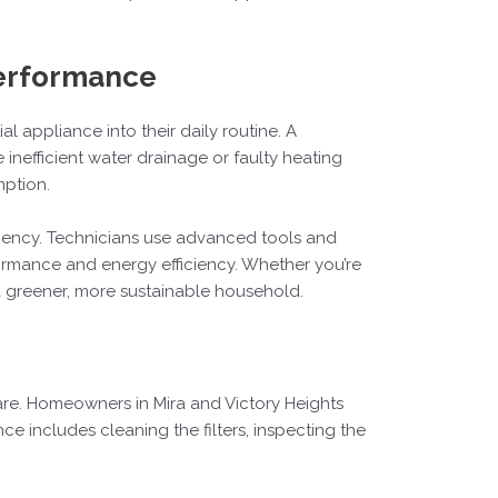
Performance
 appliance into their daily routine. A
inefficient water drainage or faulty heating
mption.
iciency. Technicians use advanced tools and
formance and energy efficiency. Whether you’re
 a greener, more sustainable household.
e. Homeowners in Mira and Victory Heights
e includes cleaning the filters, inspecting the