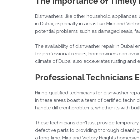
The Importance of Timely 
Dishwashers, like other household appliances, 
in Dubai, especially in areas like Mira and Vict
potential problems, such as damaged seals, fau
The availability of dishwasher repair in Dubai 
for professional repairs, homeowners can avoi
climate of Dubai also accelerates rusting and e
Professional Technicians 
Hiring qualified technicians for dishwasher repair
in these areas boast a team of certified techni
handle different problems, whether it’s with buil
These technicians don’t just provide temporary 
defective parts to providing thorough cleaning s
a long time. Mira and Victory Heights homeowners