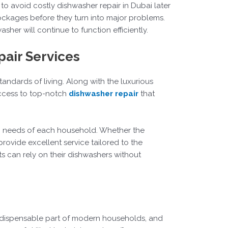
to avoid costly dishwasher repair in Dubai later
blockages before they turn into major problems.
er will continue to function efficiently.
pair Services
tandards of living. Along with the luxurious
access to top-notch
dishwasher repair
that
ic needs of each household. Whether the
rovide excellent service tailored to the
s can rely on their dishwashers without
indispensable part of modern households, and