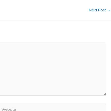
Next Post
→
Website