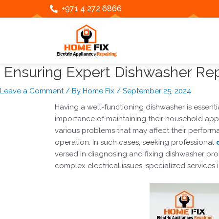
Skip
Post
+971 4 272 6866
to
navigation
content
Ensuring Expert Dishwasher Repa
Leave a Comment
/ By
Home Fix
/
September 25, 2024
Having a well-functioning dishwasher is essent
importance of maintaining their household appli
various problems that may affect their perfo
operation.
In such cases, seeking professional
versed in diagnosing and fixing dishwasher prob
complex electrical issues, specialized services 