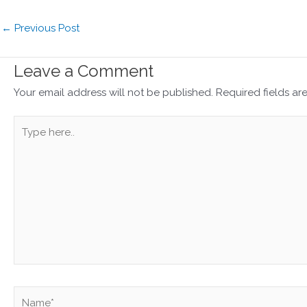
←
Previous Post
Leave a Comment
Your email address will not be published.
Required fields a
Type
here..
Name*