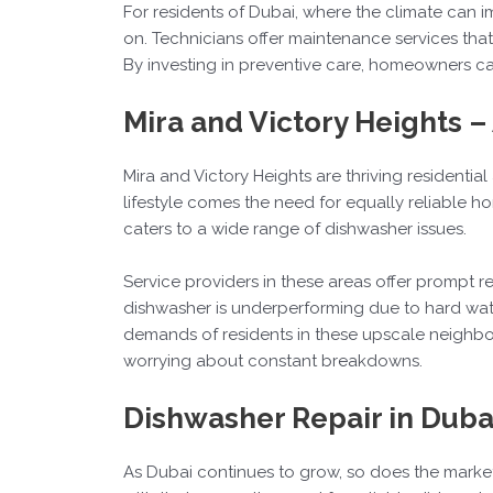
For residents of Dubai, where the climate can im
on. Technicians offer maintenance services that
By investing in preventive care, homeowners can
Mira and Victory Heights 
Mira and Victory Heights are thriving residentia
lifestyle comes the need for equally reliable 
caters to a wide range of dishwasher issues.
Service providers in these areas offer prompt
dishwasher is underperforming due to hard water
demands of residents in these upscale neighbor
worrying about constant breakdowns.
Dishwasher Repair in Duba
As Dubai continues to grow, so does the marke