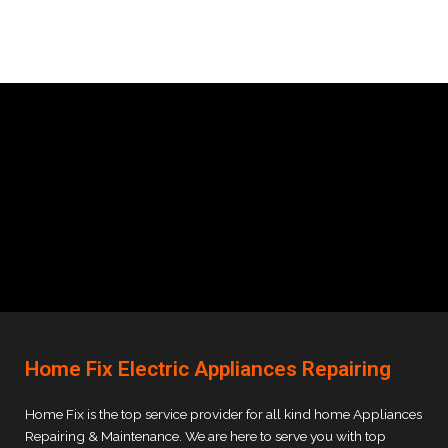
Home Fix Electric Appliances Repairing
Home Fix is the top service provider for all kind home Appliances
Repairing & Maintenance. We are here to serve you with top