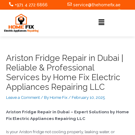
Skip
Post
+971 4 272 6866
service@thehomefix.ae
to
navigation
content
Menu
Ariston Fridge Repair in Dubai |
Reliable & Professional
Services by Home Fix Electric
Appliances Repairing LLC
Leave a Comment
/ By
Home Fix
/
February 10, 2025
Ariston Fridge Repair in Dubai – Expert Solutions by Home
Fix Electric Appliances Repairing LLC
Is your Ariston fridge not cooling properly, leaking water, or