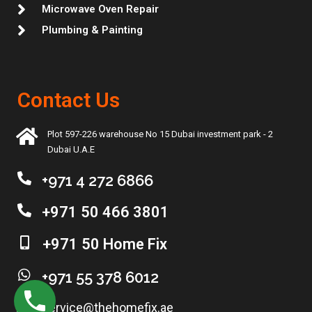
Microwave Oven Repair
Plumbing & Painting
Contact Us
Plot 597-226 warehouse No 15 Dubai investment park - 2
Dubai U.A.E
+971 4 272 6866
+971 50 466 3801
+971 50 Home Fix
+971 55 378 6012
service@thehomefix.ae