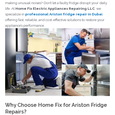
making unusual noises? Don’t let a faulty fridge disrupt your daily
life. At
Home Fix Electric Appliances Repairing LLC
, we
specialize in
professional Ariston fridge repair in Dubai
,
offering fast, reliable, and cost-effective solutions to restore your
appliance’s performance.
Why Choose Home Fix for Ariston Fridge
Repairs?