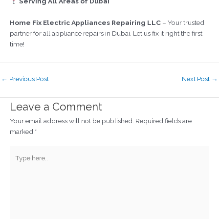
Serving All Areas of Dubai
Home Fix Electric Appliances Repairing LLC
– Your trusted
partner for all appliance repairs in Dubai. Let us fix it right the first
time!
←
Previous Post
Next Post
→
Leave a Comment
Your email address will not be published.
Required fields are
marked
*
Type
here..