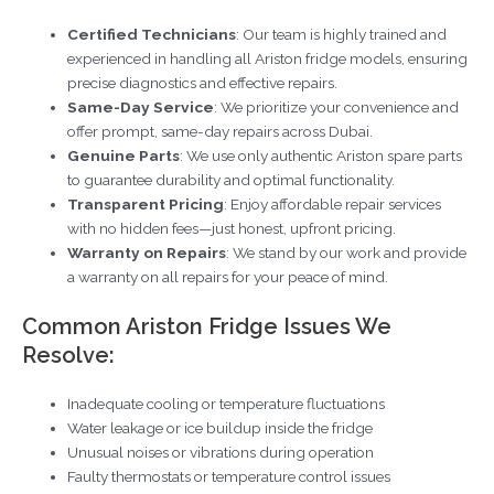
Certified Technicians
: Our team is highly trained and
experienced in handling all Ariston fridge models, ensuring
precise diagnostics and effective repairs.
Same-Day Service
: We prioritize your convenience and
offer prompt, same-day repairs across Dubai.
Genuine Parts
: We use only authentic Ariston spare parts
to guarantee durability and optimal functionality.
Transparent Pricing
: Enjoy affordable repair services
with no hidden fees—just honest, upfront pricing.
Warranty on Repairs
: We stand by our work and provide
a warranty on all repairs for your peace of mind.
Common Ariston Fridge Issues We
Resolve:
Inadequate cooling or temperature fluctuations
Water leakage or ice buildup inside the fridge
Unusual noises or vibrations during operation
Faulty thermostats or temperature control issues