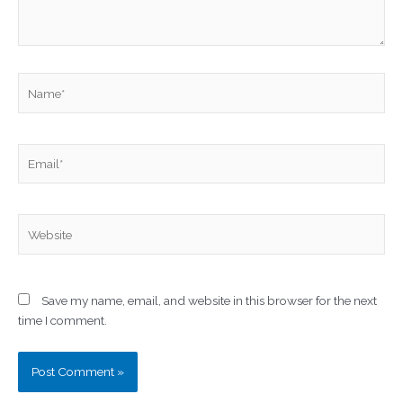
Name*
Email*
Website
Save my name, email, and website in this browser for the next
time I comment.