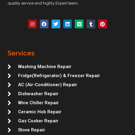
quality service and highly Expert team.
I
F
T
L
M
T
P
n
a
w
i
e
u
i
s
c
i
n
d
m
n
t
e
t
k
i
b
t
a
b
t
e
u
l
e
g
o
e
d
m
r
r
r
o
r
i
e
Services
a
k
n
s
m
t
Washing Machine Repair
Fridge(Refrigerator) & Freezer Repair
AC (Air-Conditioner) Repair
Dishwasher Repair
Wine Chiller Repair
Ceramic Hob Repair
Gas Cooker Repair
Stove Repair