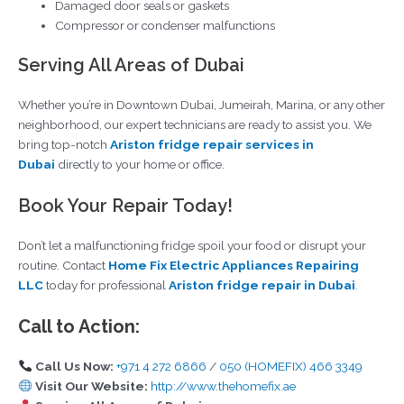
Damaged door seals or gaskets
Compressor or condenser malfunctions
Serving All Areas of Dubai
Whether you’re in Downtown Dubai, Jumeirah, Marina, or any other
neighborhood, our expert technicians are ready to assist you. We
bring top-notch
Ariston fridge repair services in
Dubai
directly to your home or office.
Book Your Repair Today!
Don’t let a malfunctioning fridge spoil your food or disrupt your
routine. Contact
Home Fix Electric Appliances Repairing
LLC
today for professional
Ariston fridge repair in Dubai
.
Call to Action:
Call Us Now:
+971 4 272 6866
/
050 (HOMEFIX) 466 3349
Visit Our Website:
http://www.thehomefix.ae