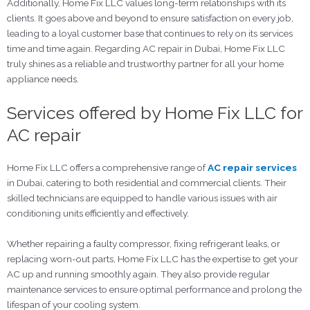
Additionally, Home Fix LLC values long-term relationships with its
clients. It goes above and beyond to ensure satisfaction on every job,
leading to a loyal customer base that continues to rely on its services
time and time again. Regarding AC repair in Dubai, Home Fix LLC
truly shines as a reliable and trustworthy partner for all your home
appliance needs.
Services offered by Home Fix LLC for
AC repair
Home Fix LLC offers a comprehensive range of
AC repair services
in Dubai, catering to both residential and commercial clients. Their
skilled technicians are equipped to handle various issues with air
conditioning units efficiently and effectively.
Whether repairing a faulty compressor, fixing refrigerant leaks, or
replacing worn-out parts, Home Fix LLC has the expertise to get your
AC up and running smoothly again. They also provide regular
maintenance services to ensure optimal performance and prolong the
lifespan of your cooling system.