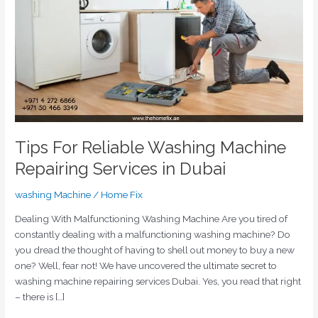
Repairing
Services
in
Dubai
Tips For Reliable Washing Machine
Repairing Services in Dubai
washing Machine
/
Home Fix
Dealing With Malfunctioning Washing Machine Are you tired of
constantly dealing with a malfunctioning washing machine? Do
you dread the thought of having to shell out money to buy a new
one? Well, fear not! We have uncovered the ultimate secret to
washing machine repairing services Dubai. Yes, you read that right
– there is […]