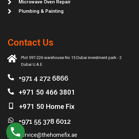
Microwave Oven Repair
Plumbing & Painting
Contact Us
Plot 597-226 warehouse No 15 Dubai investment park - 2
Dubai U.A.E
+971 4 272 6866
+971 50 466 3801
+971 50 Home Fix
+971 55 378 6012
service@thehomefix.ae