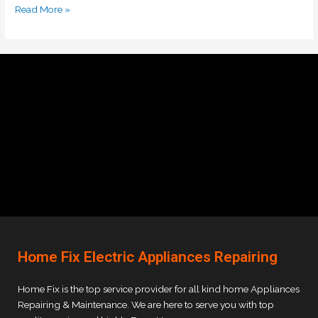
Read More »
Home Fix Electric Appliances Repairing
Home Fix is the top service provider for all kind home Appliances
Repairing & Maintenance. We are here to serve you with top