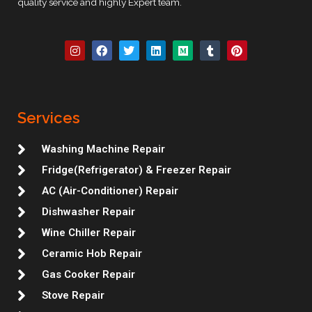
quality service and highly Expert team.
I
F
T
L
M
T
P
n
a
w
i
e
u
i
s
c
i
n
d
m
n
t
e
t
k
i
b
t
a
b
t
e
u
l
e
g
o
e
d
m
r
r
r
o
r
i
e
Services
a
k
n
s
m
t
Washing Machine Repair
Fridge(Refrigerator) & Freezer Repair
AC (Air-Conditioner) Repair
Dishwasher Repair
Wine Chiller Repair
Ceramic Hob Repair
Gas Cooker Repair
Stove Repair