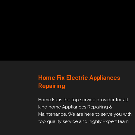
Home Fix Electric Appliances
Repairing
Home Fix is the top service provider for all
kind home Appliances Repairing &
Maintenance. We are here to serve you with
top quality service and highly Expert team.