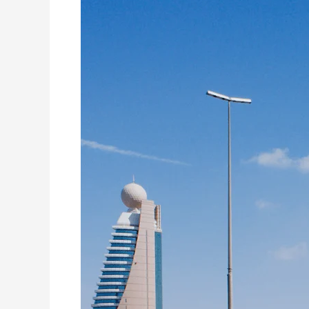
to
the
Rescue:
Washing
Machine
Repair
Services
in
World
Trade
Centre