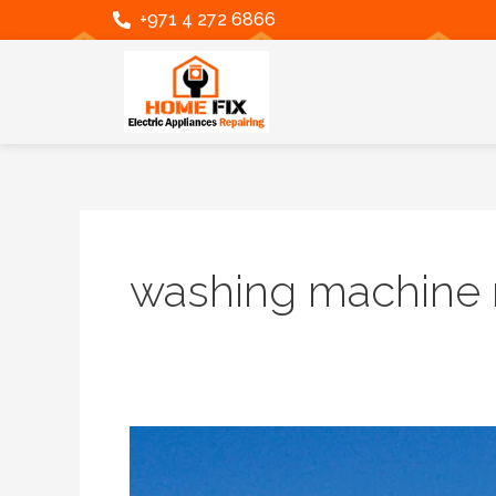
Skip
+971 4 272 6866
to
content
washing machine r
Home
Fix
LLC