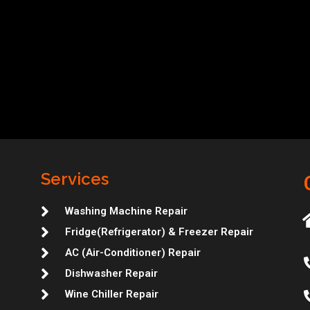
Services
Washing Machine Repair
Fridge(Refrigerator) & Freezer Repair
AC (Air-Conditioner) Repair
Dishwasher Repair
Wine Chiller Repair