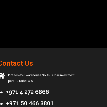
Contact Us
Plot 597-226 warehouse No 15 Dubai investment
park - 2 Dubai U.A.E
+971 4 272 6866
+971 50 466 3801