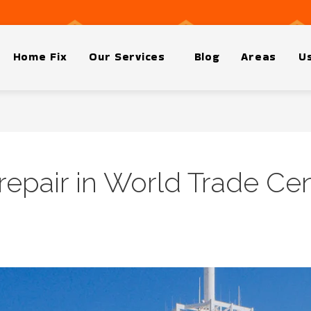
Home Fix
Our Services
Blog
Areas
Us
epair in World Trade Ce