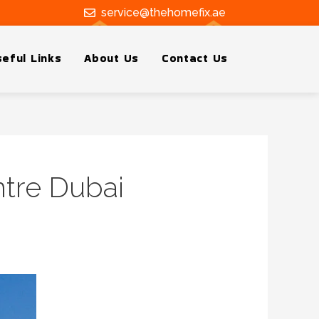
service@thehomefix.ae
eful Links
About Us
Contact Us
ntre Dubai