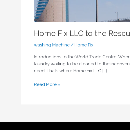
Home Fix LLC to the Rescu
washing Machine
/
Home Fix
Introductions to the World Trade Centre: When
laundry waiting to be cleaned to the inconven
need. That’s where Home Fix LLC […]
Read More »