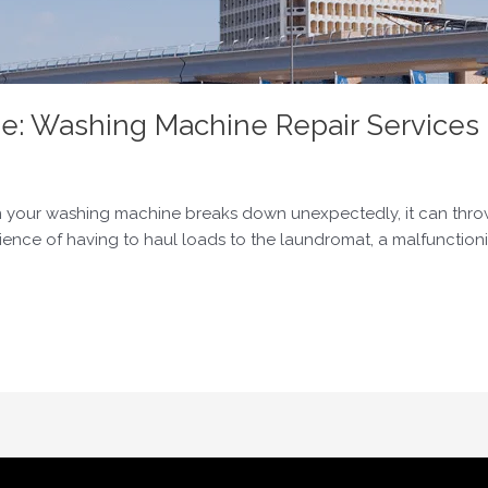
e: Washing Machine Repair Services 
 your washing machine breaks down unexpectedly, it can throw y
ience of having to haul loads to the laundromat, a malfunctio