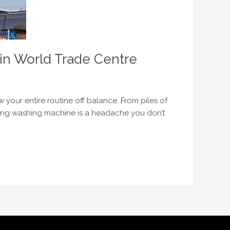
in World Trade Centre
our entire routine off balance. From piles of
ning washing machine is a headache you don’t