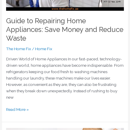
Guide to Repairing Home
Appliances: Save Money and Reduce
Waste
The Home Fix
/
Home Fix
Driven World of Home Appliances In our fast-paced, technology-
driven world, home appliances have become indispensable. From
refrigerators keeping our food fresh to washing machines
handling our laundry, these machines make our lives easier.
However, as convenient as they are, they can also be frustrating
when they break down unexpectedly. Instead of rushing to buy
new
Read More »