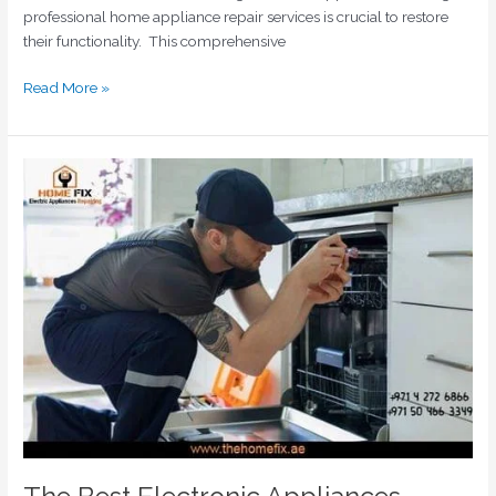
professional home appliance repair services is crucial to restore
their functionality. This comprehensive
Read More »
The
Best
Electronic
Appliances
Repair
Shops
in
Dubai