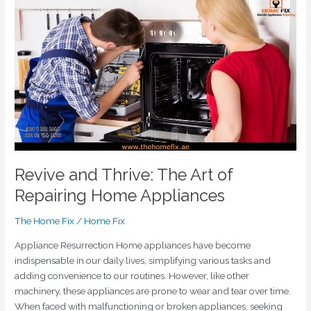
Revive
and
Thrive:
The
Art
of
Repairing
Home
Appliances
Revive and Thrive: The Art of
Repairing Home Appliances
The Home Fix
/
Home Fix
Appliance Resurrection Home appliances have become
indispensable in our daily lives, simplifying various tasks and
adding convenience to our routines. However, like other
machinery, these appliances are prone to wear and tear over time.
When faced with malfunctioning or broken appliances, seeking