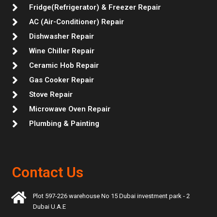
Fridge(Refrigerator) & Freezer Repair
AC (Air-Conditioner) Repair
Dishwasher Repair
Wine Chiller Repair
Ceramic Hob Repair
Gas Cooker Repair
Stove Repair
Microwave Oven Repair
Plumbing & Painting
Contact Us
Plot 597-226 warehouse No 15 Dubai investment park - 2
Dubai U.A.E