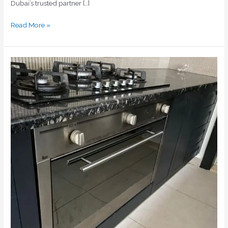
Dubai’s trusted partner […]
Read More »
Ceramic
Cooker
Repair
Dubai
|
Expert
Hob
Repairs
|
Home
Fix
Electric
Appliances
Repairing
LLC