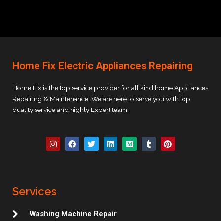
Home Fix Electric Appliances Repairing
Home Fix is the top service provider for all kind home Appliances
Repairing & Maintenance. We are here to serve you with top
quality service and highly Expert team.
I
F
T
L
M
T
P
n
a
w
i
e
u
i
s
c
i
n
d
m
n
t
e
t
k
i
b
t
a
b
t
e
u
l
e
g
o
e
d
m
r
r
r
o
r
i
e
Services
a
k
n
s
m
t
Washing Machine Repair