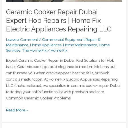
Ceramic Cooker Repair Dubai |
Expert Hob Repairs | Home Fix
Electric Appliances Repairing LLC
Leave a Comment
/
Commercial Equipment Repair &
Maintenance
,
Home Appliances
,
Home Maintenance
,
Home
Services
,
The Home Fix
/
Home Fix
Expert Ceramic Cooker Repair in Dubai: Fast Solutions for Hob
Issues Ceramic cooktops add elegance to modern kitchens but
can frustrate you when cracks appear, heating fails, or touch
controls malfunction. At Home Fix Electric Appliances Repairing
LLC (thehomefix.ae), we specialize in ceramic cooker repair Dubai,
restoring your hob’s functionality with precision and care.
Common Ceramic Cooker Problems
Read More »