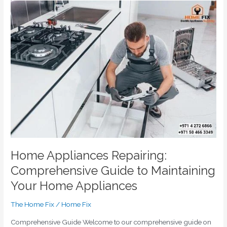
Home
Appliances
Repairing:
Comprehensive
Guide
to
Maintaining
Your
Home
Appliances
Home Appliances Repairing:
Comprehensive Guide to Maintaining
Your Home Appliances
The Home Fix
/
Home Fix
Comprehensive Guide Welcome to our comprehensive guide on