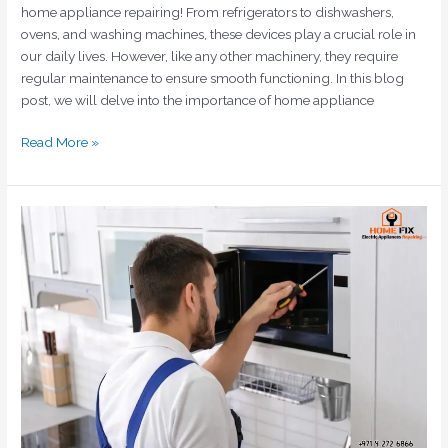
home appliance repairing! From refrigerators to dishwashers,
ovens, and washing machines, these devices play a crucial role in
our daily lives. However, like any other machinery, they require
regular maintenance to ensure smooth functioning. In this blog
post, we will delve into the importance of home appliance
Read More »
Guide
to
Repairing
Home
Appliances:
Save
Money
and
Reduce
Waste