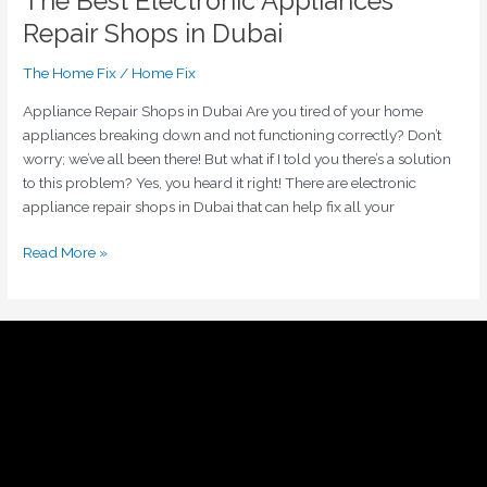
The Best Electronic Appliances
Repair Shops in Dubai
The Home Fix
/
Home Fix
Appliance Repair Shops in Dubai Are you tired of your home
appliances breaking down and not functioning correctly? Don’t
worry; we’ve all been there! But what if I told you there’s a solution
to this problem? Yes, you heard it right! There are electronic
appliance repair shops in Dubai that can help fix all your
Read More »