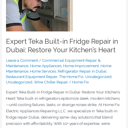
Repair
in
Dubai:
Restore
Your
Kitchen’s
Expert Teka Built-in Fridge Repair in
Heart
Dubai: Restore Your Kitchen’s Heart
Leave a Comment
/
Commercial Equipment Repair &
Maintenance
,
Home Appliances
,
Home Improvement
,
Home
Maintenance
,
Home Services
,
Refrigerator Repair in Dubai
,
Restaurant Equipment Repair
,
The Home Fix
,
Uncategorized
,
Uncategorized
,
Wine Chiller Repair
/
Home Fix
Expert Teka Built-in Fridge Repair in Dubai: Restore Your Kitchen’s
Heart Teka built-in refrigerators epitomize sleek, modern kitchens
—until cooling failures, leaks, or strange noises strike. At Home Fix
Electric Appliances Repairing LLC, we specialize in Teka built-in
fridge repair Dubai, delivering same-day solutions that blend
precision with affordability. With 10+ years of expertise, we’re