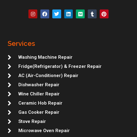
I
F
T
L
M
T
P
n
a
w
i
e
u
i
s
c
i
n
d
m
n
t
e
t
k
i
b
t
a
b
t
e
u
l
e
g
o
e
d
m
r
r
r
o
r
i
e
Services
a
k
n
s
m
t
Washing Machine Repair
Fridge(Refrigerator) & Freezer Repair
AC (Air-Conditioner) Repair
Dishwasher Repair
Wine Chiller Repair
Ceramic Hob Repair
Gas Cooker Repair
Stove Repair
Microwave Oven Repair