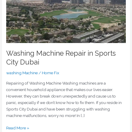
City
Dubai
Washing Machine Repair in Sports
City Dubai
washing Machine
/
Home Fix
Repairing of Washing Machine Washing machines are a
convenient household appliance that makes our lives easier.
However, they can break down unexpectedly and cause us to
panic, especially if we don’t know how to fix them. If you reside in
Sports City Dubai and have been struggling with washing
machine malfunctions, worry no more! In […]
Read More »