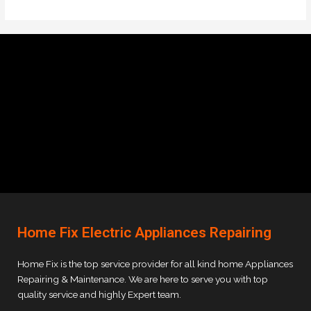
Home Fix Electric Appliances Repairing
Home Fix is the top service provider for all kind home Appliances
Repairing & Maintenance. We are here to serve you with top
quality service and highly Expert team.