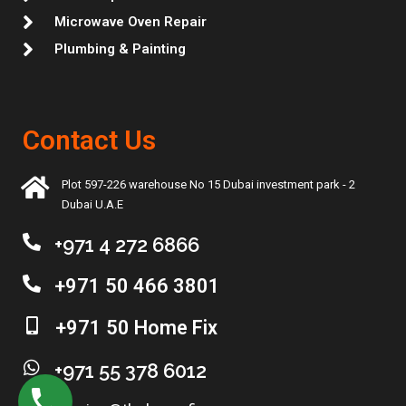
Microwave Oven Repair
Plumbing & Painting
Contact Us
Plot 597-226 warehouse No 15 Dubai investment park - 2
Dubai U.A.E
+971 4 272 6866
+971 50 466 3801
+971 50 Home Fix
+971 55 378 6012