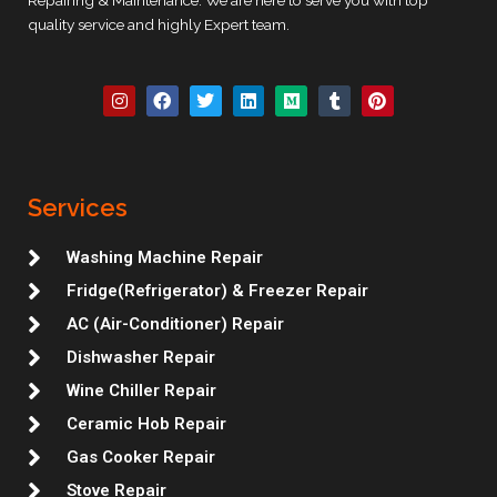
quality service and highly Expert team.
I
F
T
L
M
T
P
n
a
w
i
e
u
i
s
c
i
n
d
m
n
t
e
t
k
i
b
t
a
b
t
e
u
l
e
g
o
e
d
m
r
r
r
o
r
i
e
Services
a
k
n
s
m
t
Washing Machine Repair
Fridge(Refrigerator) & Freezer Repair
AC (Air-Conditioner) Repair
Dishwasher Repair
Wine Chiller Repair
Ceramic Hob Repair
Gas Cooker Repair
Stove Repair