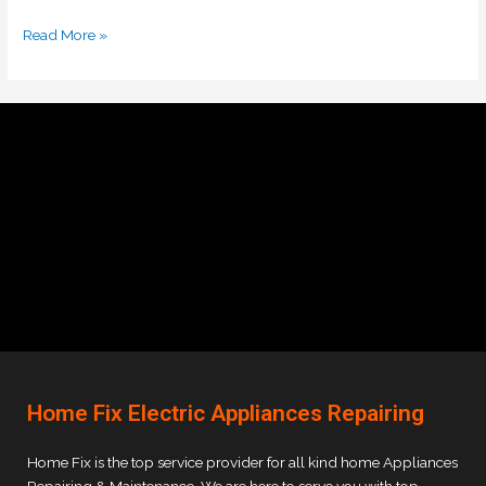
Read More »
Home Fix Electric Appliances Repairing
Home Fix is the top service provider for all kind home Appliances
Repairing & Maintenance. We are here to serve you with top