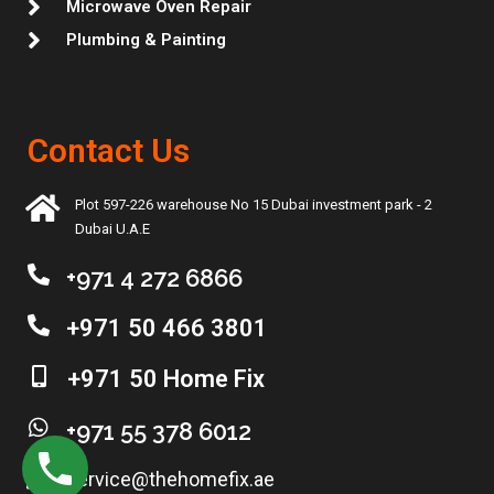
Microwave Oven Repair
Plumbing & Painting
Contact Us
Plot 597-226 warehouse No 15 Dubai investment park - 2
Dubai U.A.E
+971 4 272 6866
+971 50 466 3801
+971 50 Home Fix
+971 55 378 6012
service@thehomefix.ae