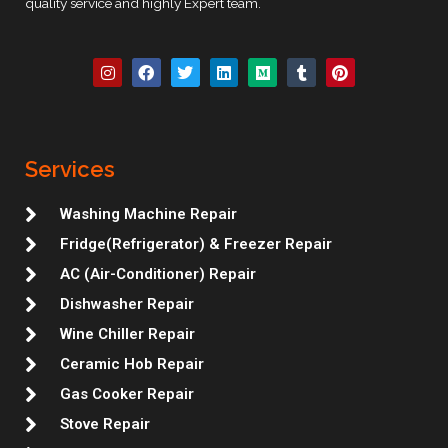
quality service and highly Expert team.
I
F
T
L
M
T
P
n
a
w
i
e
u
i
s
c
i
n
d
m
n
t
e
t
k
i
b
t
a
b
t
e
u
l
e
g
o
e
d
m
r
r
r
o
r
i
e
Services
a
k
n
s
m
t
Washing Machine Repair
Fridge(Refrigerator) & Freezer Repair
AC (Air-Conditioner) Repair
Dishwasher Repair
Wine Chiller Repair
Ceramic Hob Repair
Gas Cooker Repair
Stove Repair