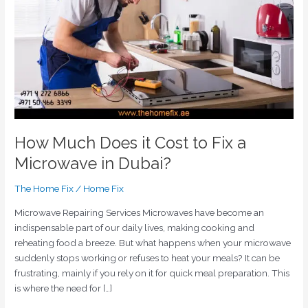
to
Fix
a
Microwave
in
Dubai?
How Much Does it Cost to Fix a
Microwave in Dubai?
The Home Fix
/
Home Fix
Microwave Repairing Services Microwaves have become an
indispensable part of our daily lives, making cooking and
reheating food a breeze. But what happens when your microwave
suddenly stops working or refuses to heat your meals? It can be
frustrating, mainly if you rely on it for quick meal preparation. This
is where the need for […]