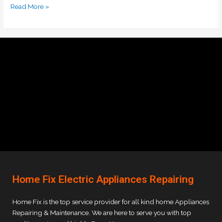
Read More »
Home Fix Electric Appliances Repairing
Home Fix is the top service provider for all kind home Appliances
Repairing & Maintenance. We are here to serve you with top