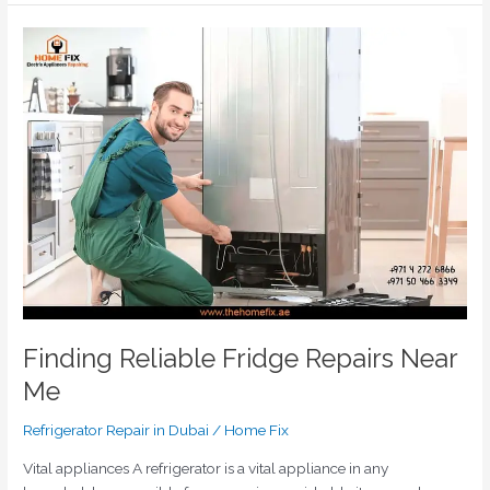
Finding
Reliable
Fridge
Repairs
Near
Me
Finding Reliable Fridge Repairs Near
Me
Refrigerator Repair in Dubai
/
Home Fix
Vital appliances A refrigerator is a vital appliance in any