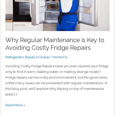
Costly
Fridge
Repairs
Why Regular Maintenance is Key to
Avoiding Costly Fridge Repairs
Refrigerator Repair in Dubai
/
Home Fix
Avoiding Costly Fridge Repairs Have you ever opened your fridge
only to find it warm, leaking water, or making strange noises?
Fridge repairs can be costly and inconvenient, but the good news
is that many issues can be prevented with regular maintenance. In
this blog post, we’ll explore why staying on top of maintenance
tasks […]
Read More »