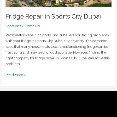
Fridge Repair in Sports City Dubai
Locations
/
Home Fix
Refrigerator Repair in Sports City Dubai Are you facing problems
with your fridge in Sports City Dubai? Don’t worry, it’s a common
issue that many households face. A malfunctioning fridge can be
frustrating and may lead to food spoilage. However, finding the
right company for fridge repair in Sports City Dubai can solve this
problem
Read More »