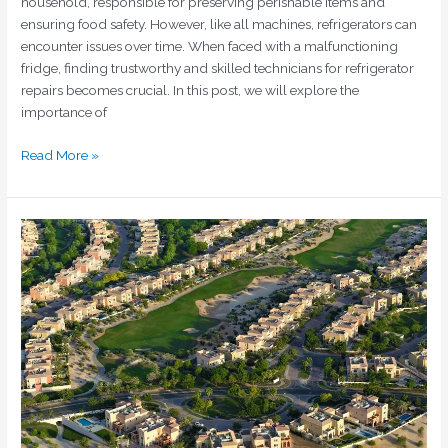
household, responsible for preserving perishable items and
ensuring food safety. However, like all machines, refrigerators can
encounter issues over time. When faced with a malfunctioning
fridge, finding trustworthy and skilled technicians for refrigerator
repairs becomes crucial. In this post, we will explore the
importance of
Read More »
Fridge
Repair
in
Sports
City
Dubai