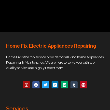
Home Fix Electric Appliances Repairing
Home Fix is the top service provider for all kind home Appliances
Repairing & Maintenance. We are here to serve you with top
quality service and highly Expert team.
I
F
T
L
M
T
P
n
a
w
i
e
u
i
s
c
i
n
d
m
n
t
e
t
k
i
b
t
a
b
t
e
u
l
e
g
o
e
d
m
r
r
r
o
r
i
e
Services