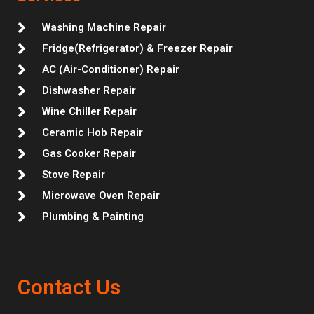
a
k
n
s
m
t
Washing Machine Repair
Fridge(Refrigerator) & Freezer Repair
AC (Air-Conditioner) Repair
Dishwasher Repair
Wine Chiller Repair
Ceramic Hob Repair
Gas Cooker Repair
Stove Repair
Microwave Oven Repair
Plumbing & Painting
Contact Us