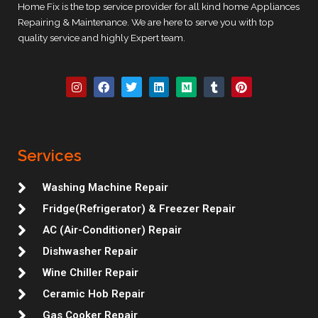
Home Fix is the top service provider for all kind home Appliances
Repairing & Maintenance. We are here to serve you with top
quality service and highly Expert team.
I
F
T
L
M
T
P
n
a
w
i
e
u
i
s
c
i
n
d
m
n
t
e
t
k
i
b
t
a
b
t
e
u
l
e
g
o
e
d
m
r
r
r
o
r
i
e
Services
a
k
n
s
m
t
Washing Machine Repair
Fridge(Refrigerator) & Freezer Repair
AC (Air-Conditioner) Repair
Dishwasher Repair
Wine Chiller Repair
Ceramic Hob Repair
Gas Cooker Repair