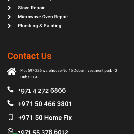
Stove Repair
Microwave Oven Repair
Plumbing & Painting
Contact Us
Plot 597-226 warehouse No 15 Dubai investment park - 2
Dubai U.A.E
+971 4 272 6866
+971 50 466 3801
+971 50 Home Fix
+971 55 378 6012