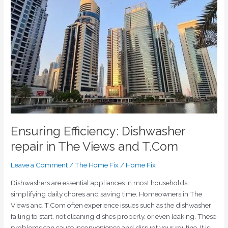
Dishwasher
repair
in
The
Views
and
T.Com
Ensuring Efficiency: Dishwasher
repair in The Views and T.Com
Leave a Comment
/
The Home Fix
/
Home Fix
Dishwashers are essential appliances in most households,
simplifying daily chores and saving time. Homeowners in The
Views and T.Com often experience issues such as the dishwasher
failing to start, not cleaning dishes properly, or even leaking. These
problems can cause inconvenience and disrupt your routine. It is