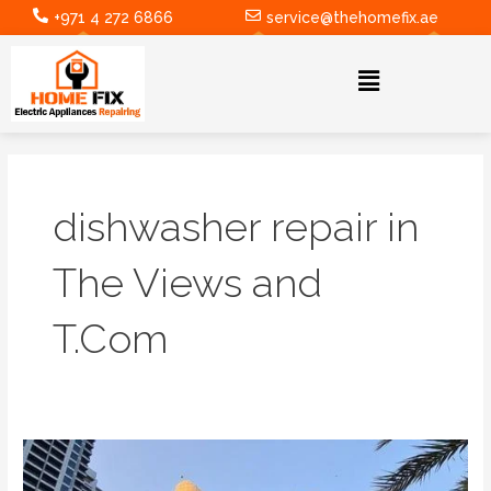
Skip
+971 4 272 6866
service@thehomefix.ae
to
content
Menu
dishwasher repair in
The Views and
T.Com
Ensuring
Efficiency: