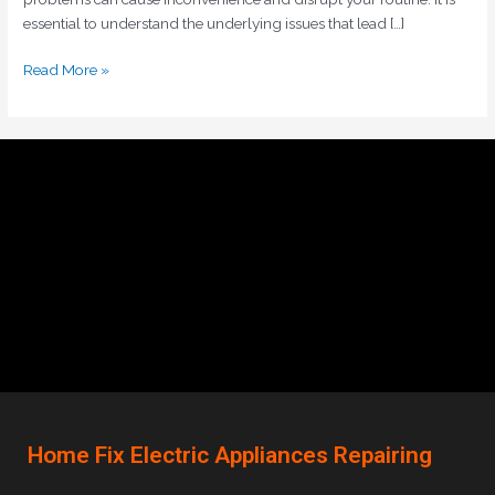
essential to understand the underlying issues that lead […]
Read More »
Home Fix Electric Appliances Repairing