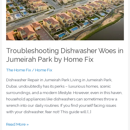
Park
by
Home
Fix
Troubleshooting Dishwasher Woes in
Jumeirah Park by Home Fix
The Home Fix
/
Home Fix
Dishwasher Repair in Jumeirah Park Living in Jumeirah Park,
Dubai, undoubtedly has its perks – luxurious homes, scenic
surroundings, and a modern lifestyle. However, even in this haven,
household appliances like dishwashers can sometimes throw a
wrench into our daily routines. If you find yourself facing issues
with your dishwasher, fear not! This guide will […]
Read More »