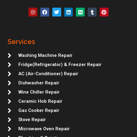
I
F
T
L
M
T
P
n
a
w
i
e
u
i
s
c
i
n
d
m
n
t
e
t
k
i
b
t
a
b
t
e
u
l
e
g
o
e
d
m
r
r
r
o
r
i
e
Services
a
k
n
s
m
t
Washing Machine Repair
Fridge(Refrigerator) & Freezer Repair
AC (Air-Conditioner) Repair
Dishwasher Repair
Wine Chiller Repair
Ceramic Hob Repair
Gas Cooker Repair
Stove Repair
Microwave Oven Repair