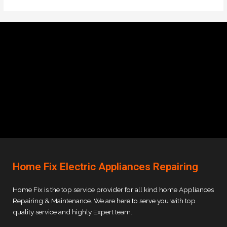
Home Fix Electric Appliances Repairing
Home Fix is the top service provider for all kind home Appliances
Repairing & Maintenance. We are here to serve you with top
quality service and highly Expert team.