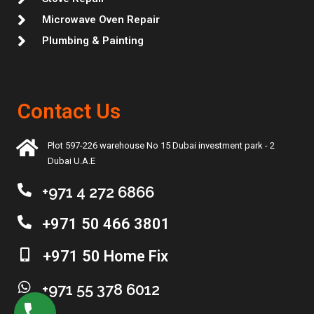
Microwave Oven Repair
Plumbing & Painting
Contact Us
Plot 597-226 warehouse No 15 Dubai investment park - 2
Dubai U.A.E
+971 4 272 6866
+971 50 466 3801
+971 50 Home Fix
+971 55 378 6012