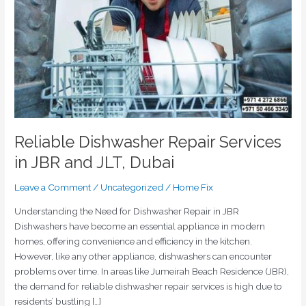
JBR
and
JLT,
Dubai
Reliable Dishwasher Repair Services
in JBR and JLT, Dubai
Leave a Comment
/
Uncategorized
/
Home Fix
Understanding the Need for Dishwasher Repair in JBR
Dishwashers have become an essential appliance in modern
homes, offering convenience and efficiency in the kitchen.
However, like any other appliance, dishwashers can encounter
problems over time. In areas like Jumeirah Beach Residence (JBR),
the demand for reliable dishwasher repair services is high due to
residents’ bustling […]