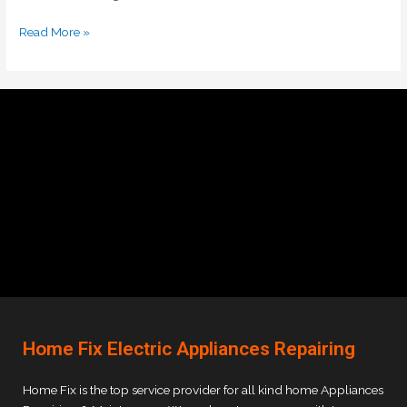
Read More »
Home Fix Electric Appliances Repairing
Home Fix is the top service provider for all kind home Appliances