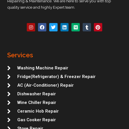
Repairing & Maintenance. We are here to serve you with top
quality service and highly Expert team.
I
F
T
L
M
T
P
n
a
w
i
e
u
i
s
c
i
n
d
m
n
t
e
t
k
i
b
t
a
b
t
e
u
l
e
g
o
e
d
m
r
r
r
o
r
i
e
Services
a
k
n
s
m
t
Washing Machine Repair
Fridge(Refrigerator) & Freezer Repair
AC (Air-Conditioner) Repair
Dishwasher Repair
Wine Chiller Repair
Ceramic Hob Repair
Gas Cooker Repair
Stove Repair