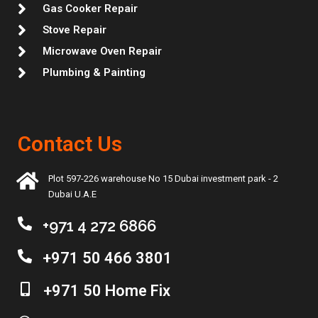
Gas Cooker Repair
Stove Repair
Microwave Oven Repair
Plumbing & Painting
Contact Us
Plot 597-226 warehouse No 15 Dubai investment park - 2
Dubai U.A.E
+971 4 272 6866
+971 50 466 3801
+971 50 Home Fix