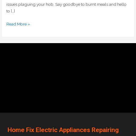
issues plaguing your hob. Say goodbye to burnt meals and hello
to […]
Read More »
Home Fix Electric Appliances Repairing