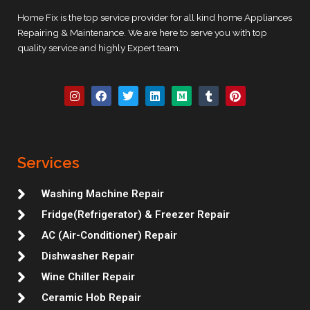
Home Fix is the top service provider for all kind home Appliances
Repairing & Maintenance. We are here to serve you with top
quality service and highly Expert team.
I
F
T
L
M
T
P
n
a
w
i
e
u
i
s
c
i
n
d
m
n
t
e
t
k
i
b
t
a
b
t
e
u
l
e
g
o
e
d
m
r
r
r
o
r
i
e
Services
a
k
n
s
m
t
Washing Machine Repair
Fridge(Refrigerator) & Freezer Repair
AC (Air-Conditioner) Repair
Dishwasher Repair
Wine Chiller Repair
Ceramic Hob Repair