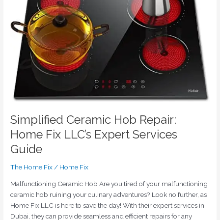
Fix
LLC’s
Expert
Services
Guide
Simplified Ceramic Hob Repair:
Home Fix LLC’s Expert Services
Guide
The Home Fix
/
Home Fix
Malfunctioning Ceramic Hob Are you tired of your malfunctioning
ceramic hob ruining your culinary adventures? Look no further, as
Home Fix LLC is here to save the day! With their expert services in
Dubai, they can provide seamless and efficient repairs for any