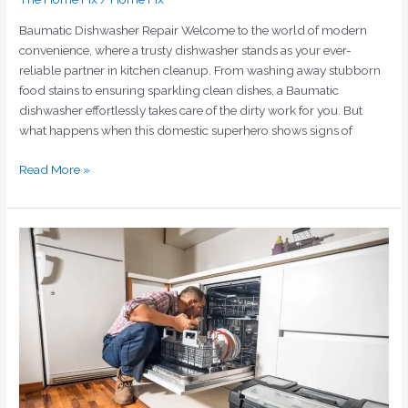
Baumatic Dishwasher Repair Welcome to the world of modern
convenience, where a trusty dishwasher stands as your ever-
reliable partner in kitchen cleanup. From washing away stubborn
food stains to ensuring sparkling clean dishes, a Baumatic
dishwasher effortlessly takes care of the dirty work for you. But
what happens when this domestic superhero shows signs of
Read More »
Unveiling
Excellence:
Baumatic
Dishwasher
Repair
in
Dubai