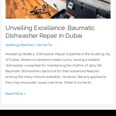
Unveiling Excellence: Baumatic
Dishwasher Repair in Dubai
washing Machine
/
Home Fix
Revealing Mastery: Dishwasher Repair Expertise In the bustling city
of Dubai, where convenience meets luxury, having a reliable
dishwasher is essential for maintaining the rhythm of daily life.
Baumatic dishwashers stand out for their advanced features
among the many choices available. However, like any appliance,
they may encounter issues over time. When it comes to
Read More »