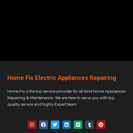
Home Fix Electric Appliances Repairing
Home Fix is the top service provider for all kind home Appliances
Repairing & Maintenance. We are here to serve you with top
quality service and highly Expert team.
I
F
T
L
M
T
P
n
a
w
i
e
u
i
s
c
i
n
d
m
n