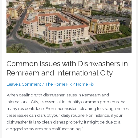
Remraam
and
International
City
Common Issues with Dishwashers in
Remraam and International City
Leave a Comment
/
The Home Fix
/
Home Fix
When dealing with dishwasher issues in Remraam and
International City, it’s essential to identify common problems that
many residents face. From inconsistent cleaning to strange noises,
these issues can disrupt your daily routine. For instance, if your
dishwasher fails to clean dishes properly, it might be due to a
clogged spray arm or a malfunctioning […]