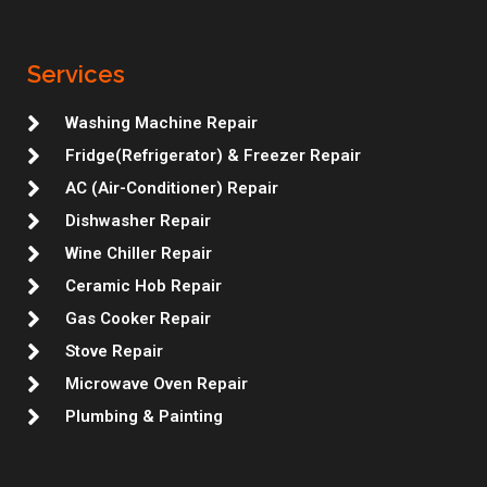
t
e
t
k
i
b
t
a
b
t
e
u
l
e
g
o
e
d
m
r
r
r
o
r
i
e
Services
a
k
n
s
m
t
Washing Machine Repair
Fridge(Refrigerator) & Freezer Repair
AC (Air-Conditioner) Repair
Dishwasher Repair
Wine Chiller Repair
Ceramic Hob Repair
Gas Cooker Repair
Stove Repair
Microwave Oven Repair
Plumbing & Painting