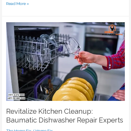
Read More »
Revitalize
Kitchen
Cleanup:
Baumatic
Dishwasher
Repair
Experts
Revitalize Kitchen Cleanup:
Baumatic Dishwasher Repair Experts
The Home Fix
/
Home Fix