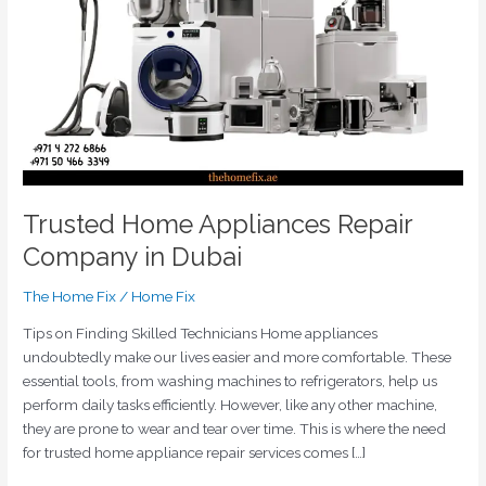
in
Dubai
Trusted Home Appliances Repair
Company in Dubai
The Home Fix
/
Home Fix
Tips on Finding Skilled Technicians Home appliances
undoubtedly make our lives easier and more comfortable. These
essential tools, from washing machines to refrigerators, help us
perform daily tasks efficiently. However, like any other machine,
they are prone to wear and tear over time. This is where the need
for trusted home appliance repair services comes […]