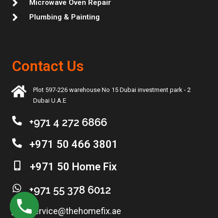
Microwave Oven Repair
Plumbing & Painting
Contact Us
Plot 597-226 warehouse No 15 Dubai investment park - 2
Dubai U.A.E
+971 4 272 6866
+971 50 466 3801
+971 50 Home Fix
+971 55 378 6012
service@thehomefix.ae