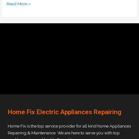
Read More »
Home Fix Electric Appliances Repairing
Home Fix is the top service provider for all kind home Appliances
Repairing & Maintenance. We are here to serve you with top