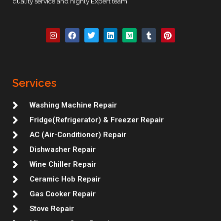
quality service and highly Expert team.
I
F
T
L
M
T
P
n
a
w
i
e
u
i
s
c
i
n
d
m
n
t
e
t
k
i
b
t
a
b
t
e
u
l
e
g
o
e
d
m
r
r
r
o
r
i
e
Services
a
k
n
s
m
t
Washing Machine Repair
Fridge(Refrigerator) & Freezer Repair
AC (Air-Conditioner) Repair
Dishwasher Repair
Wine Chiller Repair
Ceramic Hob Repair
Gas Cooker Repair
Stove Repair