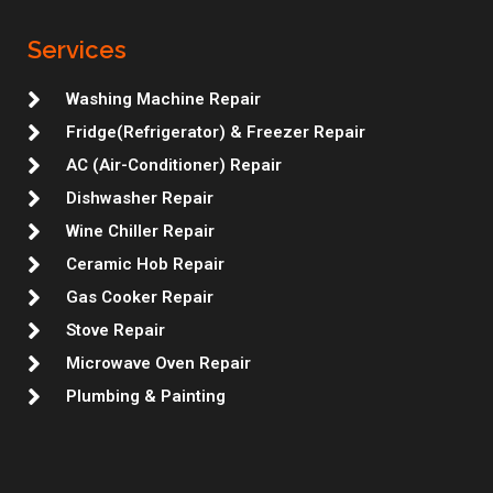
a
b
t
e
u
l
e
g
o
e
d
m
r
r
r
o
r
i
e
Services
a
k
n
s
m
t
Washing Machine Repair
Fridge(Refrigerator) & Freezer Repair
AC (Air-Conditioner) Repair
Dishwasher Repair
Wine Chiller Repair
Ceramic Hob Repair
Gas Cooker Repair
Stove Repair
Microwave Oven Repair
Plumbing & Painting