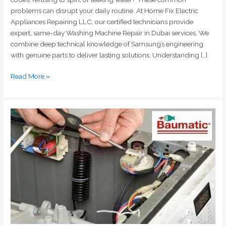
problems can disrupt your daily routine. At Home Fix Electric
Appliances Repairing LLC, our certified technicians provide
expert, same-day Washing Machine Repair in Dubai services. We
combine deep technical knowledge of Samsung’s engineering
with genuine parts to deliver lasting solutions. Understanding […]
Read More »
Baumatic
Appliances
Repair
Dubai:
Quick,
Reliable,
and
Cost-
Effective
Solutions