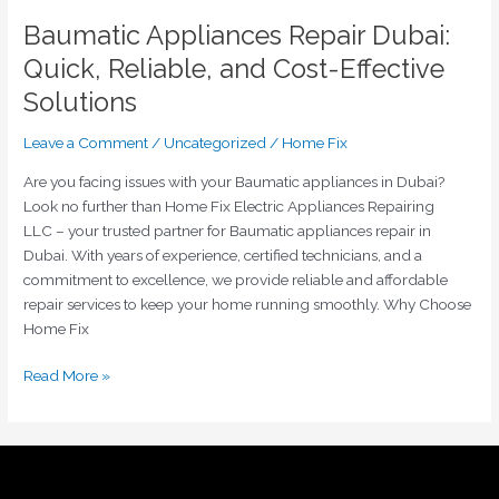
Baumatic Appliances Repair Dubai:
Quick, Reliable, and Cost-Effective
Solutions
Leave a Comment
/
Uncategorized
/
Home Fix
Are you facing issues with your Baumatic appliances in Dubai?
Look no further than Home Fix Electric Appliances Repairing
LLC – your trusted partner for Baumatic appliances repair in
Dubai. With years of experience, certified technicians, and a
commitment to excellence, we provide reliable and affordable
repair services to keep your home running smoothly. Why Choose
Home Fix
Read More »