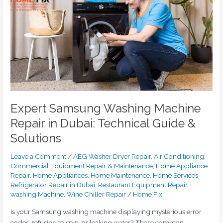
Washing
Machine
Repair
in
Dubai:
Technical
Guide
&
Solutions
Expert Samsung Washing Machine
Repair in Dubai: Technical Guide &
Solutions
Leave a Comment
/
AEG Washer Dryer Repair
,
Air Conditioning
,
Commercial Equipment Repair & Maintenance
,
Home Appliance
Repair
,
Home Appliances
,
Home Maintenance
,
Home Services
,
Refrigerator Repair in Dubai
,
Restaurant Equipment Repair
,
washing Machine
,
Wine Chiller Repair
/
Home Fix
Is your Samsung washing machine displaying mysterious error
codes, refusing to spin, or leaking water? These common