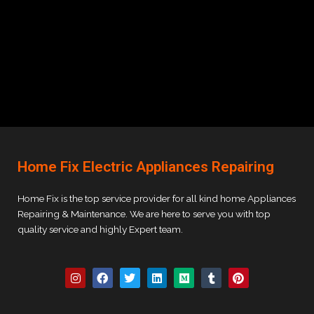
Home Fix Electric Appliances Repairing
Home Fix is the top service provider for all kind home Appliances
Repairing & Maintenance. We are here to serve you with top
quality service and highly Expert team.
I
F
T
L
M
T
P
n
a
w
i
e
u
i
s
c
i
n
d
m
n
t
e
t
k
i
b
t