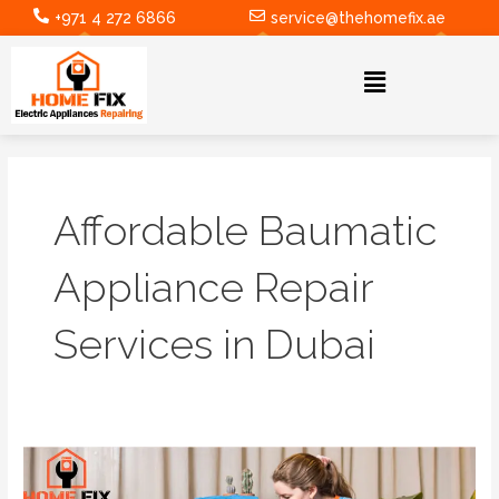
Skip
+971 4 272 6866
service@thehomefix.ae
to
content
Menu
Affordable Baumatic
Appliance Repair
Services in Dubai
Expert
Samsung