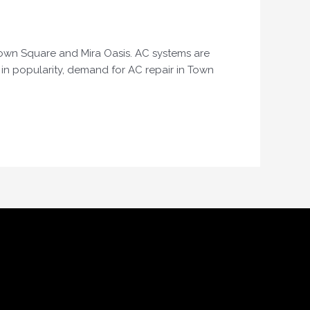
e Town Square and Mira Oasis. AC systems are
w in popularity, demand for AC repair in Town