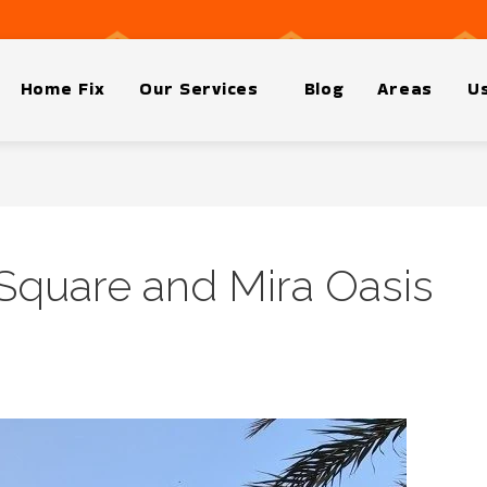
Home Fix
Our Services
Blog
Areas
Us
 Square and Mira Oasis