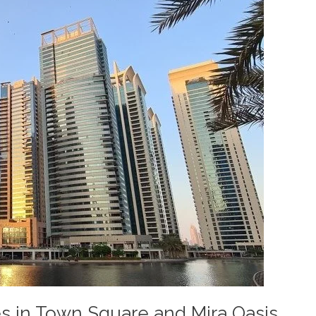
s in Town Square and Mira Oasis