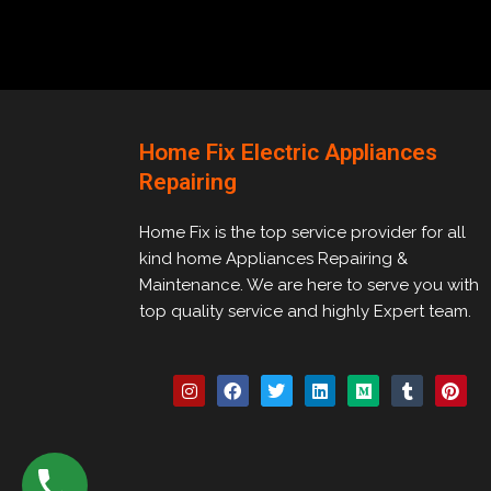
Home Fix Electric Appliances
Repairing
Home Fix is the top service provider for all
kind home Appliances Repairing &
Maintenance. We are here to serve you with
top quality service and highly Expert team.
I
F
T
L
M
T
P
n
a
w
i
e
u
i
s
c
i
n
d
m
n
t
e
t
k
i
b
t
a
b
t
e
u
l
e
g
o
e
d
m
r
r
r
o
r
i
e