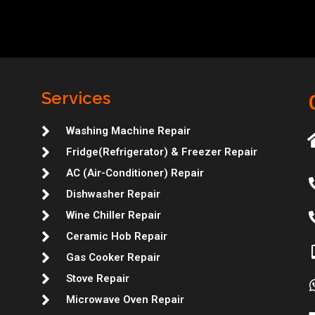
Services
Washing Machine Repair
Fridge(Refrigerator) & Freezer Repair
AC (Air-Conditioner) Repair
Dishwasher Repair
Wine Chiller Repair
Ceramic Hob Repair
Gas Cooker Repair
Stove Repair
Microwave Oven Repair