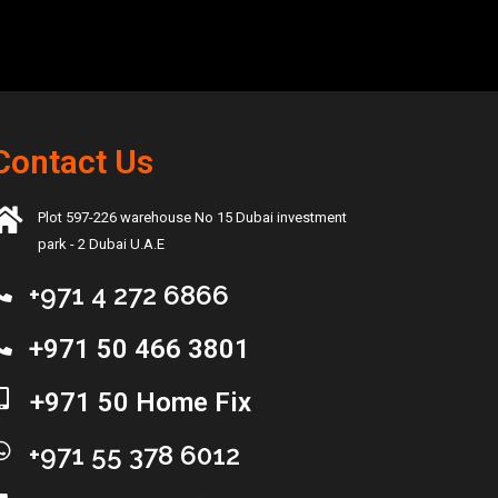
Contact Us
Plot 597-226 warehouse No 15 Dubai investment
park - 2 Dubai U.A.E
+971 4 272 6866
+971 50 466 3801
+971 50 Home Fix
+971 55 378 6012