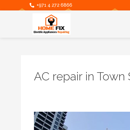
Skip
+971 4 272 6866
to
content
AC repair in Town
Premium
AC
Repair