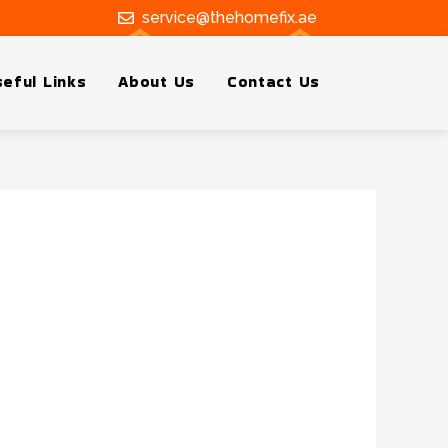
service@thehomefix.ae
eful Links
About Us
Contact Us