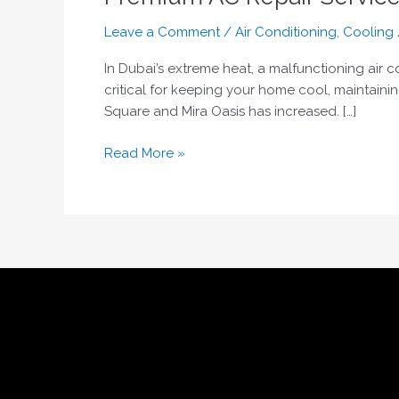
Leave a Comment
/
Air Conditioning
,
Cooling
In Dubai’s extreme heat, a malfunctioning air c
critical for keeping your home cool, maintainin
Square and Mira Oasis has increased. […]
Read More »