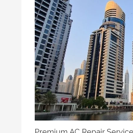
Services
in
Town
Square
and
Mira
Oasis
Premium AC Repair Service