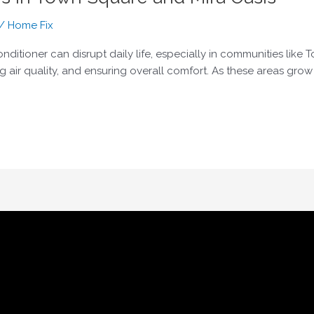
/
Home Fix
onditioner can disrupt daily life, especially in communities lik
g air quality, and ensuring overall comfort. As these areas gro