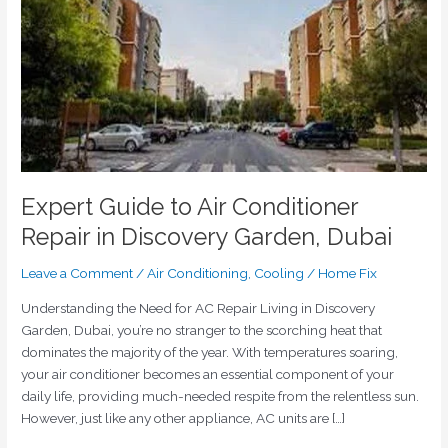
Repair
in
Discovery
Garden,
Dubai
Expert Guide to Air Conditioner
Repair in Discovery Garden, Dubai
Leave a Comment
/
Air Conditioning
,
Cooling
/
Home Fix
Understanding the Need for AC Repair Living in Discovery
Garden, Dubai, you’re no stranger to the scorching heat that
dominates the majority of the year. With temperatures soaring,
your air conditioner becomes an essential component of your
daily life, providing much-needed respite from the relentless sun.
However, just like any other appliance, AC units are […]