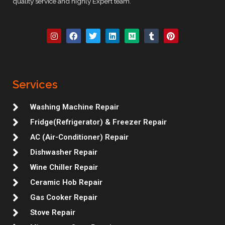
quality service and highly Expert team.
I
F
T
L
M
T
P
n
a
w
i
e
u
i
s
c
i
n
d
m
n
t
e
t
k
i
b
t
a
b
t
e
u
l
e
g
o
e
d
m
r
r
r
o
r
i
e
Services
a
k
n
s
m
t
Washing Machine Repair
Fridge(Refrigerator) & Freezer Repair
AC (Air-Conditioner) Repair
Dishwasher Repair
Wine Chiller Repair
Ceramic Hob Repair
Gas Cooker Repair
Stove Repair