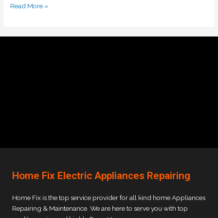
Read More »
Home Fix Electric Appliances Repairing
Home Fix is the top service provider for all kind home Appliances
Repairing & Maintenance. We are here to serve you with top