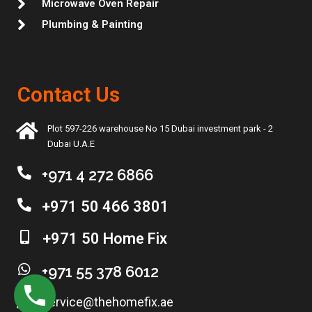
Microwave Oven Repair
Plumbing & Painting
Contact Us
Plot 597-226 warehouse No 15 Dubai investment park - 2
Dubai U.A.E
+971 4 272 6866
+971 50 466 3801
+971 50 Home Fix
+971 55 378 6012
service@thehomefix.ae