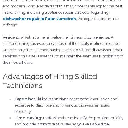
and modern living. Residents of this magnificent area expect the best
in everything, including appliance repair services. Regarding
dishwasher repair in Palm Jumeirah
, the expectations are no
different.
Residents of Palm Jumeirah value their time and convenience. A
malfunctioning dishwasher can disrupt their daily routines and add
unnecessary stress. Hence, having access to skilled dishwasher repair
services in this area is essential to maintain the seamless functioning of
their households.
Advantages of Hiring Skilled
Technicians
Expertise:
Skilled technicians possess the knowledge and
expertise to diagnose and fix various dishwasher issues
efficiently.
Time-Saving:
Professionals can identify the problem quickly
and provide prompt repairs, saving you valuable time.