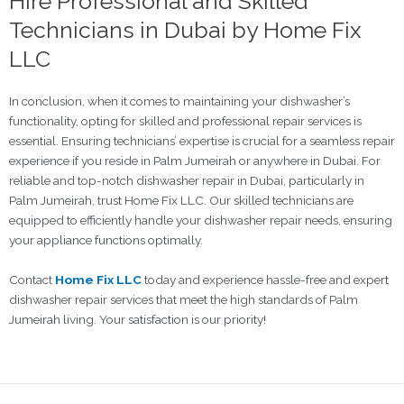
Hire Professional and Skilled
Technicians in Dubai by Home Fix
LLC
In conclusion, when it comes to maintaining your dishwasher’s
functionality, opting for skilled and professional repair services is
essential. Ensuring technicians’ expertise is crucial for a seamless repair
experience if you reside in Palm Jumeirah or anywhere in Dubai. For
reliable and top-notch dishwasher repair in Dubai, particularly in
Palm Jumeirah, trust Home Fix LLC. Our skilled technicians are
equipped to efficiently handle your dishwasher repair needs, ensuring
your appliance functions optimally.
Contact
Home Fix LLC
today and experience hassle-free and expert
dishwasher repair services that meet the high standards of Palm
Jumeirah living. Your satisfaction is our priority!