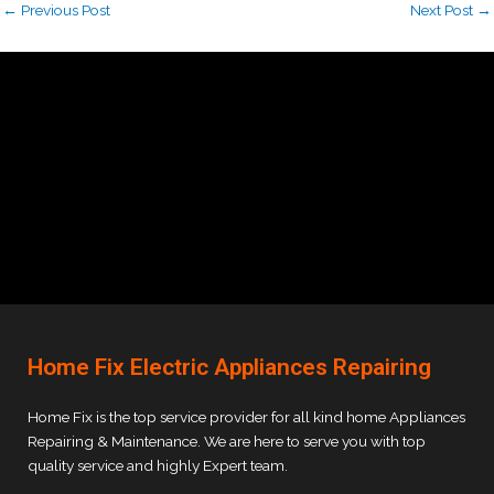
←
Previous Post
Next Post
→
Home Fix Electric Appliances Repairing
Home Fix is the top service provider for all kind home Appliances
Repairing & Maintenance. We are here to serve you with top
quality service and highly Expert team.