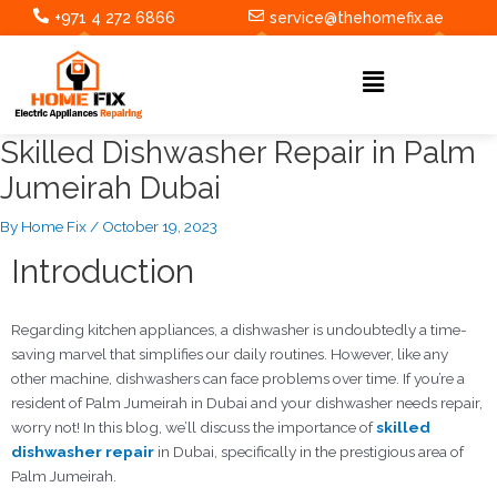
Skip
Post
+971 4 272 6866
service@thehomefix.ae
to
navigation
content
Menu
Skilled Dishwasher Repair in Palm
Jumeirah Dubai
By
Home Fix
/
October 19, 2023
Introduction
Regarding kitchen appliances, a dishwasher is undoubtedly a time-
saving marvel that simplifies our daily routines. However, like any
other machine, dishwashers can face problems over time. If you’re a
resident of Palm Jumeirah in Dubai and your dishwasher needs repair,
worry not! In this blog, we’ll discuss the importance of
skilled
dishwasher repair
in Dubai, specifically in the prestigious area of
Palm Jumeirah.