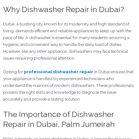
Why Dishwasher Repair in Dubai?
Dubai, a bustling city known for its modernity and high standard of
living, demands efficient and reliable appliances to keep up with the
pace of life. A dishwasher is essential for many residents, ensuring a
hygienic and convenient way to handle the daily load of dishes.
However, like any other appliance, dishwashers may face technical
issues requiring professional attention.
Opting for
professional dishwasher repair
in Dubai ensures that
your appliance is handled by experienced technicians who
understand the nuances of modern dishwashers. These professionals
possess the right skills and knowledge to diagnose the issue
accurately and provide a lasting solution.
The Importance of Dishwasher
Repair in Dubai, Palm Jumeirah
Palm Jumeirah, an iconic destination in Dubai, is known for its luxury