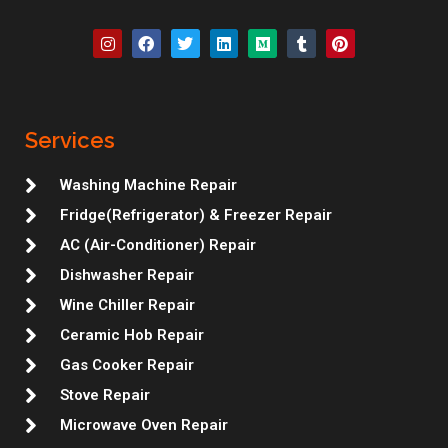
I
F
T
L
M
T
P
n
a
w
i
e
u
i
s
c
i
n
d
m
n
t
e
t
k
i
b
t
a
b
t
e
u
l
e
g
o
e
d
m
r
r
r
o
r
i
e
Services
a
k
n
s
m
t
Washing Machine Repair
Fridge(Refrigerator) & Freezer Repair
AC (Air-Conditioner) Repair
Dishwasher Repair
Wine Chiller Repair
Ceramic Hob Repair
Gas Cooker Repair
Stove Repair
Microwave Oven Repair