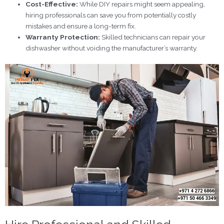
Cost-Effective:
While DIY repairs might seem appealing,
hiring professionals can save you from potentially costly
mistakes and ensure a long-term fix.
Warranty Protection:
Skilled technicians can repair your
dishwasher without voiding the manufacturer’s warranty.