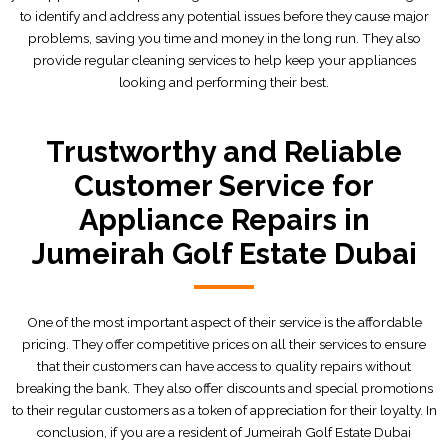
to identify and address any potential issues before they cause major
problems, saving you time and money in the long run. They also
provide regular cleaning services to help keep your appliances
looking and performing their best.
Trustworthy and Reliable
Customer Service for
Appliance Repairs in
Jumeirah Golf Estate Dubai
One of the most important aspect of their service is the affordable
pricing. They offer competitive prices on all their services to ensure
that their customers can have access to quality repairs without
breaking the bank. They also offer discounts and special promotions
to their regular customers as a token of appreciation for their loyalty. In
conclusion, if you are a resident of Jumeirah Golf Estate Dubai