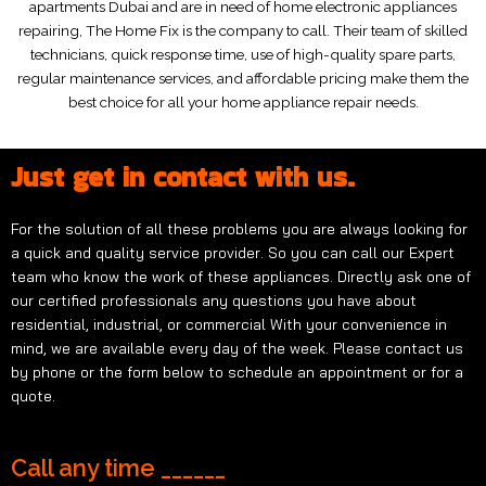
apartments Dubai and are in need of home electronic appliances
repairing, The Home Fix is the company to call. Their team of skilled
technicians, quick response time, use of high-quality spare parts,
regular maintenance services, and affordable pricing make them the
best choice for all your home appliance repair needs.
Just get in contact with us.
For the solution of all these problems you are always looking for
a quick and quality service provider. So you can call our Expert
team who know the work of these appliances. Directly ask one of
our certified professionals any questions you have about
residential, industrial, or commercial With your convenience in
mind, we are available every day of the week. Please contact us
by phone or the form below to schedule an appointment or for a
quote.
Call any time ______