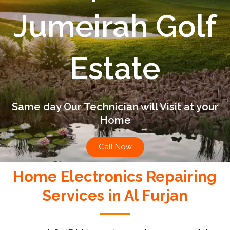
Jumeirah Golf
Estate
Same day Our Technician will Visit at your
Home
Call Now
Home Electronics Repairing
Services in Al Furjan