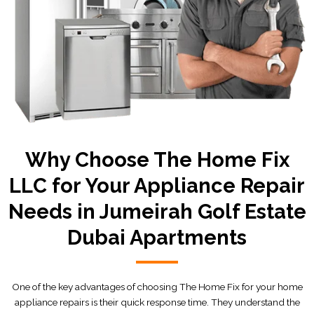
Why Choose The Home Fix
LLC for Your Appliance Repair
Needs in Jumeirah Golf Estate
Dubai Apartments
One of the key advantages of choosing The Home Fix for your home
appliance repairs is their quick response time. They understand the