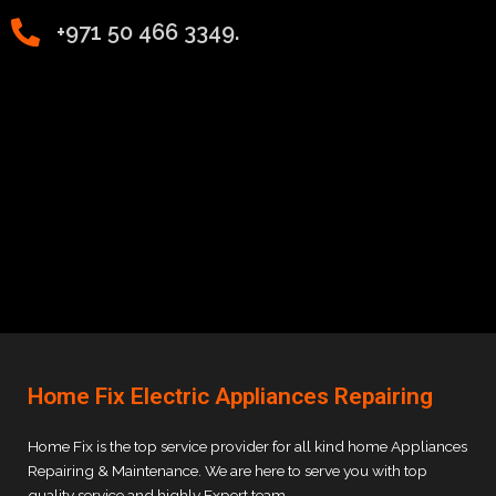
+971 50 466 3349.
Home Fix Electric Appliances Repairing
Home Fix is the top service provider for all kind home Appliances
Repairing & Maintenance. We are here to serve you with top
quality service and highly Expert team.