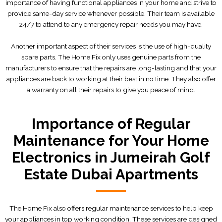
importance of having functional appliances in your home and strive to
provide same-day service whenever possible. Their team is available
24/7 to attend to any emergency repair needs you may have.
Another important aspect of their services is the use of high-quality
spare parts. The Home Fix only uses genuine parts from the
manufacturers to ensure that the repairs are long-lasting and that your
appliances are back to working at their best in no time. They also offer
a warranty on all their repairs to give you peace of mind.
Importance of Regular
Maintenance for Your Home
Electronics in Jumeirah Golf
Estate Dubai Apartments
The Home Fix also offers regular maintenance services to help keep
your appliances in top working condition. These services are designed