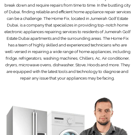
break down and require repairs from time to time. In the bustling city
of Dubai, finding reliable and efficient home appliance repair services
can be a challenge. The Home Fix, located in Jumeirah Golf Estate
Dubai, is a company that specializes in providing top-notch home
electronic appliances repairing services to residents of Jumeirah Golf
Estate Dubai apartments and the surrounding areas. The Home Fix
has a team of highly skilled and experienced technicians who are
well-versed in repairing a wide range of home appliances, including
fridge, refrigerators, washing machines, Chillers, Ac, Air conditioner,
dryers, microwave ovens, dishwasher, Stove, Hoods and more. They
are equipped with the latest tools and technology to diagnose and
repair any issue that your appliances may be facing.