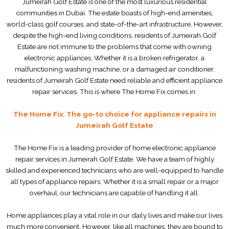
Jumeirah Golf Estate is one of the most luxurious residential
communities in Dubai. The estate boasts of high-end amenities,
world-class golf courses, and state-of-the-art infrastructure. However,
despite the high-end living conditions, residents of Jumeirah Golf
Estate are not immune to the problems that come with owning
electronic appliances. Whether it is a broken refrigerator, a
malfunctioning washing machine, or a damaged air conditioner,
residents of Jumeirah Golf Estate need reliable and efficient appliance
repair services. This is where The Home Fix comes in.
The Home Fix: The go-to choice for appliance repairs in
Jumeirah Golf Estate
The Home Fix is a leading provider of home electronic appliance
repair services in Jumeirah Golf Estate. We have a team of highly
skilled and experienced technicians who are well-equipped to handle
all types of appliance repairs. Whether it is a small repair or a major
overhaul, our technicians are capable of handling it all.
Home appliances play a vital role in our daily lives and make our lives
much more convenient. However, like all machines, they are bound to