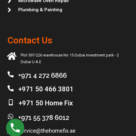
Microwave Oven Repair
Plumbing & Painting
Contact Us
Plot 597-226 warehouse No 15 Dubai investment park - 2
Dubai U.A.E
+971 4 272 6866
+971 50 466 3801
+971 50 Home Fix
+971 55 378 6012
service@thehomefix.ae