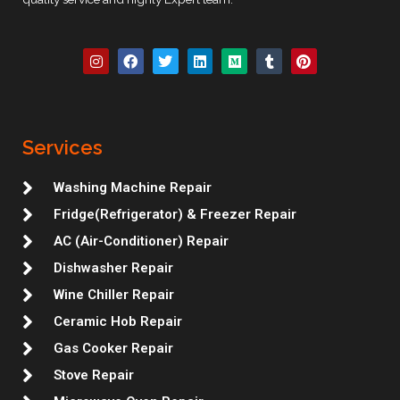
I
F
T
L
M
T
P
n
a
w
i
e
u
i
s
c
i
n
d
m
n
t
e
t
k
i
b
t
a
b
t
e
u
l
e
g
o
e
d
m
r
r
r
o
r
i
e
Services
a
k
n
s
m
t
Washing Machine Repair
Fridge(Refrigerator) & Freezer Repair
AC (Air-Conditioner) Repair
Dishwasher Repair
Wine Chiller Repair
Ceramic Hob Repair
Gas Cooker Repair
Stove Repair