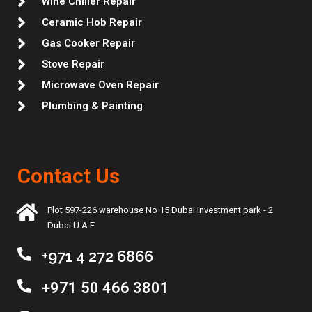
Wine Chiller Repair
Ceramic Hob Repair
Gas Cooker Repair
Stove Repair
Microwave Oven Repair
Plumbing & Painting
Contact Us
Plot 597-226 warehouse No 15 Dubai investment park - 2
Dubai U.A.E
+971 4 272 6866
+971 50 466 3801