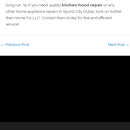
long run.
So if you need quality
kitchen hood repair
or any
other home appliance repairs in Sports City Dubai, look no further
than Home Fix LLC. Contact them today for fast and efficient
service!
←
Previous Post
Next Post
→