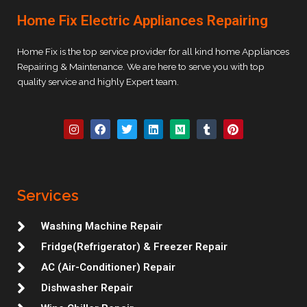
Home Fix Electric Appliances Repairing
Home Fix is the top service provider for all kind home Appliances
Repairing & Maintenance. We are here to serve you with top
quality service and highly Expert team.
I
F
T
L
M
T
P
n
a
w
i
e
u
i
s
c
i
n
d
m
n
t
e
t
k
i
b
t
a
b
t
e
u
l
e
g
o
e
d
m
r
r
r
o
r
i
e
Services
a
k
n
s
m
t
Washing Machine Repair
Fridge(Refrigerator) & Freezer Repair
AC (Air-Conditioner) Repair
Dishwasher Repair