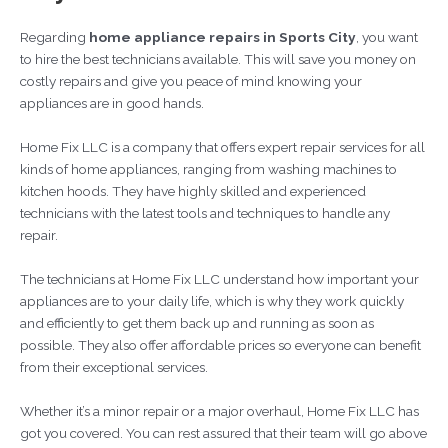
Regarding
home appliance repairs in Sports City
, you want
to hire the best technicians available. This will save you money on
costly repairs and give you peace of mind knowing your
appliances are in good hands.
Home Fix LLC is a company that offers expert repair services for all
kinds of home appliances, ranging from washing machines to
kitchen hoods. They have highly skilled and experienced
technicians with the latest tools and techniques to handle any
repair.
The technicians at Home Fix LLC understand how important your
appliances are to your daily life, which is why they work quickly
and efficiently to get them back up and running as soon as
possible. They also offer affordable prices so everyone can benefit
from their exceptional services.
Whether it’s a minor repair or a major overhaul, Home Fix LLC has
got you covered. You can rest assured that their team will go above