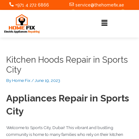
Skip
Post
+971 4 272 6866
service@thehomefix.ae
to
navigation
content
Menu
Kitchen Hoods Repair in Sports
City
By
Home Fix
/
June 19, 2023
Appliances Repair in Sports
City
Welcome to Sports City, Dubai! This vibrant and bustling
community is home to many families who rely on their kitchen