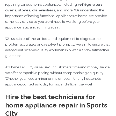
repairing various home appliances, including
refrigerators,
ovens, stoves, dishwashers,
and more. We understand the
importance of having functional appliances at home; we provide
same-day service so you won’t have to wait long before your
appliance is up and running again.
We use state-of-the-art tools and equipment to diagnose the
problem accurately and resolve it promptly. We aim to ensure that
every client receives quality workmanship with a 100% satisfaction
guarantee.
At Home Fix LLC, we value our customers’ time and money; hence,
we offer competitive pricing without compromising on quality.
Whether you need a minor or major repair for any household
appliance, contact us today for fast and efficient service!
Hire the best technicians for
home appliance repair in Sports
City