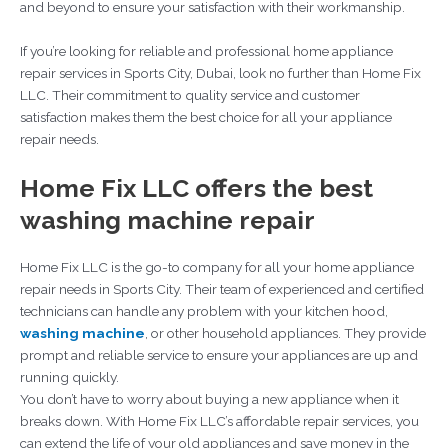
and beyond to ensure your satisfaction with their workmanship.
If you’re looking for reliable and professional home appliance
repair services in Sports City, Dubai, look no further than Home Fix
LLC. Their commitment to quality service and customer
satisfaction makes them the best choice for all your appliance
repair needs.
Home Fix LLC offers the best
washing machine repair
Home Fix LLC is the go-to company for all your home appliance
repair needs in Sports City. Their team of experienced and certified
technicians can handle any problem with your kitchen hood,
washing machine
, or other household appliances. They provide
prompt and reliable service to ensure your appliances are up and
running quickly.
You don’t have to worry about buying a new appliance when it
breaks down. With Home Fix LLC’s affordable repair services, you
can extend the life of your old appliances and save money in the