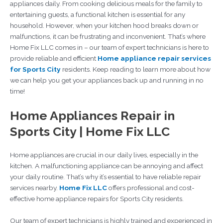
appliances daily. From cooking delicious meals for the family to
entertaining guests, a functional kitchen is essential for any
household. However, when your kitchen hood breaks down or
malfunctions, it can be frustrating and inconvenient. That’s where
Home Fix LLC comes in – our team of expert technicians is here to
provide reliable and efficient
Home appliance repair services
for Sports City
residents. Keep reading to learn more about how
we can help you get your appliances back up and running in no
time!
Home Appliances Repair in
Sports City | Home Fix LLC
Home appliances are crucial in our daily lives, especially in the
kitchen. A malfunctioning appliance can be annoying and affect
your daily routine. That’s why it’s essential to have reliable repair
services nearby.
Home Fix LLC
offers professional and cost-
effective home appliance repairs for Sports City residents.
Our team of expert technicians is highly trained and experienced in