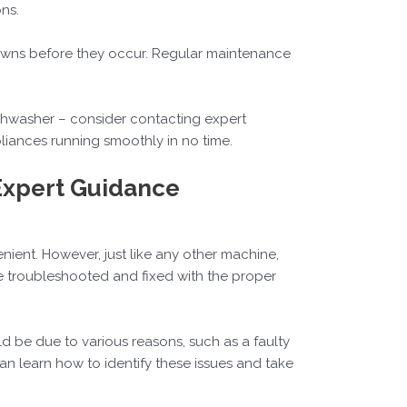
ns.
downs before they occur. Regular maintenance
ishwasher – consider contacting expert
pliances running smoothly in no time.
Expert Guidance
ent. However, just like any other machine,
 troubleshooted and fixed with the proper
ld be due to various reasons, such as a faulty
n learn how to identify these issues and take