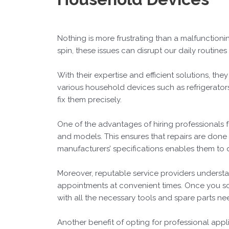
Nothing is more frustrating than a malfunctioni
spin, these issues can disrupt our daily routin
With their expertise and efficient solutions, th
various household devices such as refrigerators,
fix them precisely.
One of the advantages of hiring professionals 
and models. This ensures that repairs are done
manufacturers’ specifications enables them to de
Moreover, reputable service providers understa
appointments at convenient times. Once you sch
with all the necessary tools and spare parts ne
Another benefit of opting for professional appli