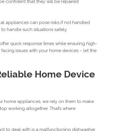
be confident that they will be repaired
ical appliances can pose risks if not handled
to handle such situations safely.
 offer quick response times while ensuring high-
facing issues with your home devices – let the
 Reliable Home Device
our home appliances, we rely on them to make
top working altogether. That’s where
ant to deal with is a malfunctioning dishwasher