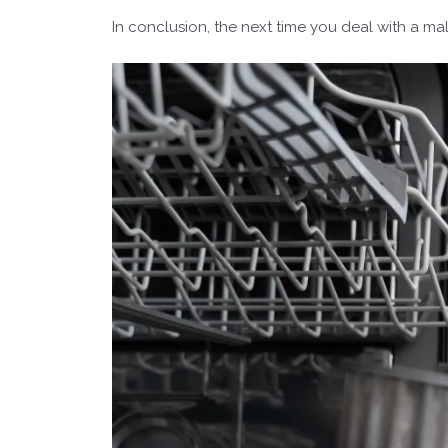
In conclusion, the next time you deal with a ma