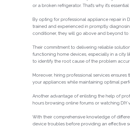
or a broken refrigerator. That’s why it’s essenti
By opting for professional appliance repair i
trained and experienced in promptly diagnosing 
conditioner, they will go above and beyond to r
Their commitment to delivering reliable solutio
functioning home devices, especially in a city li
to identify the root cause of the problem accur
Moreover, hiring professional services ensures 
your appliances while maintaining optimal perf
Another advantage of enlisting the help of profe
hours browsing online forums or watching DIY vi
With their comprehensive knowledge of differe
device troubles before providing an effective s