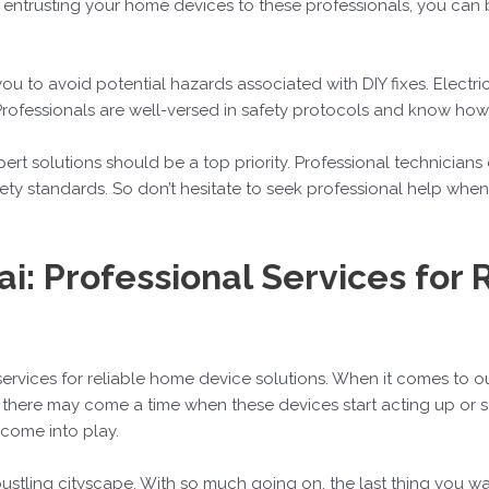
y entrusting your home devices to these professionals, you can 
you to avoid potential hazards associated with DIY fixes. Electr
Professionals are well-versed in safety protocols and know how 
ert solutions should be a top priority. Professional technicians
y standards. So don’t hesitate to seek professional help when 
i: Professional Services for
services for reliable home device solutions. When it comes to 
 there may come a time when these devices start acting up or s
 come into play.
 bustling cityscape. With so much going on, the last thing you w