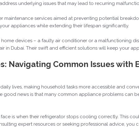
 address underlying issues that may lead to recurring malfunctio
ffer maintenance services aimed at preventing potential break
ur appliances while extending their lifespan significantly.
r home devices – a faulty air conditioner or a malfunctioning d
r in Dubai. Their swift and efficient solutions will keep your ap
s: Navigating Common Issues with 
aily lives, making household tasks more accessible and conveni
 The good news is that many common appliance problems can be
ace is when their refrigerator stops cooling correctly. This cou
sulting expert resources or seeking professional advice, you ca