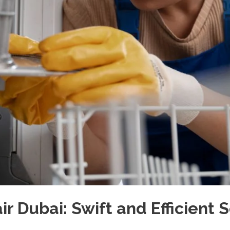
 Dubai: Swift and Efficient S