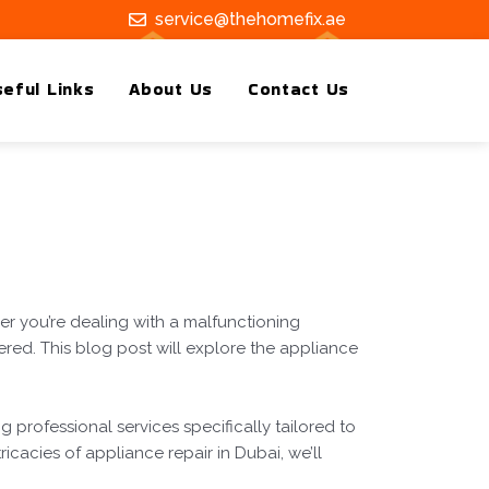
service@thehomefix.ae
eful Links
About Us
Contact Us
er you’re dealing with a malfunctioning
ered. This blog post will explore the appliance
g professional services specifically tailored to
ricacies of appliance repair in Dubai, we’ll