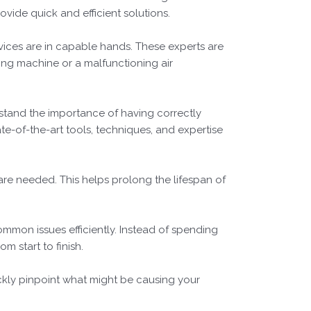
rovide quick and efficient solutions.
ices are in capable hands. These experts are
ing machine or a malfunctioning air
rstand the importance of having correctly
tate-of-the-art tools, techniques, and expertise
 are needed. This helps prolong the lifespan of
common issues efficiently. Instead of spending
m start to finish.
ckly pinpoint what might be causing your