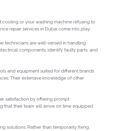
ot cooling or your washing machine refusing to
ance repair services in Dubai come into play.
he technicians are well-versed in handling
lectrical components, identify faulty parts, and
ols and equipment suited for different brands
nces. Their extensive knowledge of other
r satisfaction by offering prompt
 that their team will arrive on time equipped
ng solutions. Rather than temporarily fixing