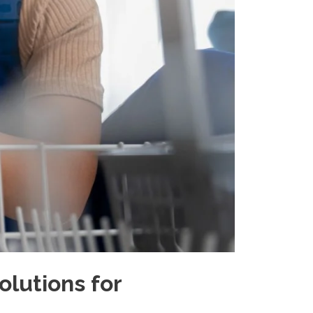
olutions for