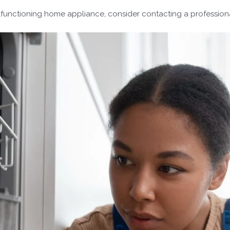
lfunctioning home appliance, consider contacting a professiona