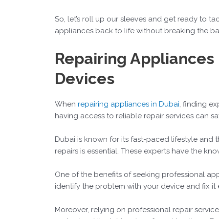
So, let’s roll up our sleeves and get ready to t
appliances back to life without breaking the bank
Repairing Appliances 
Devices
When
repairing appliances in Dubai
, finding e
having access to reliable repair services can s
Dubai is known for its fast-paced lifestyle and 
repairs is essential. These experts have the k
One of the benefits of seeking professional appli
identify the problem with your device and fix it
Moreover, relying on professional repair servi