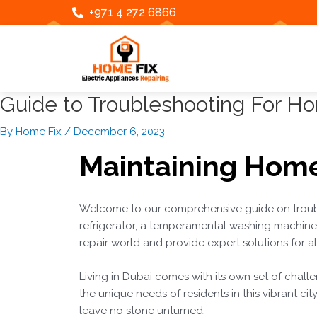
Skip
Post
+971 4 272 6866
to
navigation
content
Guide to Troubleshooting For H
By
Home Fix
/
December 6, 2023
Maintaining
Home
Welcome to our comprehensive guide on troub
refrigerator, a temperamental washing machine, 
repair world and provide expert solutions for 
Living in Dubai comes with its own set of challe
the unique needs of residents in this vibrant cit
leave no stone unturned.