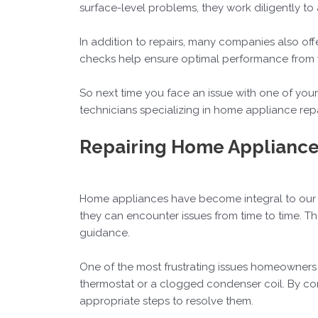
surface-level problems, they work diligently to
In addition to repairs, many companies also o
checks help ensure optimal performance from yo
So next time you face an issue with one of you
technicians specializing in home appliance repai
Repairing Home Appliance
Home appliances have become integral to our d
they can encounter issues from time to time.
guidance.
One of the most frustrating issues homeowners f
thermostat or a clogged condenser coil. By con
appropriate steps to resolve them.