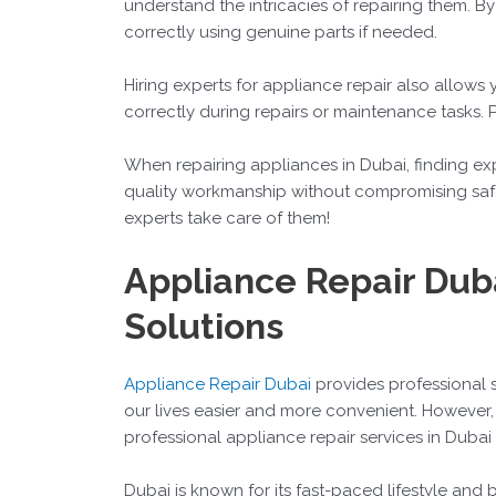
understand the intricacies of repairing them. B
correctly using genuine parts if needed.
Hiring experts for appliance repair also allows 
correctly during repairs or maintenance tasks. 
When repairing appliances in Dubai, finding exp
quality workmanship without compromising safet
experts take care of them!
Appliance Repair Duba
Solutions
Appliance Repair Dubai
provides professional 
our lives easier and more convenient. However,
professional appliance repair services in Dubai
Dubai is known for its fast-paced lifestyle and