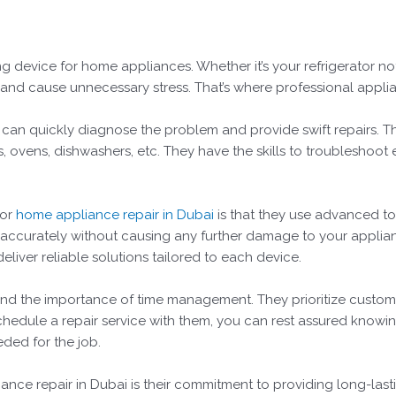
ng device for home appliances. Whether it’s your refrigerator n
es and cause unnecessary stress. That’s where professional appli
ey can quickly diagnose the problem and provide swift repairs. T
 ovens, dishwashers, etc. They have the skills to troubleshoot e
for
home appliance repair in Dubai
is that they use advanced to
 accurately without causing any further damage to your applia
liver reliable solutions tailored to each device.
nd the importance of time management. They prioritize custome
edule a repair service with them, you can rest assured knowing
eded for the job.
ance repair in Dubai is their commitment to providing long-lasti