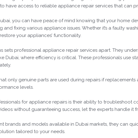
al to have access to reliable appliance repair services that can p
n Dubai, you can have peace of mind knowing that your home dev
and fixing various appliance issues. Whether it’s a faulty wash
estore your appliances’ functionality.
ns sets professional appliance repair services apart. They unde
ke Dubai, where efficiency is critical. These professionals use s
ately.
that only genuine parts are used during repairs if replacements
ormance levels.
ssionals for appliance repairs is their ability to troubleshoot 
deos without guaranteeing success, let the experts handle it fro
nt brands and models available in Dubai markets, they can qui
olution tailored to your needs.