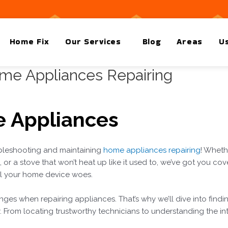
Home Fix
Our Services
Blog
Areas
Us
ome Appliances Repairing
 Appliances
leshooting and maintaining
home appliances repairing
! Wheth
or a stove that won’t heat up like it used to, we’ve got you cov
all your home device woes.
nges when repairing appliances. That’s why we’ll dive into findin
y. From locating trustworthy technicians to understanding the int