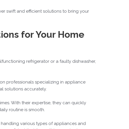
r swift and efficient solutions to bring your
tions for Your Home
alfunctioning refrigerator or a faulty dishwasher,
 on professionals specializing in appliance
l solutions accurately.
imes. With their expertise, they can quickly
aily routine is smooth.
n handling various types of appliances and