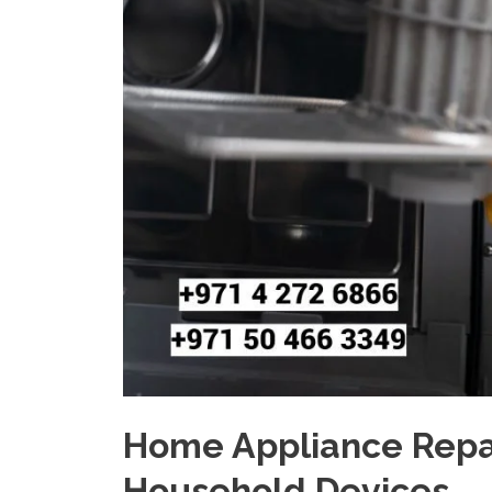
Home Appliance Repair
Household Devices