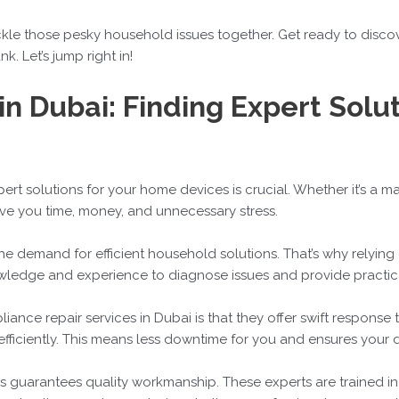
ackle those pesky household issues together. Get ready to discove
. Let’s jump right in!
in Dubai: Finding Expert Solu
xpert solutions for your home devices is crucial. Whether it’s a m
ave you time, money, and unnecessary stress.
the demand for efficient household solutions. That’s why relying
nowledge and experience to diagnose issues and provide practica
ance repair services in Dubai is that they offer swift response t
 efficiently. This means less downtime for you and ensures your d
ces guarantees quality workmanship. These experts are trained i