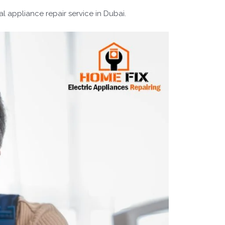
l appliance repair service in Dubai.