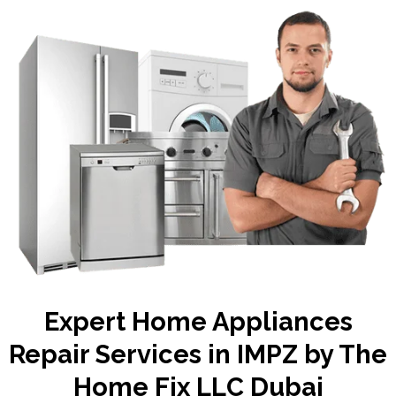
Expert Home Appliances
Repair Services in IMPZ by The
Home Fix LLC Dubai