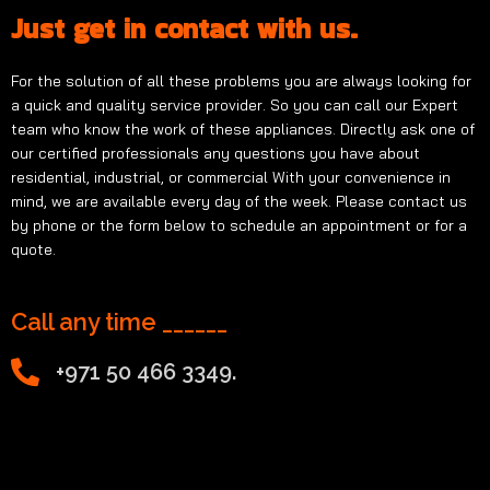
Just get in contact with us.
For the solution of all these problems you are always looking for
a quick and quality service provider. So you can call our Expert
team who know the work of these appliances. Directly ask one of
our certified professionals any questions you have about
residential, industrial, or commercial With your convenience in
mind, we are available every day of the week. Please contact us
by phone or the form below to schedule an appointment or for a
quote.
Call any time ______
+971 50 466 3349.