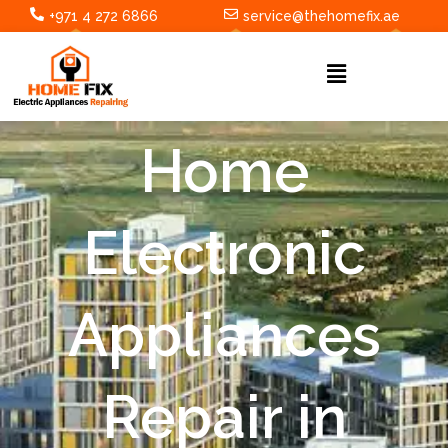
Skip
+971 4 272 6866
service@thehomefix.ae
to
content
Menu
Home
Electronic
Appliances
Repair in