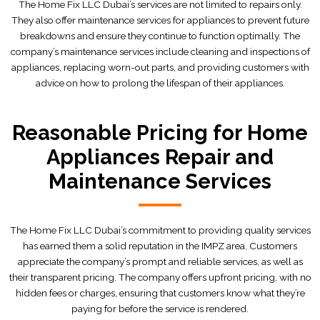
The Home Fix LLC Dubai’s services are not limited to repairs only.
They also offer maintenance services for appliances to prevent future
breakdowns and ensure they continue to function optimally. The
company’s maintenance services include cleaning and inspections of
appliances, replacing worn-out parts, and providing customers with
advice on how to prolong the lifespan of their appliances.
Reasonable Pricing for Home
Appliances Repair and
Maintenance Services
The Home Fix LLC Dubai’s commitment to providing quality services
has earned them a solid reputation in the IMPZ area. Customers
appreciate the company’s prompt and reliable services, as well as
their transparent pricing. The company offers upfront pricing, with no
hidden fees or charges, ensuring that customers know what they’re
paying for before the service is rendered.