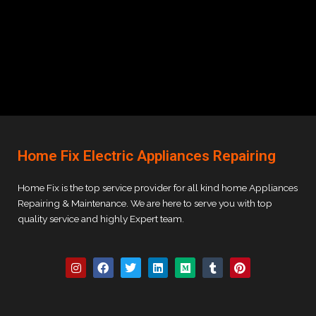
Home Fix Electric Appliances Repairing
Home Fix is the top service provider for all kind home Appliances
Repairing & Maintenance. We are here to serve you with top
quality service and highly Expert team.
I
F
T
L
M
T
P
n
a
w
i
e
u
i
s
c
i
n
d
m
n
t
e
t
k
i
b
t
a
b
t
e
u
l
e