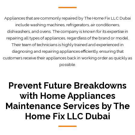
Appliances that are commonly repaired by The Home Fix LLC Dubai
include washing machines, refrigerators, air conditioners,
dishwashers, and ovens. The company is known for its expertise in
repairing all types of appliances, regardless of the brand or model.
Their team of technicians is highly trained and experienced in
diagnosing and repairing appliances efficiently, ensuring that
customers receive their appliances back in working order as quickly as
possible.
Prevent Future Breakdowns
with Home Appliances
Maintenance Services by The
Home Fix LLC Dubai