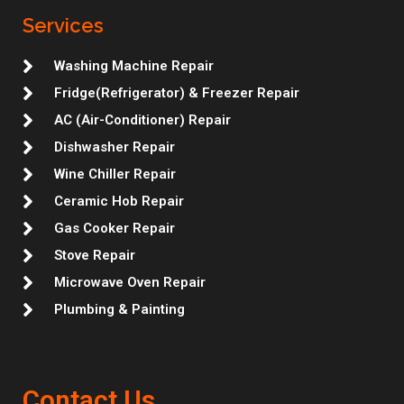
g
o
e
d
m
r
r
r
o
r
i
e
Services
a
k
n
s
m
t
Washing Machine Repair
Fridge(Refrigerator) & Freezer Repair
AC (Air-Conditioner) Repair
Dishwasher Repair
Wine Chiller Repair
Ceramic Hob Repair
Gas Cooker Repair
Stove Repair
Microwave Oven Repair
Plumbing & Painting
Contact Us