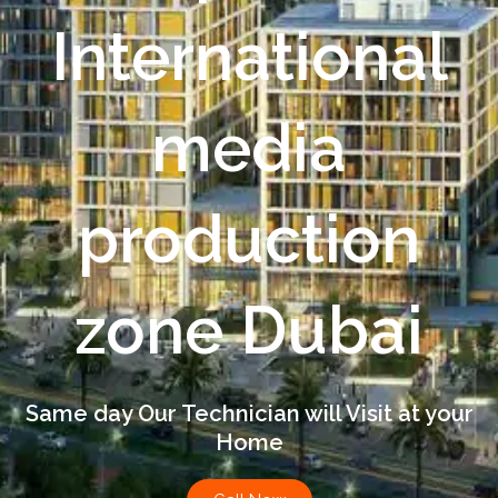
International
media
production
zone Dubai
Same day Our Technician will Visit at your
Home