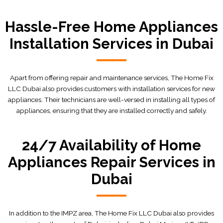
Hassle-Free Home Appliances
Installation Services in Dubai
Apart from offering repair and maintenance services, The Home Fix
LLC Dubai also provides customers with installation services for new
appliances. Their technicians are well-versed in installing all types of
appliances, ensuring that they are installed correctly and safely.
24/7 Availability of Home
Appliances Repair Services in
Dubai
In addition to the IMPZ area, The Home Fix LLC Dubai also provides