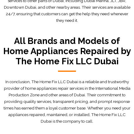
services to other parts of Dubai, including Dubai Marina, JLT, JBR,
Downtown Dubai, and other nearby areas. Their services are available
24/7, ensuring that customers can get the help they need whenever
they need it.
All Brands and Models of
Home Appliances Repaired by
The Home Fix LLC Dubai
In conclusion, The Home Fix LLC Dubai is a reliable and trustworthy
provider of home appliances repair services in the International Media
Production Zone and other areas of Dubai. Their commitment to
providing quality services, transparent pricing, and prompt response
times has earned them a loyal customer base. Whether you need your
appliances repaired, maintained, or installed, The Home Fix LLC
Dubai is the company to call.