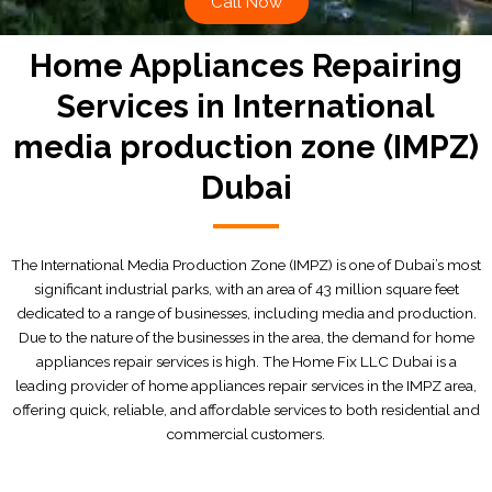
Call Now
Home Appliances Repairing
Services in International
media production zone (IMPZ)
Dubai
The International Media Production Zone (IMPZ) is one of Dubai’s most
significant industrial parks, with an area of 43 million square feet
dedicated to a range of businesses, including media and production.
Due to the nature of the businesses in the area, the demand for home
appliances repair services is high. The Home Fix LLC Dubai is a
leading provider of home appliances repair services in the IMPZ area,
offering quick, reliable, and affordable services to both residential and
commercial customers.