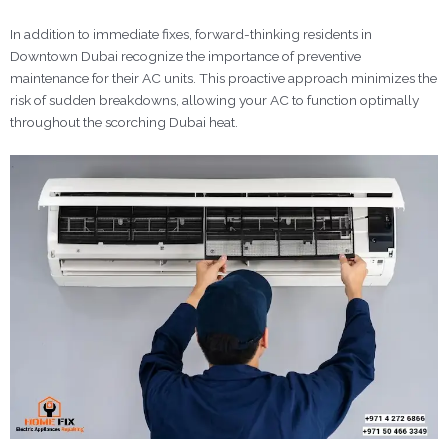
In addition to immediate fixes, forward-thinking residents in
Downtown Dubai recognize the importance of preventive
maintenance for their AC units. This proactive approach minimizes the
risk of sudden breakdowns, allowing your AC to function optimally
throughout the scorching Dubai heat.