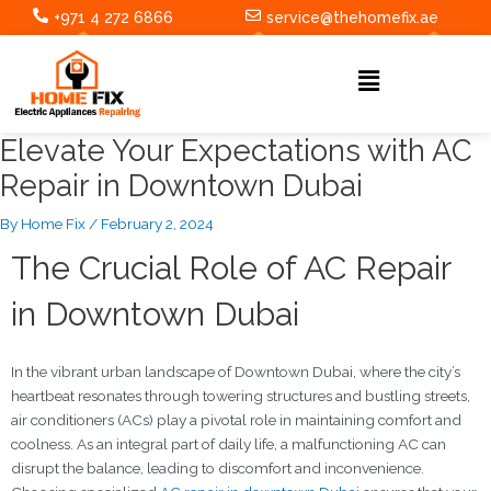
Skip
Post
+971 4 272 6866
service@thehomefix.ae
to
navigation
content
Menu
Elevate Your Expectations with AC
Repair in Downtown Dubai
By
Home Fix
/
February 2, 2024
The Crucial Role of AC Repair
in Downtown Dubai
In the vibrant urban landscape of Downtown Dubai, where the city’s
heartbeat resonates through towering structures and bustling streets,
air conditioners (ACs) play a pivotal role in maintaining comfort and
coolness. As an integral part of daily life, a malfunctioning AC can
disrupt the balance, leading to discomfort and inconvenience.