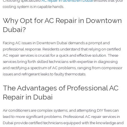
Choosing specialized
AC repair in downtown Dubai
ensures that your
cooling system is in capable hands.
Why Opt for AC Repair in Downtown
Dubai?
Facing AC issues in Downtown Dubai demands a prompt and
professional response. Residents understand that relying on certified
AC repair services is crucial for a quick and effective solution. These
services bring forth skilled technicians with expertise in diagnosing
and rectifying a spectrum of AC problems, ranging from compressor
issues and refrigerant leaks to faulty thermostats.
The Advantages of Professional AC
Repair in Dubai
Air conditioners are complex systems, and attempting DIY fixes can
lead to more significant problems. Professional AC repair services in
Dubai provide certified technicians equipped with the knowledge and