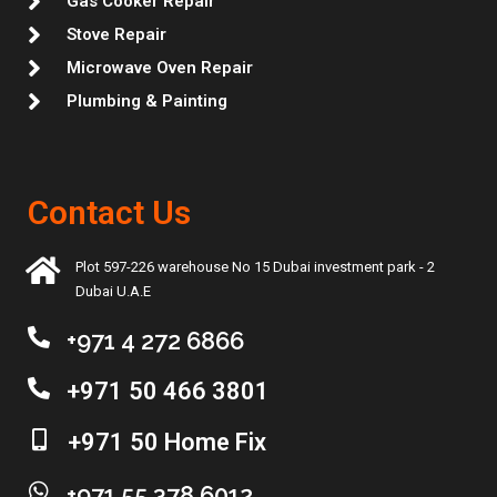
Gas Cooker Repair
Stove Repair
Microwave Oven Repair
Plumbing & Painting
Contact Us
Plot 597-226 warehouse No 15 Dubai investment park - 2
Dubai U.A.E
+971 4 272 6866
+971 50 466 3801
+971 50 Home Fix
+971 55 378 6012