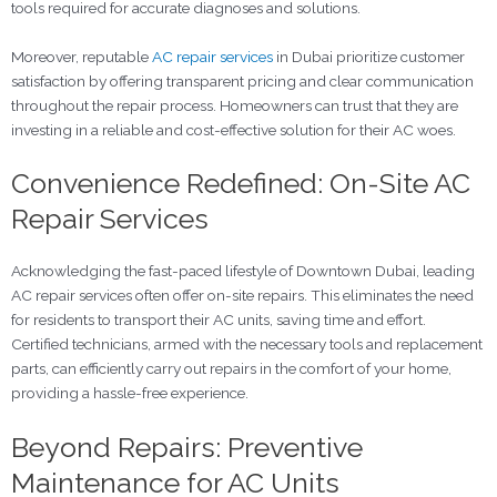
tools required for accurate diagnoses and solutions.
Moreover, reputable
AC repair services
in Dubai prioritize customer
satisfaction by offering transparent pricing and clear communication
throughout the repair process. Homeowners can trust that they are
investing in a reliable and cost-effective solution for their AC woes.
Convenience Redefined: On-Site AC
Repair Services
Acknowledging the fast-paced lifestyle of Downtown Dubai, leading
AC repair services often offer on-site repairs. This eliminates the need
for residents to transport their AC units, saving time and effort.
Certified technicians, armed with the necessary tools and replacement
parts, can efficiently carry out repairs in the comfort of your home,
providing a hassle-free experience.
Beyond Repairs: Preventive
Maintenance for AC Units