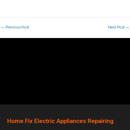
←
Previous Post
Next Post
→
Home Fix Electric Appliances Repairing