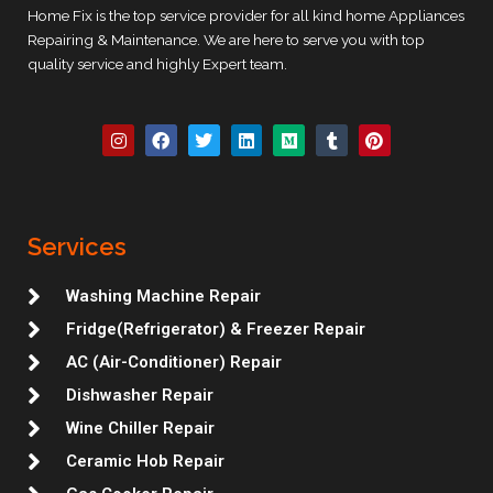
Home Fix is the top service provider for all kind home Appliances
Repairing & Maintenance. We are here to serve you with top
quality service and highly Expert team.
I
F
T
L
M
T
P
n
a
w
i
e
u
i
s
c
i
n
d
m
n
t
e
t
k
i
b
t
a
b
t
e
u
l
e
g
o
e
d
m
r
r
r
o
r
i
e
Services
a
k
n
s
m
t
Washing Machine Repair
Fridge(Refrigerator) & Freezer Repair
AC (Air-Conditioner) Repair
Dishwasher Repair
Wine Chiller Repair
Ceramic Hob Repair