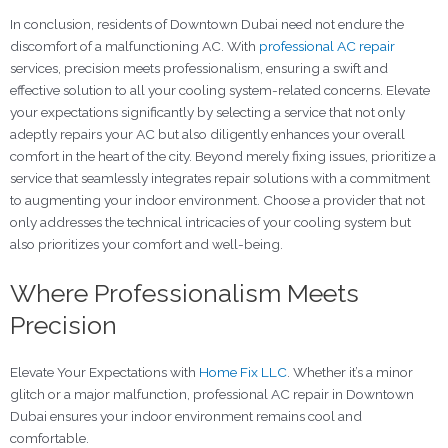
In conclusion, residents of Downtown Dubai need not endure the
discomfort of a malfunctioning AC. With
professional AC repair
services, precision meets professionalism, ensuring a swift and
effective solution to all your cooling system-related concerns. Elevate
your expectations significantly by selecting a service that not only
adeptly repairs your AC but also diligently enhances your overall
comfort in the heart of the city. Beyond merely fixing issues, prioritize a
service that seamlessly integrates repair solutions with a commitment
to augmenting your indoor environment. Choose a provider that not
only addresses the technical intricacies of your cooling system but
also prioritizes your comfort and well-being.
Where Professionalism Meets
Precision
Elevate Your Expectations with
Home Fix LLC
. Whether it’s a minor
glitch or a major malfunction, professional AC repair in Downtown
Dubai ensures your indoor environment remains cool and
comfortable.