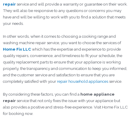
repair
service and will provide a warranty or guarantee on their work.
They will also be responsive to any questions or concerns you may
have and will be willing to work with you to find a solution that meets
your needs.
In other words, when it comes to choosing a cooking range and
washing machine repair service, you want to choose the services of
Home Fix LLC
which has the expertise and experience to provide
quality repairs, convenience, and timeliness to fit your schedule, the
quality replacement parts to ensure that your appliance is working
properly, the transparency and communication to keep you informed,
and the customer service and satisfaction to ensure that you are
completely satisfied with your
repair household appliances
service.
By considering these factors, you can find a
home appliance
repair
service that not only fixes the issue with your appliance but
also provides a positive and stress-free experience. Visit Home Fix LLC
for booking now.