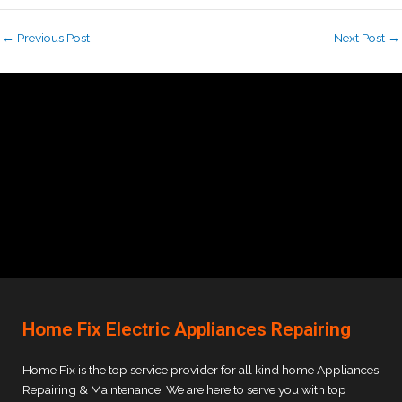
←
Previous Post
Next Post
→
Home Fix Electric Appliances Repairing
Home Fix is the top service provider for all kind home Appliances
Repairing & Maintenance. We are here to serve you with top