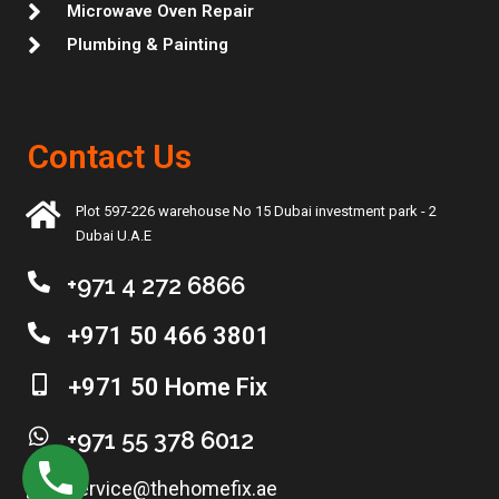
Microwave Oven Repair
Plumbing & Painting
Contact Us
Plot 597-226 warehouse No 15 Dubai investment park - 2
Dubai U.A.E
+971 4 272 6866
+971 50 466 3801
+971 50 Home Fix
+971 55 378 6012
service@thehomefix.ae