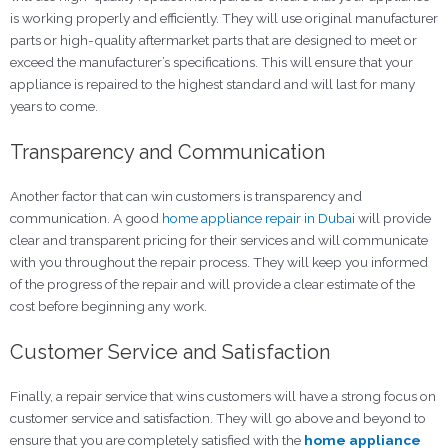
is working properly and efficiently. They will use original manufacturer
parts or high-quality aftermarket parts that are designed to meet or
exceed the manufacturer’s specifications. This will ensure that your
appliance is repaired to the highest standard and will last for many
years to come.
Transparency and Communication
Another factor that can win customers is transparency and
communication. A good
home appliance repair in Dubai
will provide
clear and transparent pricing for their services and will communicate
with you throughout the repair process. They will keep you informed
of the progress of the repair and will provide a clear estimate of the
cost before beginning any work.
Customer Service and Satisfaction
Finally, a repair service that wins customers will have a strong focus on
customer service and satisfaction. They will go above and beyond to
ensure that you are completely satisfied with the
home appliance