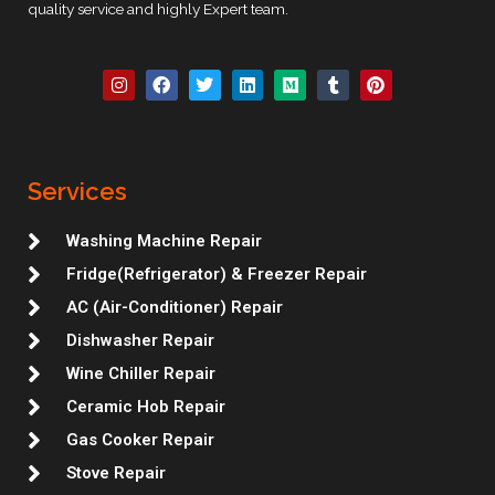
quality service and highly Expert team.
I
F
T
L
M
T
P
n
a
w
i
e
u
i
s
c
i
n
d
m
n
t
e
t
k
i
b
t
a
b
t
e
u
l
e
g
o
e
d
m
r
r
r
o
r
i
e
Services
a
k
n
s
m
t
Washing Machine Repair
Fridge(Refrigerator) & Freezer Repair
AC (Air-Conditioner) Repair
Dishwasher Repair
Wine Chiller Repair
Ceramic Hob Repair
Gas Cooker Repair
Stove Repair