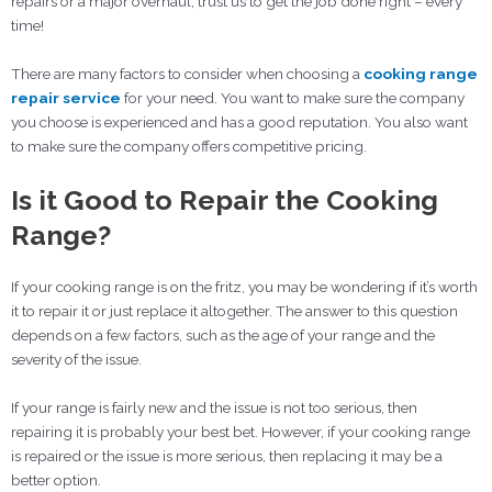
repairs or a major overhaul, trust us to get the job done right – every
time!
There are many factors to consider when choosing a
cooking range
repair service
for your need. You want to make sure the company
you choose is experienced and has a good reputation. You also want
to make sure the company offers competitive pricing.
Is it Good to Repair the Cooking
Range?
If your cooking range is on the fritz, you may be wondering if it’s worth
it to repair it or just replace it altogether. The answer to this question
depends on a few factors, such as the age of your range and the
severity of the issue.
If your range is fairly new and the issue is not too serious, then
repairing it is probably your best bet. However, if your cooking range
is repaired or the issue is more serious, then replacing it may be a
better option.