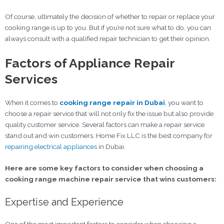
Of course, ultimately the decision of whether to repair or replace your
cooking range is up to you. But if you’re not sure what to do, you can
always consult with a qualified repair technician to get their opinion.
Factors of Appliance Repair
Services
When it comes to
cooking range repair in Dubai
, you want to
choose a repair service that will not only fix the issue but also provide
quality customer service. Several factors can make a repair service
stand out and win customers. Home Fix LLC is the best company for
repairing electrical appliances
in Dubai.
Here are some key factors to consider when choosing a
cooking range machine repair service that wins customers:
Expertise and Experience