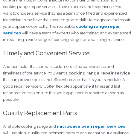
One of the most important factors to consider when choosing a
cooking range repair service
is their expertise and experience. You
want to choose a service that has a team of certified and experienced
technicians who have the knowledge and skills to diagnose and repair
your appliance correctly. The reputable
cooking range repair
services
will have a team of experts who are trained and experienced
in repairing a wide range of cooking ranges and washing machines.
Timely and Convenient Service
Another factor that can win customers is the convenience and
timeliness of the service. You want a
cooking range repair
service
that can provide quick and efficient service that fits your schedule. A
good repair service will offer flexible appointment times and fast
response times to ensure that your appliance is repaired as soon as
possible.
Quality Replacement Parts
A reliable cooking range and
microwave oven repair services
will use high-quality replacement parts to ensure that your appliance