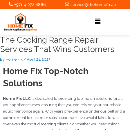
Skip
Post
+971 4 272 6866
service@thehomefix.ae
to
navigation
content
Menu
The Cooking Range Repair
Services That Wins Customers
By
Home Fix
/
April 21, 2023
Home Fix Top-Notch
Solutions
Home Fix LLC
is dedicated to providing top-notch solutions for all
your appliance woes, ensuring that you can rely on your household
equipment once again. With years of experience under our belt and a
commitment to customer satisfaction, we have what it takes to win
over even the most discerning clients. So whether you need minor